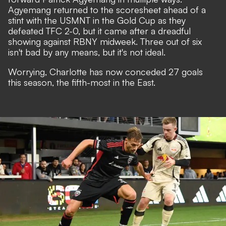
Agyemang returned to the scoresheet ahead of a
stint with the USMNT in the Gold Cup as they
defeated TFC 2-0, but it came after a dreadful
showing against RBNY midweek. Three out of six
isn't bad by any means, but it's not ideal.
Worrying, Charlotte has now conceded 27 goals
this season, the fifth-most in the East.