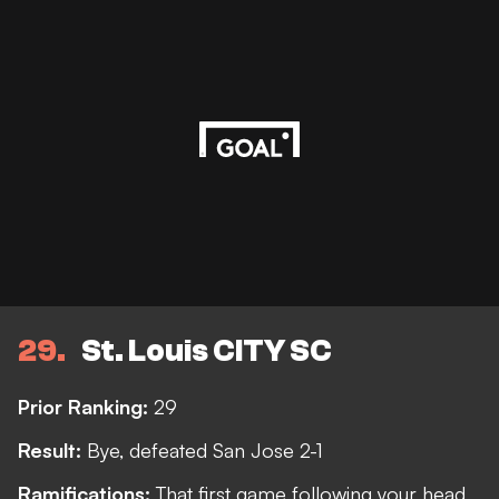
29
St. Louis CITY SC
Prior Ranking:
29
Result:
Bye, defeated San Jose 2-1
Ramifications:
That first game following your head