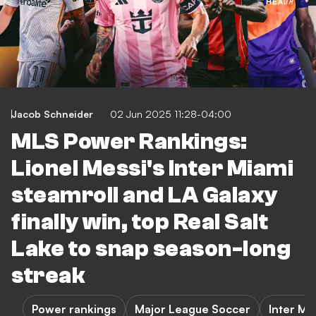
Jacob Schneider
02 Jun 2025 11:28-04:00
MLS Power Rankings:
Lionel Messi's Inter Miami
steamroll and LA Galaxy
finally win, top Real Salt
Lake to snap season-long
streak
Power rankings
Major League Soccer
Inter Mi