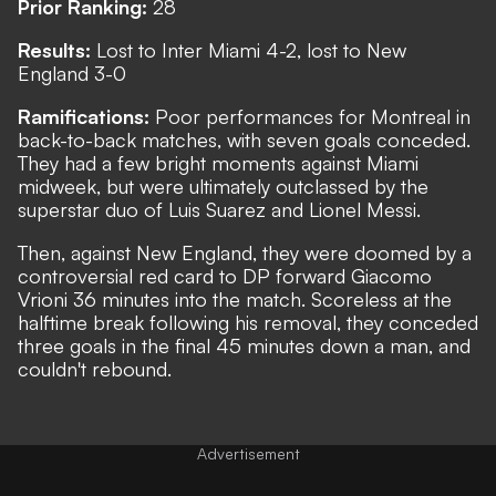
Prior Ranking:
28
Results:
Lost to Inter Miami 4-2, lost to New
England 3-0
Ramifications:
Poor performances for Montreal in
back-to-back matches, with seven goals conceded.
They had a few bright moments against Miami
midweek, but were ultimately outclassed by the
superstar duo of Luis Suarez and Lionel Messi.
Then, against New England, they were doomed by a
controversial red card to DP forward Giacomo
Vrioni 36 minutes into the match. Scoreless at the
halftime break following his removal, they conceded
three goals in the final 45 minutes down a man, and
couldn't rebound.
Advertisement