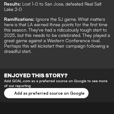
Results:
Lost 1-0 to San Jose, defeated Real Salt
Lake 2-0
Ramifications:
Ignore the SJ game. What matters
here is that LA earned three points for the first time
this season. They've had a ridiculously tough start to
2025, but this needs to be celebrated. They played a
great game against a Western Conference rival.
Perhaps this will kickstart their campaign following a
dreadful start.
ENJOYED THIS STORY?
Add GOAL.com as a preferred source on Google to see more
of our reporting
Add as preferred source on Google