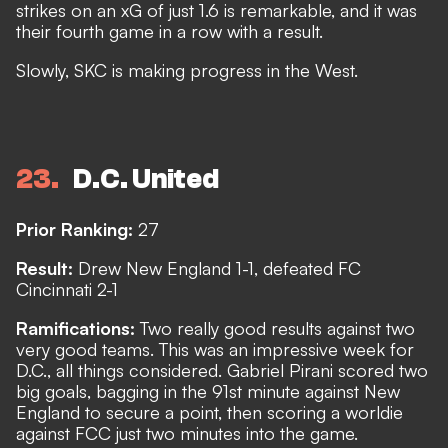
strikes on an xG of just 1.6 is remarkable, and it was
their fourth game in a row with a result.
Slowly, SKC is making progress in the West.
23
D.C. United
Prior Ranking:
27
Result:
Drew New England 1-1, defeated FC
Cincinnati 2-1
Ramifications:
Two really good results against two
very good teams. This was an impressive week for
D.C., all things considered. Gabriel Pirani scored two
big goals, bagging in the 91st minute against New
England to secure a point, then scoring a worldie
against FCC just two minutes into the game.