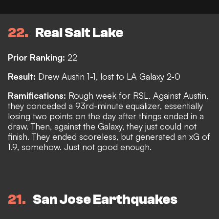
22
Real Salt Lake
Prior Ranking:
22
Result:
Drew Austin 1-1, lost to LA Galaxy 2-0
Ramifications:
Rough week for RSL. Against Austin,
they conceded a 93rd-minute equalizer, essentially
losing two points on the day after things ended in a
draw. Then, against the Galaxy, they just could not
finish. They ended scoreless, but generated an xG of
1.9, somehow. Just not good enough.
21
San Jose Earthquakes