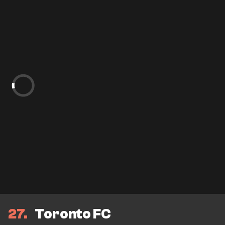
27
Toronto FC