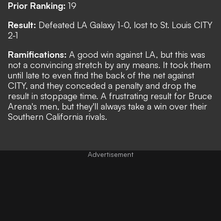
Prior Ranking:
19
Result:
Defeated LA Galaxy 1-0, lost to St. Louis CITY
2-1
Ramifications:
A good win against LA, but this was
not a convincing stretch by any means. It took them
until late to even find the back of the net against
CITY, and they conceded a penalty and drop the
result in stoppage time. A frustrating result for Bruce
Arena's men, but they'll always take a win over their
Southern California rivals.