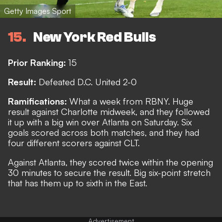
Getty Images Sport
15
New York Red Bulls
Prior Ranking:
15
Result:
Defeated D.C. United 2-0
Ramifications:
What a week from RBNY. Huge
result against Charlotte midweek, and they followed
it up with a big win over Atlanta on Saturday. Six
goals scored across both matches, and they had
four different scorers against CLT.
Against Atlanta, they scored twice within the opening
30 minutes to secure the result. Big six-point stretch
that has them up to sixth in the East.