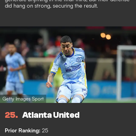
did hang on strong, securing the result.
Getty Images Sport
25
Atlanta United
Prior Ranking:
25