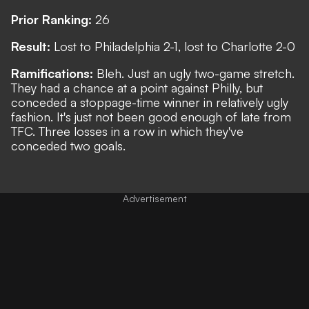
Prior Ranking:
26
Result:
Lost to Philadelphia 2-1, lost to Charlotte 2-0
Ramifications:
Bleh. Just an ugly two-game stretch.
They had a chance at a point against Philly, but
conceded a stoppage-time winner in relatively ugly
fashion. It's just not been good enough of late from
TFC. Three losses in a row in which they've
conceded two goals.