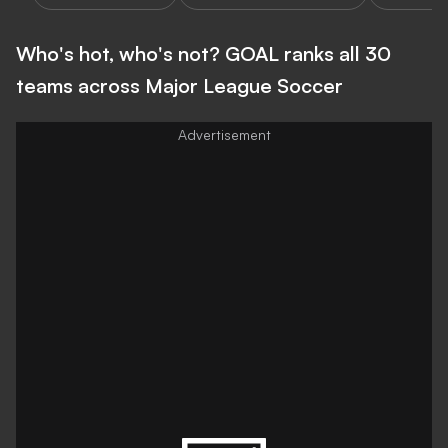
Who's hot, who's not? GOAL ranks all 30
teams across Major League Soccer