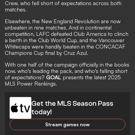
Crew, who fell short of expectations across both
matches.
Elsewhere, the New England Revolution are now
unbeaten in nine matches. And in continental
competition, LAFC defeated Club America to clinch
a berth in the Club World Cup, and the Vancouver
Whitecaps were handily beaten in the CONCACAF
Champions Cup final by Cruz Azul.
With one half of the campaign officially in the books
now, who's
leading the pack, and who's falling short
of expectations?
GOAL
presents the latest 2025
MLS Power Rankings.
Get the MLS Season Pass
today!
Stream games now