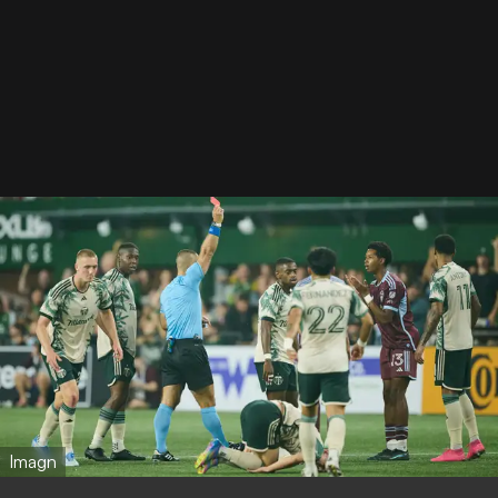
Imagn