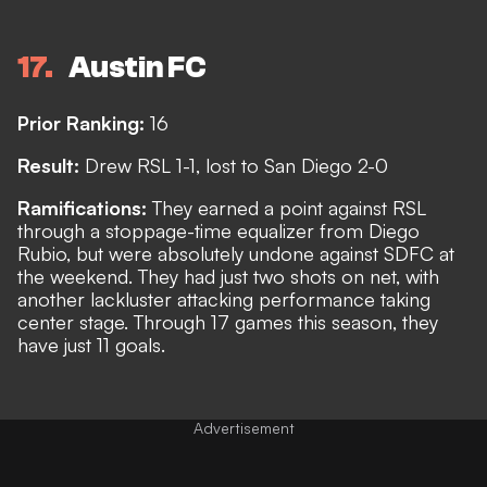
17
Austin FC
Prior Ranking:
16
Result:
Drew RSL 1-1, lost to San Diego 2-0
Ramifications:
They earned a point against RSL
through a stoppage-time equalizer from Diego
Rubio, but were absolutely undone against SDFC at
the weekend. They had just two shots on net, with
another lackluster attacking performance taking
center stage. Through 17 games this season, they
have just 11 goals.