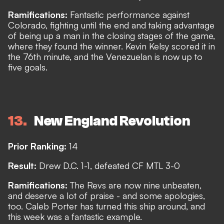
Ramifications:
Fantastic performance against
Colorado, fighting until the end and taking advantage
of being up a man in the closing stages of the game,
where they found the winner. Kevin Kelsy scored it in
the 76th minute, and the Venezuelan is now up to
five goals.
13
New England Revolution
Prior Ranking:
14
Result:
Drew D.C. 1-1, defeated CF MTL 3-0
Ramifications:
The Revs are now nine unbeaten,
and deserve a lot of praise - and some apologies,
too. Caleb Porter has turned this ship around, and
this week was a fantastic example.