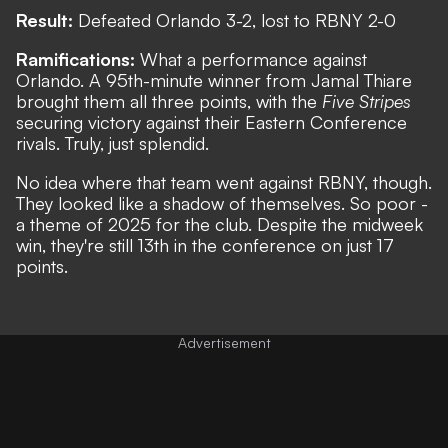
Result:
Defeated Orlando 3-2, lost to RBNY 2-0
Ramifications:
What a performance against
Orlando. A 95th-minute winner from Jamal Thiare
brought them all three points, with the
Five Stripes
securing victory against their Eastern Conference
rivals. Truly, just splendid.
No idea where that team went against RBNY, though.
They looked like a shadow of themselves. So poor -
a theme of 2025 for the club. Despite the midweek
win, they're still 13th in the conference on just 17
points.