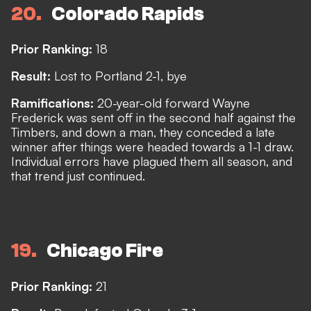
20
Colorado Rapids
Prior Ranking:
18
Result:
Lost to Portland 2-1, bye
Ramifications:
20-year-old forward Wayne
Frederick was sent off in the second half against the
Timbers, and down a man, they conceded a late
winner after things were headed towards a 1-1 draw.
Individual errors have plagued them all season, and
that trend just continued.
19
Chicago Fire
Prior Ranking:
21