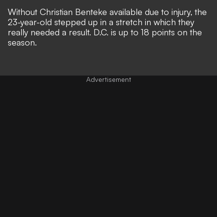
Without Christian Benteke available due to injury, the
23-year-old stepped up in a stretch in which they
really needed a result. D.C. is up to 18 points on the
season.