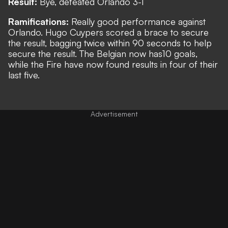
Result:
Bye, defeated Orlando 3-1
Ramifications:
Really good performance against
Orlando. Hugo Cuypers scored a brace to secure
the result, bagging twice within 90 seconds to help
secure the result. The Belgian now has10 goals,
while the Fire have now found results in four of their
last five.