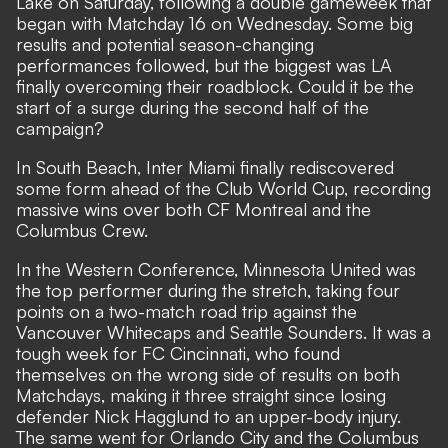
Lake on Saturday, following a double gameweek that
began with Matchday 16 on Wednesday. Some big
results and potential season-changing
performances followed, but the biggest was LA
finally overcoming their roadblock. Could it be the
start of a surge during the second half of the
campaign?
In South Beach, Inter Miami finally rediscovered
some form ahead of the Club World Cup, recording
massive wins over both CF Montreal and the
Columbus Crew.
In the Western Conference, Minnesota United was
the top performer during the stretch, taking four
points on a two-match road trip against the
Vancouver Whitecaps and Seattle Sounders. It was a
tough week for FC Cincinnati, who found
themselves on the wrong side of results on both
Matchdays, making it three straight since losing
defender Nick Hagglund to an upper-body injury.
The same went for Orlando City and the Columbus