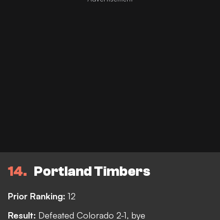
14
Portland Timbers
Prior Ranking:
12
Result:
Defeated Colorado 2-1, bye