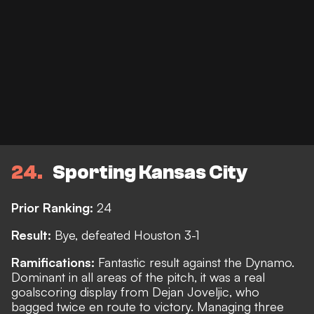
24
Sporting Kansas City
Prior Ranking:
24
Result:
Bye, defeated Houston 3-1
Ramifications:
Fantastic result against the Dynamo.
Dominant in all areas of the pitch, it was a real
goalscoring display from Dejan Joveljic, who
bagged twice en route to victory. Managing three