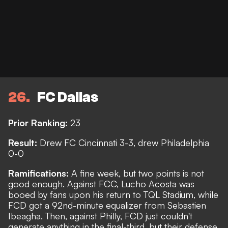
26
FC Dallas
Prior Ranking:
23
Result:
Drew FC Cincinnati 3-3, drew Philadelphia
0-0
Ramifications:
A fine week, but two points is not
good enough. Against FCC, Lucho Acosta was
booed by fans upon his return to TQL Stadium, while
FCD got a 92nd-minute equalizer from Sebastien
Ibeagha. Then, against Philly, FCD just couldn't
generate anything in the final-third, but their defense