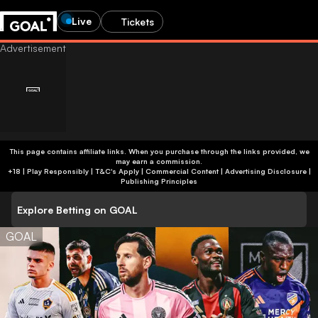
Live
Tickets
This page contains affiliate links. When you purchase through the links provided, we
may earn a commission.
+18 | Play Responsibly | T&C's Apply | Commercial Content
|
Advertising Disclosure
|
Publishing Principles
Explore Betting on GOAL
GOAL