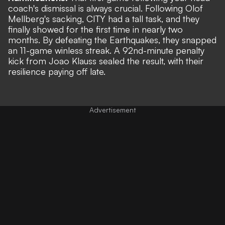
coach's dismissal is always crucial. Following Olof
Mellberg's sacking, CITY had a tall task, and they
finally showed for the first time in nearly two
months. By defeating the Earthquakes, they snapped
an 11-game winless streak. A 92nd-minute penalty
kick from Joao Klauss sealed the result, with their
resilience paying off late.