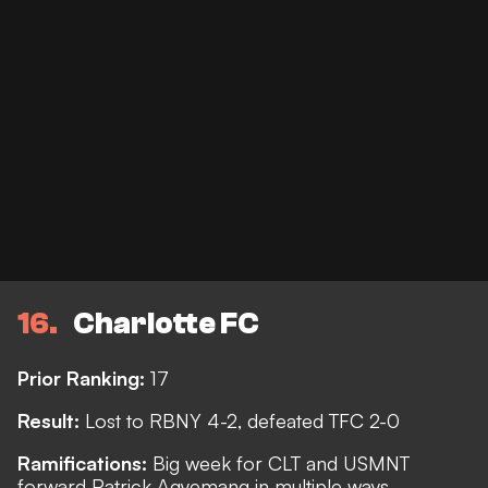
16
Charlotte FC
Prior Ranking:
17
Result:
Lost to RBNY 4-2, defeated TFC 2-0
Ramifications:
Big week for CLT and USMNT
forward Patrick Agyemang in multiple ways.