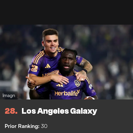
Imagn
28
Los Angeles Galaxy
Prior Ranking:
30