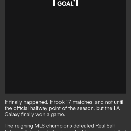
It finally happened. It took 17 matches, and not until
the official halfway point of the season, but the LA
Galaxy finally won a game.
The reigning MLS champions defeated Real Salt