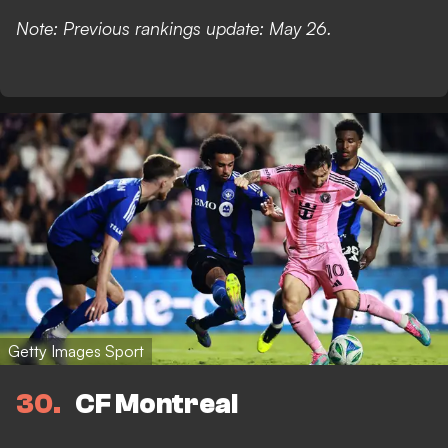
Note: Previous rankings update: May 26.
Getty Images Sport
30
CF Montreal