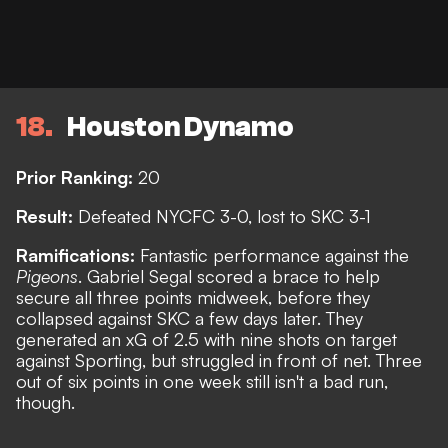
18
Houston Dynamo
Prior Ranking:
20
Result:
Defeated NYCFC 3-0, lost to SKC 3-1
Ramifications:
Fantastic performance against the
Pigeons
. Gabriel Segal scored a brace to help
secure all three points midweek, before they
collapsed against SKC a few days later. They
generated an xG of 2.5 with nine shots on target
against Sporting, but struggled in front of net. Three
out of six points in one week still isn't a bad run,
though.