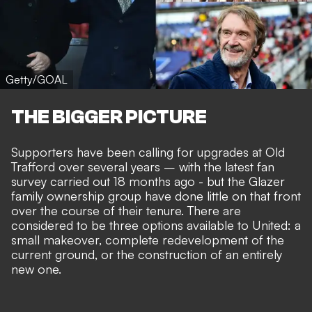
Getty/GOAL
THE BIGGER PICTURE
Supporters have been calling for upgrades at Old
Trafford over several years – with the latest fan
survey carried out 18 months ago - but the Glazer
family ownership group have done little on that front
over the course of their tenure. There are
considered to be three options available to United: a
small makeover,
complete redevelopment
of the
current ground, or the
construction of an entirely
new one
.