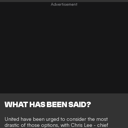
WHAT HAS BEEN SAID?
United have been urged to consider the most
drastic of those options, with Chris Lee - chief