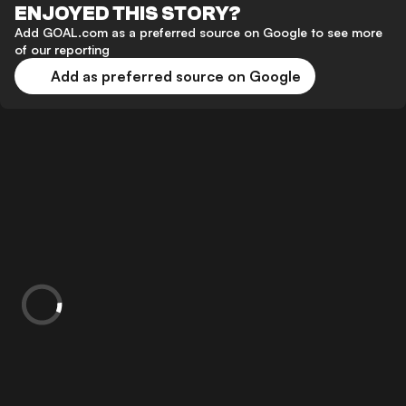
ENJOYED THIS STORY?
Add GOAL.com as a preferred source on Google to see more
of our reporting
Add as preferred source on Google