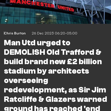
Chris Burton
26 Dec 2023 06:20-05:00
Man Utd urged to
DEMOLISH Old Trafford &
build brand new £2 billion
stadium by architects
overseeing
redevelopment, as Sir Jim
Ratcliffe & Glazers warned
ground has reached 'end