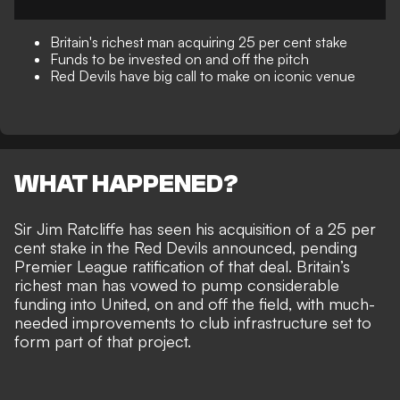
Britain's richest man acquiring 25 per cent stake
Funds to be invested on and off the pitch
Red Devils have big call to make on iconic venue
WHAT HAPPENED?
Sir Jim Ratcliffe has
seen his acquisition of a 25 per
cent stake in the Red Devils announced
, pending
Premier League ratification of that deal
. Britain’s
richest man has vowed to pump considerable
funding into United, on and off the field, with much-
needed improvements to club infrastructure set to
form part of that project.