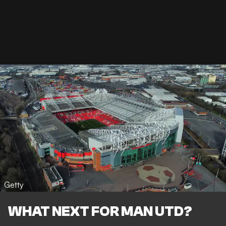
Getty
WHAT NEXT FOR MAN UTD?