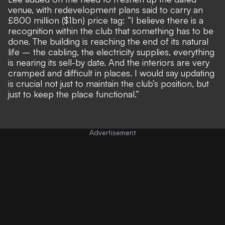
venue, with redevelopment plans said to carry an
£800 million ($1bn) price tag: “I believe there is a
recognition within the club that something has to be
done. The building is reaching the end of its natural
life – the cabling, the electricity supplies, everything
is nearing its sell-by date. And the interiors are very
cramped and difficult in places. I would say updating
is crucial not just to maintain the club’s position, but
just to keep the place functional.”