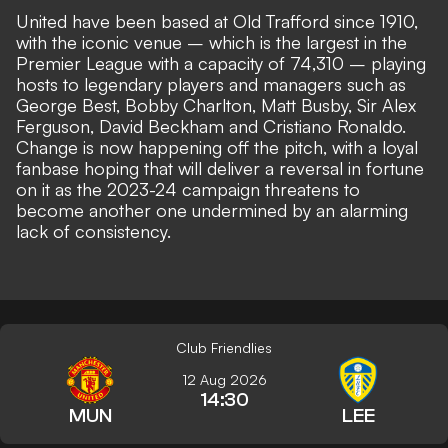
United have been based at Old Trafford since 1910,
with the iconic venue – which is the largest in the
Premier League with a capacity of 74,310 – playing
hosts to legendary players and managers such as
George Best, Bobby Charlton, Matt Busby, Sir Alex
Ferguson, David Beckham and Cristiano Ronaldo.
Change is now happening off the pitch, with a loyal
fanbase hoping that will deliver a reversal in fortune
on it as the 2023-24 campaign threatens to
become another one
undermined by an alarming
lack of consistency
.
Club Friendlies
12 Aug 2026
14:30
MUN
LEE