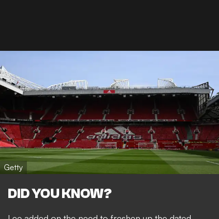
Getty
DID YOU KNOW?
Lee added on the need to freshen up the dated