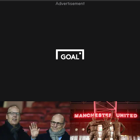
Advertisement