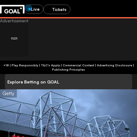
Live
Tickets
+18 | Play Responsibly | T&C's Apply | Commercial Content
|
Advertising Disclosure
|
Publishing Principles
Explore Betting on GOAL
Getty