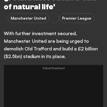
of natural life'
Manchester United
Premier League
With further investment secured,
Manchester United are being urged to
demolish Old Trafford and build a £2 billion
($2.5bn) stadium in its place.