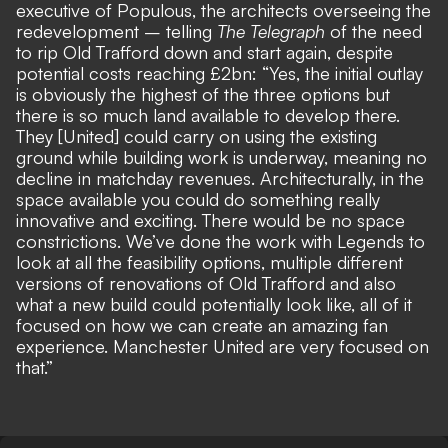
executive of Populous, the architects overseeing the
redevelopment – telling
The Telegraph
of the need
to rip Old Trafford down and start again, despite
potential costs reaching £2bn: “Yes, the initial outlay
is obviously the highest of the three options but
there is so much land available to develop there.
They [United] could carry on using the existing
ground while building work is underway, meaning no
decline in matchday revenues. Architecturally, in the
space available you could do something really
innovative and exciting. There would be no space
constrictions. We’ve done the work with Legends to
look at all the feasibility options, multiple different
versions of renovations of Old Trafford and also
what a new build could potentially look like, all of it
focused on how we can create an amazing fan
experience. Manchester United are very focused on
that.”