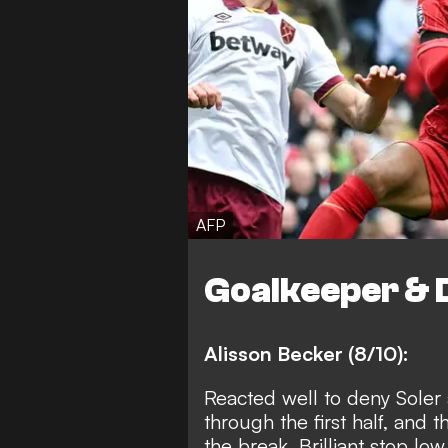
AFP
Goalkeeper & 
Alisson Becker (8/10):
Reacted well to deny Soler
through the first half, and
the break. Brilliant stop lo