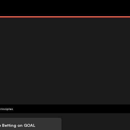
rinciples
e Betting on GOAL