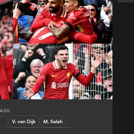
04:00
V. van Dijk
M. Salah
Liverpool vs West Ham United