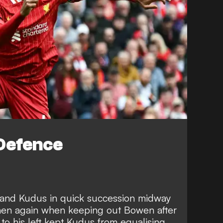
Defence
 and Kudus in quick succession midway
 then again when keeping out Bowen after
w to his left kept Kudus from equalising,