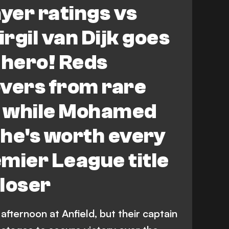
ayer ratings vs
rgil van Dijk goes
 hero! Reds
overs from rare
 while Mohamed
he's worth every
mier League title
loser
fternoon at Anfield, but their captain