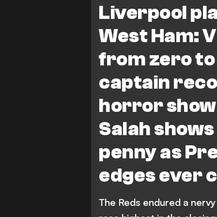
Liverpool pl
West Ham: Vi
from zero to
captain rec
horror show
Salah shows 
penny as Pre
edges ever c
The Reds endured a nervy a