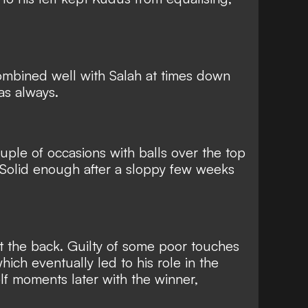
ombined well with Salah at times down
 as always.
uple of occasions with balls over the top
 Solid enough after a sloppy few weeks
at the back. Guilty of some poor touches
hich eventually led to his role in the
 moments later with the winner,