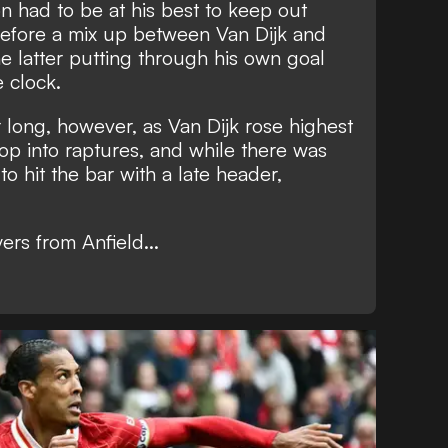
 had to be at his best to keep out
fore a mix up between Van Dijk and
 latter putting through his own goal
e clock.
r long, however, as Van Dijk rose highest
op into raptures, and while there was
 to hit the bar with a late header,
ers from Anfield...