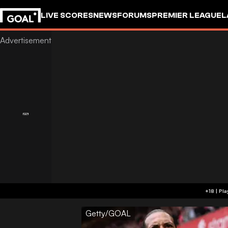
LIVE SCORES
NEWS
FORUMS
PREMIER LEAGUE
L
Getty/GOAL