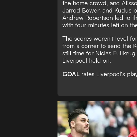
the home crowd, and Alisson
Jarrod Bowen and Kudus be
Andrew Robertson led to the
with four minutes left on th
The scores weren't level fo
from a corner to send the K
still time for Niclas Fullkrug
Liverpool held on.
GOAL
rates Liverpool's play