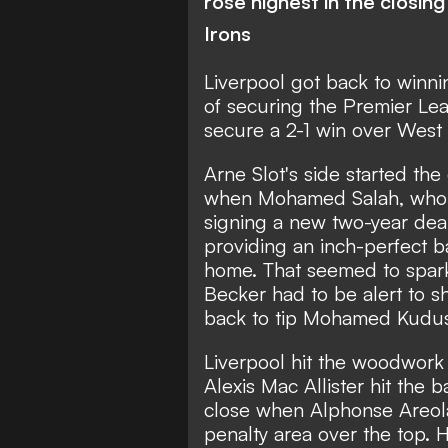
rose highest in the closin
Irons
Liverpool got back to winni
of securing the Premier Leag
secure a 2-1 win over Wes
Arne Slot's side started th
when Mohamed Salah, who wa
signing a new two-year deal,
providing an inch-perfect ba
home. That seemed to spark
Becker had to be alert to s
back to tip Mohamed Kudus' 
Liverpool hit the woodwork 
Alexis Mac Allister hit the 
close when Alphonse Areola
penalty area over the top.