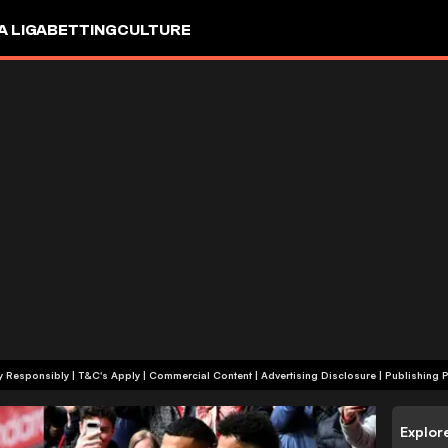
A LIGA
BETTING
CULTURE
+18 | Play Responsibly | T&C's Apply | Commercial Content
|
Advertising Disclosure
|
Publishing P
Explor