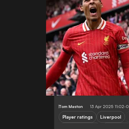
Tom Maston
13 Apr 2025 11:02-
Player ratings
Liverpool
Premier League
FEATURES