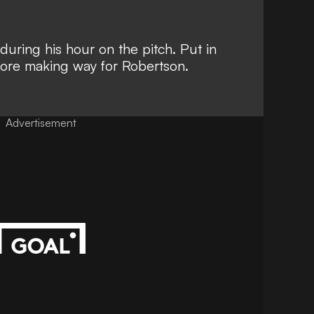
uring his hour on the pitch. Put in
fore making way for Robertson.
Advertisement