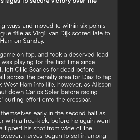
g stages to secure victory over the
ng ways and moved to within six points
ue title as Virgil van Dijk scored late to
t Ham on Sunday.
e game on top, and took a deserved lead
s playing for the first time since
 left Ollie Scarles for dead before
ll across the penalty area for Diaz to tap
 West Ham into life, however, as Alisson
hut down Carlos Soler before racing
curling effort onto the crossbar.
themselves early in the second half as
bar with a free-kick, before he again went
 tipped his shot from wide of the
 However, nerves began to set in among