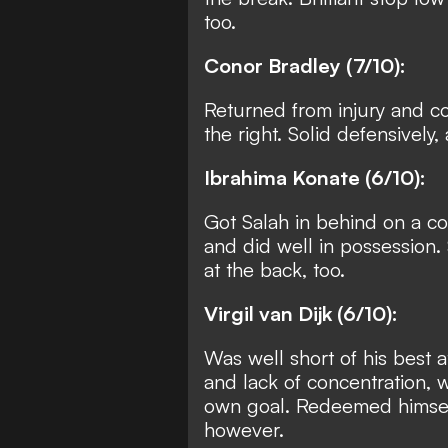
too.
Conor Bradley (7/10):
Returned from injury and c
the right. Solid defensively,
Ibrahima Konate (6/10):
Got Salah in behind on a co
and did well in possession.
at the back, too.
Virgil van Dijk (6/10):
Was well short of his best 
and lack of concentration, w
own goal. Redeemed himself
however.