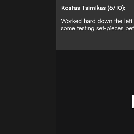
Kostas Tsimikas (6/10):
Worked hard down the left d
some testing set-pieces be