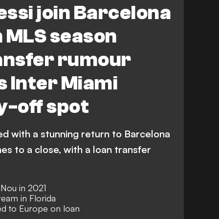
essi join Barcelona
n MLS season
ransfer rumour
 Inter Miami
y-off spot
ed with a stunning return to Barcelona
 to a close, with a loan transfer
 Nou in 2021
eam in Florida
d to Europe on loan