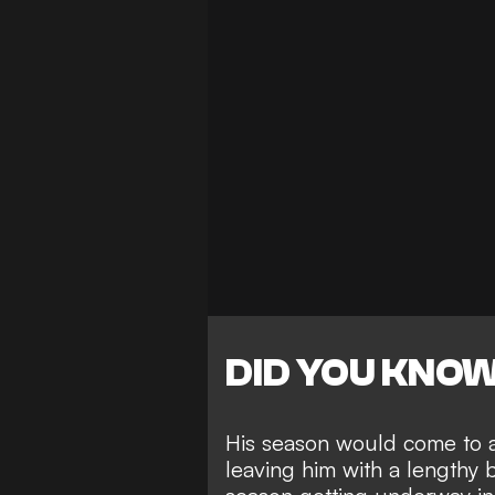
DID YOU KNO
His season would come to a 
leaving him with
a lengthy 