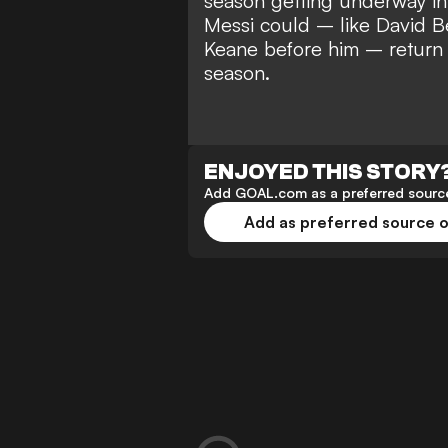
season
getting underway in 
Messi could –
like David 
Keane before him – return 
season.
ENJOYED THIS STORY
Add GOAL.com as a preferred source
Add as preferred source 