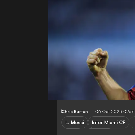
Chris Burton
06 Oct 2023 02:5
L. Messi
Inter Miami CF
LaLiga
Transfers