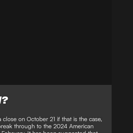
W?
close on October 21 if that is the case,
break through to the 2024 American