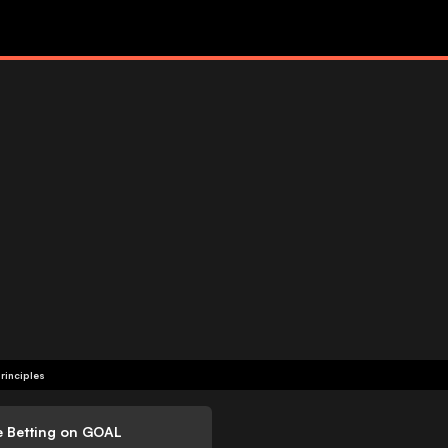
rinciples
e Betting on GOAL