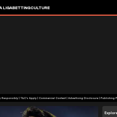
A LIGA
BETTING
CULTURE
+18 | Play Responsibly | T&C's Apply | Commercial Content
|
Advertising Disclosure
|
Publishing P
Explor