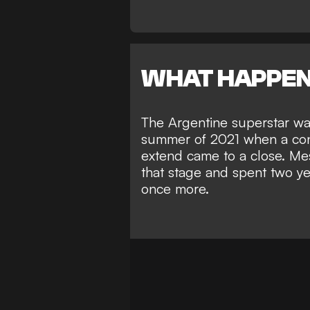
WHAT HAPPE
The Argentine superstar w
summer of 2021 when a cont
extend came to a close. Mes
that stage and spent two ye
once more.