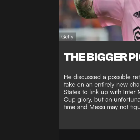
Getty
THE BIGGER P
He
discussed a possible re
take on an entirely new c
States to link up with Inter
Cup glory
, but an unfortuna
time and Messi
may not fig