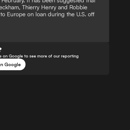
February. It has been suggested that
Beckham
, Thierry Henry and Robbie
to Europe on loan during the U.S. off
?
 on Google to see more of our reporting
on Google