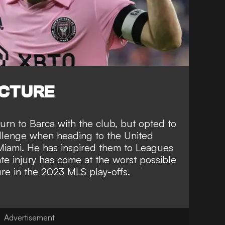
ICTURE
turn to Barca
with the club, but opted to
hallenge when
heading to the United
 Miami
. He has inspired them to
Leagues
te injury has come at the worst possible
ure in the 2023 MLS play-offs
.