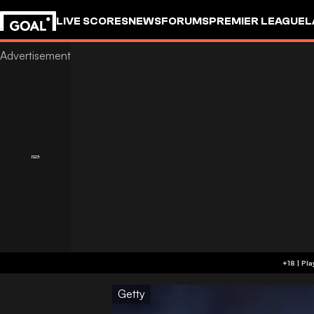
LIVE SCORES
NEWS
FORUMS
PREMIER LEAGUE
L
Getty