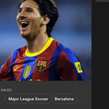
1-04:00
Major League Soccer
Barcelona