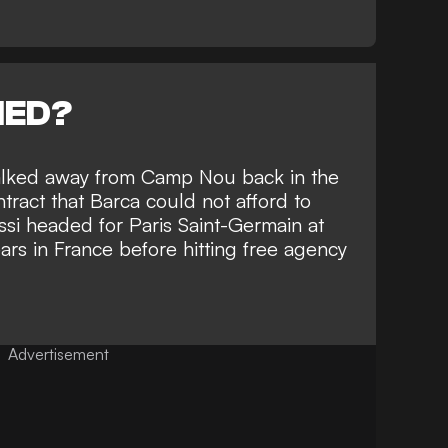
NED?
alked away from Camp Nou back in the
ract that Barca could not afford to
si headed for Paris Saint-Germain at
ars in France before hitting free agency
Advertisement