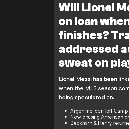
Will Lionel M
on loan whe
finishes? T
addressed as
sweat on pla
Lionel Messi has been link
when the MLS season comes
being speculated on.
Argentine icon left Camp
Now chasing American dr
Beckham & Henry returne