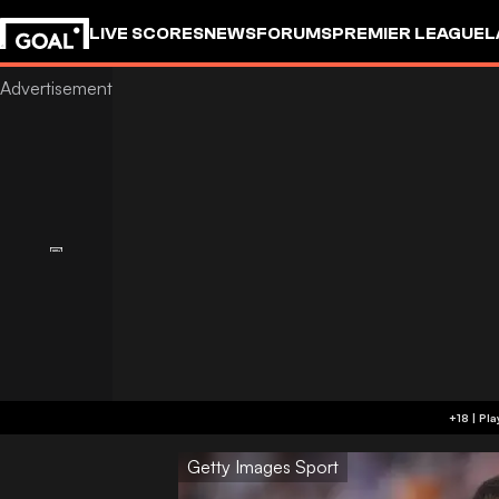
LIVE SCORES
NEWS
FORUMS
PREMIER LEAGUE
L
Getty Images Sport