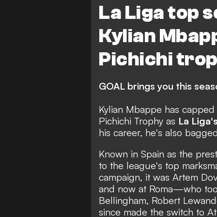
La Liga top 
Kylian Mbap
Pichichi tro
GOAL brings you this seaso
Kylian Mbappe has capped o
Pichichi Trophy as
La Liga'
his career, he's also bagg
Known in Spain as the prest
to the league's top marksm
campaign, it was Artem Dov
and now at Roma—who took 
Bellingham, Robert Lewand
since made the switch to At