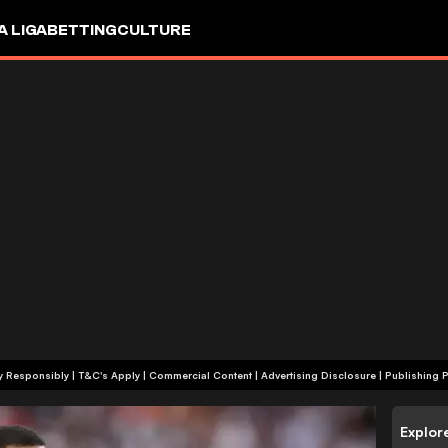
A LIGA
BETTING
CULTURE
+18 | Play Responsibly | T&C's Apply | Commercial Content
|
Advertising Disclosure
|
Publishing P
Explor