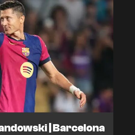
andowski | Barcelona