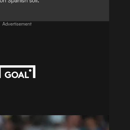
on Spanish soil.
Advertisement