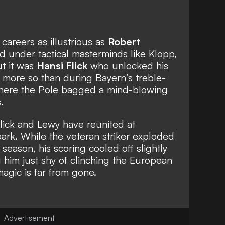
areers as illustrious as
Robert
ed under tactical masterminds like Klopp,
ut it was
Hansi Flick
who unlocked his
 more so than during Bayern’s treble-
here the Pole bagged a mind-blowing
.
lick and Lewy have reunited at
park. While the veteran striker exploded
 season, his scoring cooled off slightly
him just shy of clinching the European
magic is far from gone.