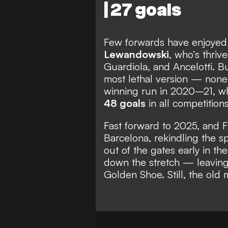
| 27 goals
Few forwards have enjoyed c
Lewandowski
, who’s thriv
Guardiola, and Ancelotti. B
most lethal version — none
winning run in 2020–21, w
48 goals
in all competitions
Fast forward to 2025, and F
Barcelona, rekindling the s
out of the gates early in the
down the stretch — leaving 
Golden Shoe. Still, the old 