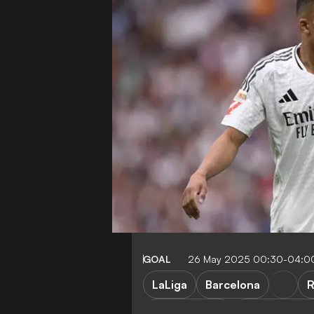
GOAL
26 May 2025 00:30-04:0
LaLiga
Barcelona
R
J. Bellingham
R. Lewandow