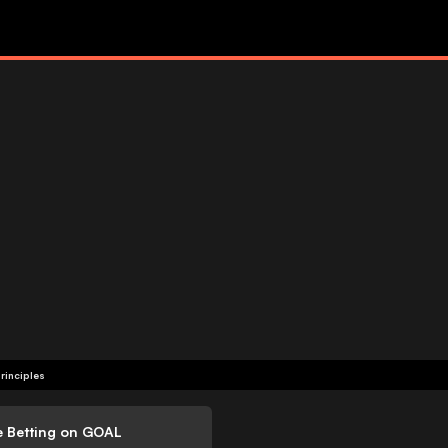
rinciples
e Betting on GOAL