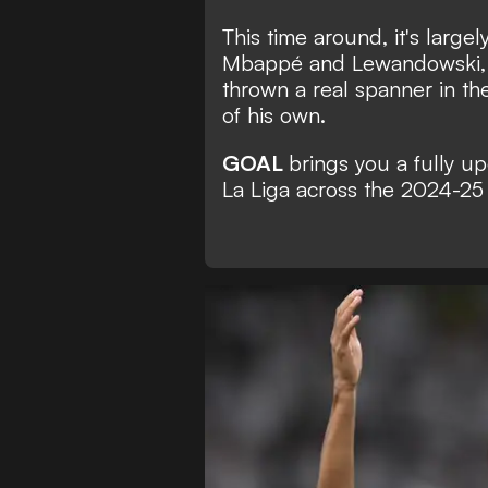
This time around, it's larg
Mbappé and Lewandowski, 
thrown a real spanner in th
of his own.
GOAL
brings you a fully u
La Liga across the 2024-25