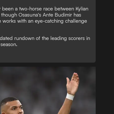
ely been a two-horse race between Kylian
though Osasuna's Ante Budimir has
e works with an eye-catching challenge
pdated rundown of the leading scorers in
 season.