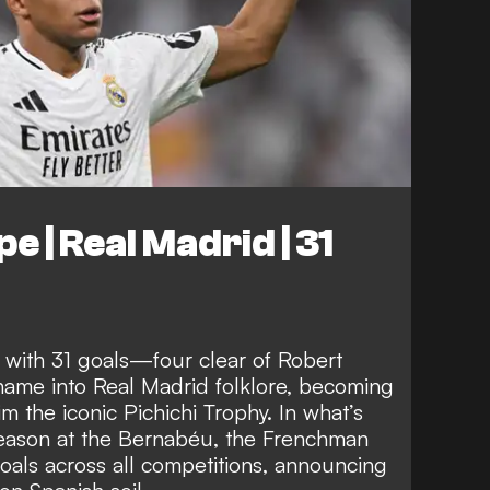
e | Real Madrid | 31
 with 31 goals—four clear of Robert
ame into Real Madrid folklore, becoming
im the iconic Pichichi Trophy. In what’s
eason at the Bernabéu, the Frenchman
oals across all competitions, announcing