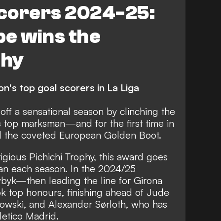
scorers 2024-25:
pe wins the
phy
n's top goal scorers in La Liga
ff a sensational season by clinching the
s
top marksman—and for the first time in
ed the coveted European Golden Boot.
igious Pichichi Trophy, this award goes
an each season. In the 2024/25
byk—then leading the line for Girona
top honours, finishing ahead of Jude
owski, and Alexander Sørloth, who has
letico Madrid.