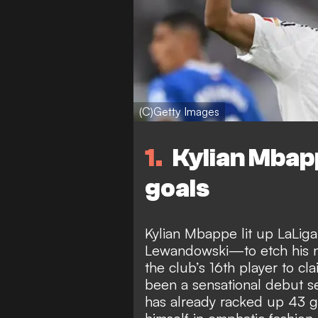
(C)Getty Images
1
Kylian Mbapp
goals
Kylian Mbappe lit up LaLiga
Lewandowski—to etch his n
the club’s 16th player to cla
been a sensational debut s
has already racked up 43 g