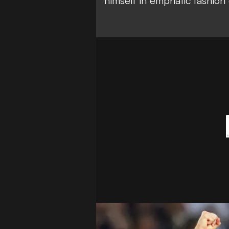
himself in emphatic fashion 