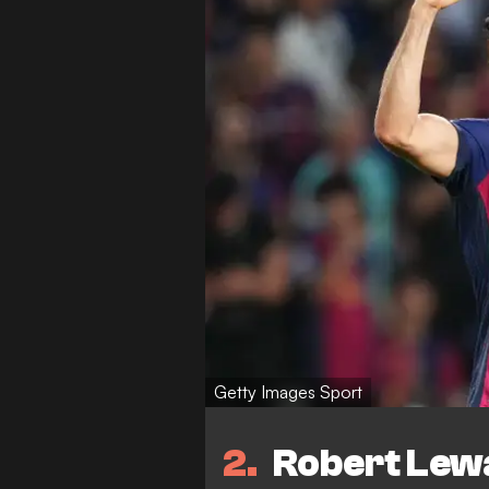
Getty Images Sport
2
Robert Lew