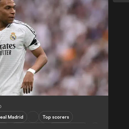
0
eal Madrid
Top scorers
ski
A. Griezmann
Atletico Madrid