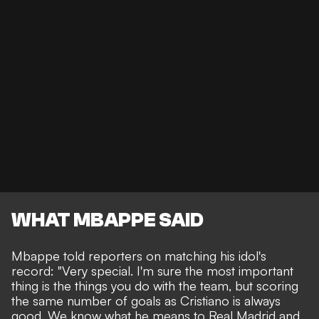
WHAT MBAPPE SAID
Mbappe told reporters on matching his idol's
record: "Very special. I'm sure the most important
thing is the things you do with the team, but scoring
the same number of goals as Cristiano is always
good. We know what he means to Real Madrid and