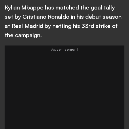
Kylian Mbappe has matched the goal tally
set by Cristiano Ronaldo in his debut season
at Real Madrid by netting his 33rd strike of
the campaign.