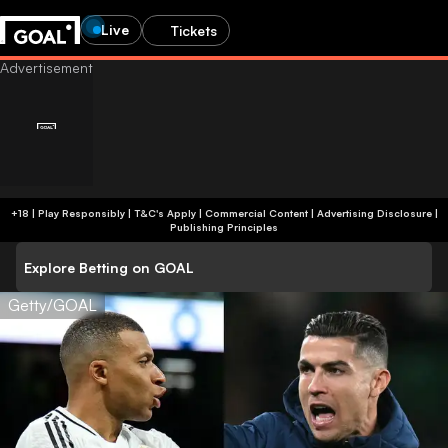
Live
Tickets
+18 | Play Responsibly | T&C's Apply | Commercial Content
|
Advertising Disclosure
|
Publishing Principles
Explore Betting on GOAL
Getty/GOAL