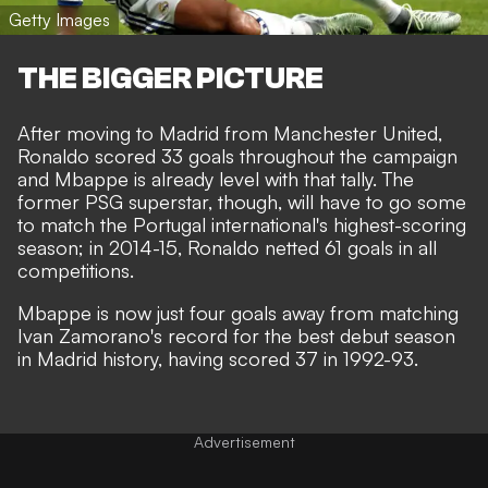
Getty Images
THE BIGGER PICTURE
After moving to Madrid from Manchester United,
Ronaldo scored 33 goals throughout the campaign
and Mbappe is already level with that tally. The
former PSG superstar, though, will have to go some
to match the Portugal international's highest-scoring
season; in 2014-15, Ronaldo netted 61 goals in all
competitions.
Mbappe is now just four goals away from matching
Ivan Zamorano's record for the best debut season
in Madrid history, having scored 37 in 1992-93.