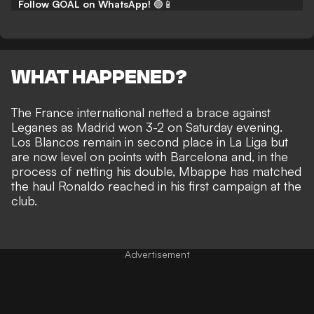
Follow GOAL on WhatsApp!
🟢📱
WHAT HAPPENED?
The France international
netted a brace against
Leganes as Madrid won 3-2 on Saturday evening
.
Los Blancos remain in second place in La Liga but
are now level on points with Barcelona and, in the
process of netting his double, Mbappe has matched
the haul Ronaldo reached in his first campaign at the
club.
Advertisement