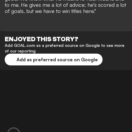
to me. He gives me a lot of advice; he's scored a lot
of goals, but we have to win titles here."
ENJOYED THIS STORY?
Add GOAL.com as a preferred source on Google to see more
of our reporting
Add as preferred source on Google