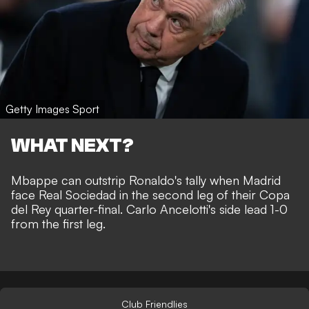
Getty Images Sport
WHAT NEXT?
Mbappe can outstrip Ronaldo's tally when Madrid
face Real Sociedad in the second leg of their Copa
del Rey quarter-final. Carlo Ancelotti's side lead 1-0
from the first leg.
Club Friendlies