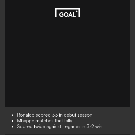
Ronaldo scored 33 in debut season
Mbappe matches that tally
Scored twice against Leganes in 3-2 win