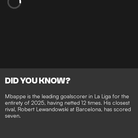
DID YOU KNOW?
Mbappe is the leading goalscorer in La Liga for the
entirety of 2025, having netted 12 times. His closest
rival, Robert Lewandowski at Barcelona, has scored
seven.