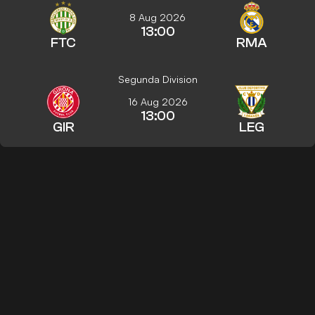
8 Aug 2026
13:00
FTC
RMA
Segunda Division
16 Aug 2026
13:00
GIR
LEG