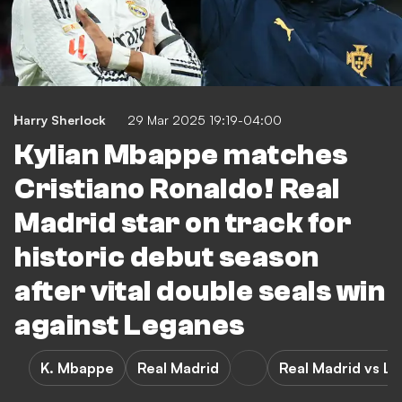
Harry Sherlock
29 Mar 2025 19:19-04:00
Kylian Mbappe matches
Cristiano Ronaldo! Real
Madrid star on track for
historic debut season
after vital double seals win
against Leganes
K. Mbappe
Real Madrid
Real Madrid vs L