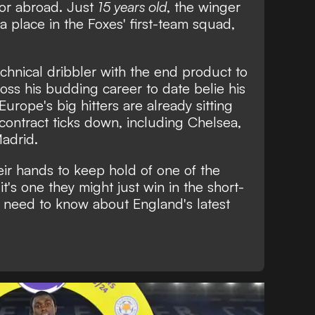
 or abroad. Just
15 years old
, the winger
 place in the Foxes' first-team squad,
chnical dribbler with the end product to
oss his budding career to date belie his
rope's big hitters are already sitting
 contract ticks down, including Chelsea,
adrid.
eir hands to keep hold of one of the
t's one they might just win in the short-
u need to know about England's latest