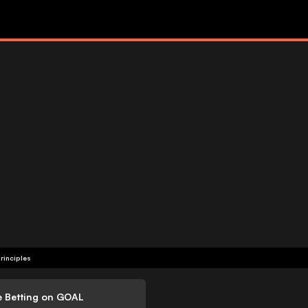
rinciples
e Betting on GOAL