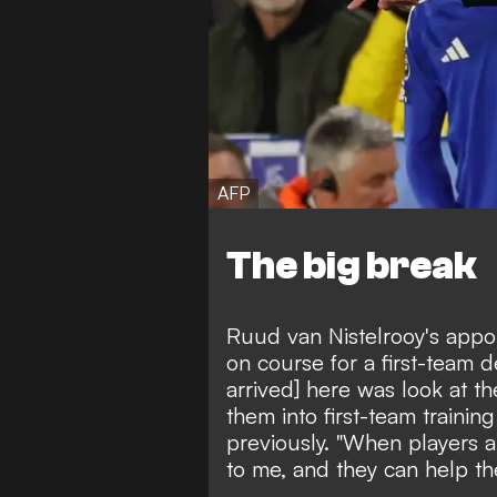
AFP
The big break
Ruud van Nistelrooy's appo
on course for a first-team de
arrived] here was look at th
them into first-team traini
previously. "When players 
to me, and they can help th