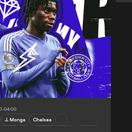
00-04:00
J. Monga
Chelsea
 Madrid
Premier League
Analysis