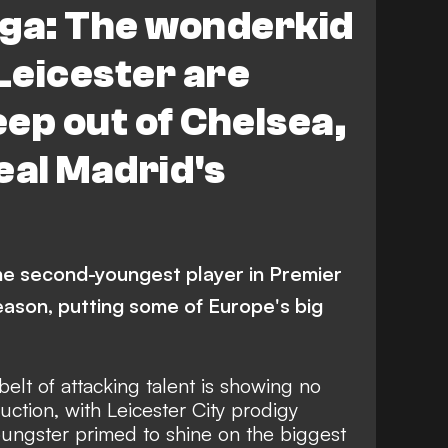
a: The wonderkid
Leicester are
eep out of Chelsea,
eal Madrid's
he second-youngest player in Premier
eason, putting some of Europe's big
belt of attacking talent is showing no
ction, with Leicester City prodigy
ungster primed to shine on the biggest