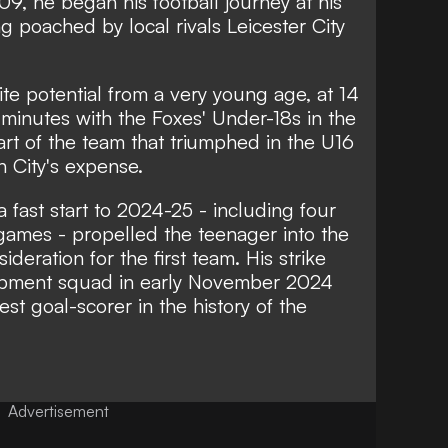
09, he began his football journey at his
 poached by local rivals Leicester City
ite potential from a very young age, at 14
minutes with the Foxes' Under-18s in the
t of the team that triumphed in the U16
 City's expense.
 fast start to 2024-25 - including four
games - propelled the teenager into the
eration for the first team. His strike
lopment squad in early November 2024
 goal-scorer in the history of the
Advertisement