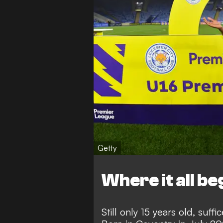
Getty
Where it all b
Still only 15 years old, suff