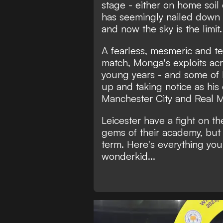
stage - either on home soil
has seemingly nailed down a
and now the sky is the limit.
A fearless, mesmeric and te
match, Monga's exploits acr
young years - and some of Eu
up and taking notice as his
Manchester City and Real M
Leicester have a fight on th
gems of their academy, but i
term. Here's everything yo
wonderkid...