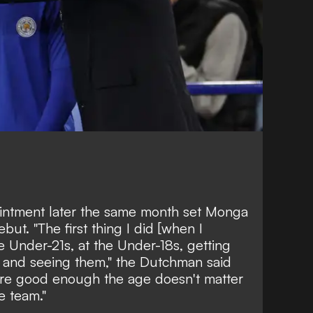
intment later the same month set Monga
but. "The first thing I did [when I
e Under-21s, at the Under-18s, getting
ng and seeing them," the Dutchman said
are good enough the age doesn't matter
e team."