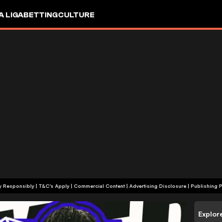
A LIGA
BETTING
CULTURE
+18 | Play Responsibly | T&C's Apply | Commercial Content
|
Advertising Disclosure
|
Publishing P
Explor