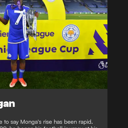
egan
ice to say Monga's rise has been rapid.