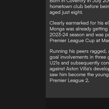
Born in Coventry in July 20
hometown club before being
aged just eight.
Clearly earmarked for his el
Monga was already getting 
2023-24 season and was par
Premier League Cup at Man
Running his peers ragged, a
goal involvements in three 
U21s and subsequently consid
against Aston Villa's deve
saw him become the youngest
Premier League 2.