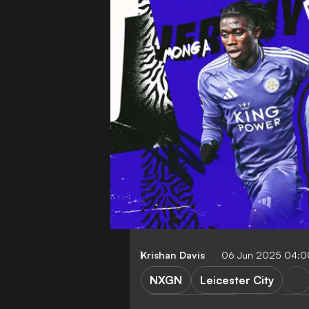
Krishan Davis
06 Jun 2025 04:
NXGN
Leicester City
Manchester City
Real