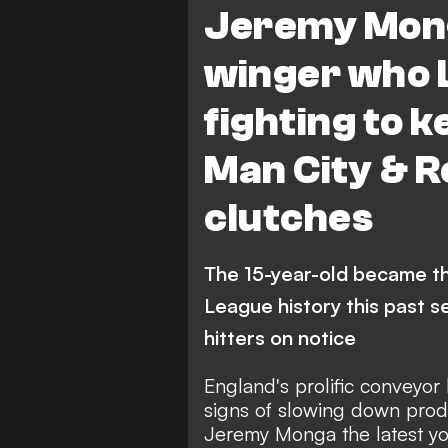
Jeremy Mong
FEATURES
winger who 
fighting to k
Man City & R
clutches
The 15-year-old became t
League history this past s
hitters on notice
England's prolific conveyor 
signs of slowing down produ
Jeremy Monga the latest yo