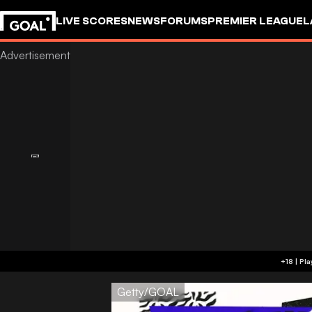
LIVE SCORES
NEWS
FORUMS
PREMIER LEAGUE
L
Getty/GOAL