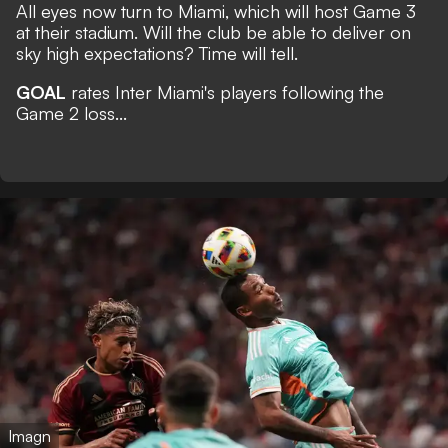
All eyes now turn to Miami, which will host Game 3
at their stadium. Will the club be able to deliver on
sky high expectations? Time will tell.
GOAL
rates Inter Miami's players following the
Game 2 loss...
Imagn