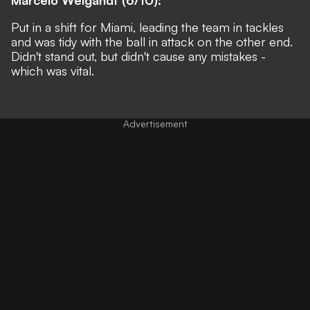
Put in a shift for Miami, leading the team in tackles
and was tidy with the ball in attack on the other end.
Didn't stand out, but didn't cause any mistakes -
which was vital.