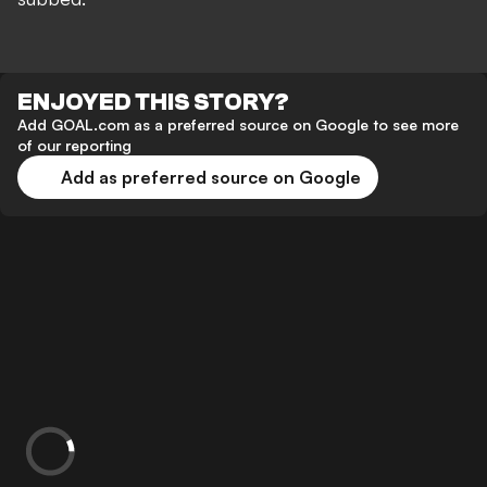
ENJOYED THIS STORY?
Add GOAL.com as a preferred source on Google to see more
of our reporting
Add as preferred source on Google