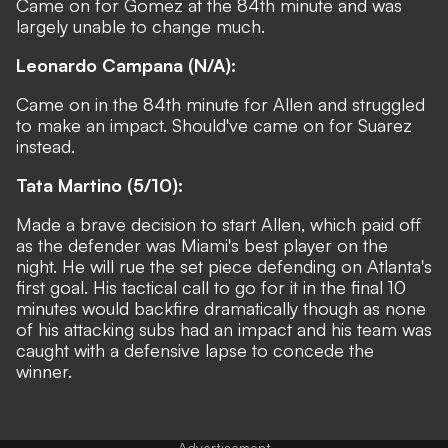
Came on for Gomez at the 84th minute and was
largely unable to change much.
Leonardo Campana (N/A):
Came on in the 84th minute for Allen and struggled
to make an impact. Should've came on for Suarez
instead.
Tata Martino (5/10):
Made a brave decision to start Allen, which paid off
as the defender was Miami's best player on the
night. He will rue the set piece defending on Atlanta's
first goal. His tactical call to go for it in the final 10
minutes would backfire dramatically though as none
of his attacking subs had an impact and his team was
caught with a defensive lapse to concede the
winner.