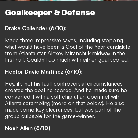
Goalkeeper & Defense
Drake Callender (6/10):
Made three impressive saves, including stopping
what would have been a Goal of the Year candidate
from Atlanta star Alexey Miranchuk midway in the
first half. Couldn't do much with either goal scored.
Hector David Martínez (6/10):
Hey, it's not his fault controversial circumstances
created the goal he scored. And he made sure he
converted it with a soft chip at an open net with
Atlanta scrambling (more on that below). He also
made some key clearances, but was part of the
group culpable for the game-winner.
Noah Allen (8/10):