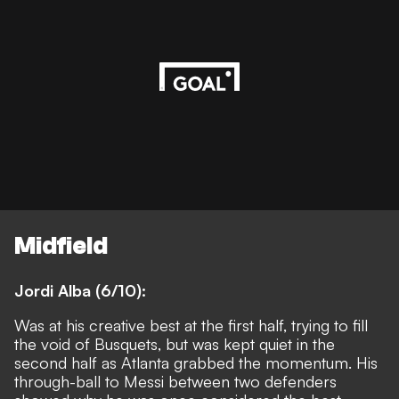
Midfield
Jordi Alba (6/10):
Was at his creative best at the first half, trying to fill
the void of Busquets, but was kept quiet in the
second half as Atlanta grabbed the momentum. His
through-ball to Messi between two defenders