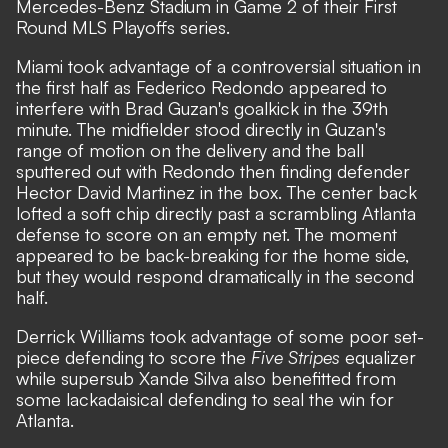
Mercedes-Benz Stadium in Game 2 of their First
Round MLS Playoffs series.
Miami took advantage of a controversial situation in
the first half as Federico Redondo appeared to
interfere with Brad Guzan's goalkick in the 39th
minute. The midfielder stood directly in Guzan's
range of motion on the delivery and the ball
sputtered out with Redondo then finding defender
Hector David Martinez in the box. The center back
lofted a soft chip directly past a scrambling Atlanta
defense to score on an empty net. The moment
appeared to be back-breaking for the home side,
but they would respond dramatically in the second
half.
Derrick Williams took advantage of some poor set-
piece defending to score the
Five Stripes
equalizer
while supersub Xande Silva also benefitted from
some lackadaisical defending to seal the win for
Atlanta.