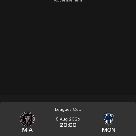
Leagues Cup
8 Aug 2026
20:00
MIA
MON