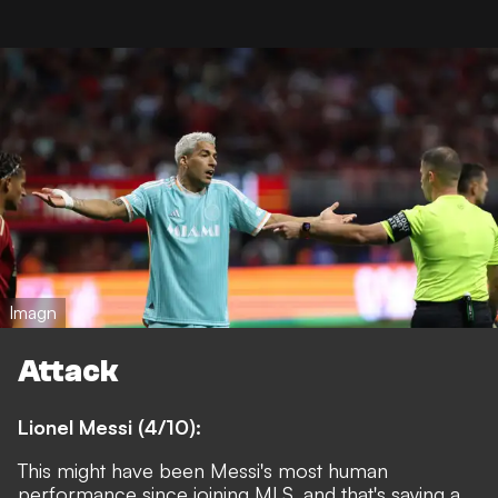
Imagn
Attack
Lionel Messi (4/10):
This might have been Messi's most human
performance since joining MLS, and that's saying a