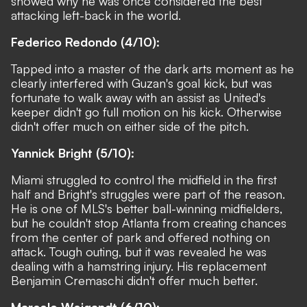
showed why he was once considered the best
attacking left-back in the world.
Federico Redondo (4/10):
Tapped into a master of the dark arts moment as he
clearly interfered with Guzan's goal kick, but was
fortunate to walk away with an assist as United's
keeper didn't go full motion on his kick. Otherwise
didn't offer much on either side of the pitch.
Yannick Bright (5/10):
Miami struggled to control the midfield in the first
half and Bright's struggles were part of the reason.
He is one of MLS's better ball-winning midfielders,
but he couldn't stop Atlanta from creating chances
from the center of park and offered nothing on
attack. Tough outing, but it was revealed he was
dealing with a hamstring injury. His replacement
Benjamin Cremaschi didn't offer much better.
Marcelo Weigandt (6/10):