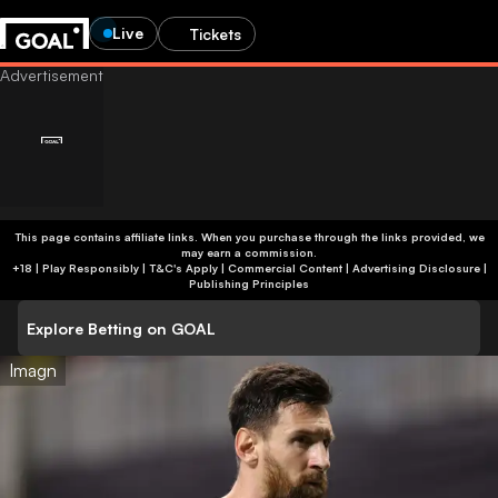
Live
Tickets
This page contains affiliate links. When you purchase through the links provided, we
may earn a commission.
+18 | Play Responsibly | T&C's Apply | Commercial Content
|
Advertising Disclosure
|
Publishing Principles
Explore Betting on GOAL
Imagn