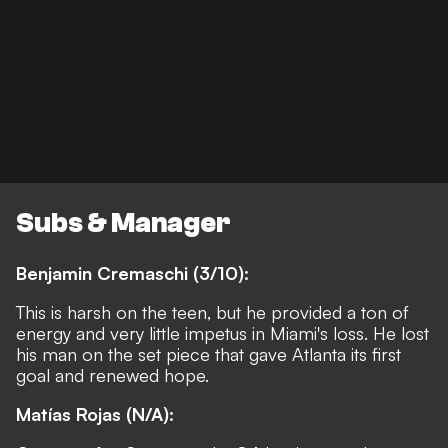
Subs & Manager
Benjamin Cremaschi (3/10):
This is harsh on the teen, but he provided a ton of
energy and very little impetus in Miami's loss. He lost
his man on the set piece that gave Atlanta its first
goal and renewed hope.
Matías Rojas
(N/A):