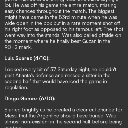
lot. He was off his game the entire match, missing
easy chances throughout the match. The biggest
might have came in the 83rd minute when he was
wide open in the box but in a rare moment shot off
his right foot as opposed to his famous left. The shot
went way into the stands. Was also called offside on
the moment where he finally beat Guzan in the
90+2 mark.
Luis Suarez (4/10):
Looked every bit of 37 Saturday night, he couldn't
past Atlanta's defense and missed a sitter in the
second half that would have iced the game in
regulation.
Diego Gomez (6/10):
Started brightly as he created a clear cut chance for
Messi that the Argentine should have buried. Was
almost non-existent in the second half before being
subbed.