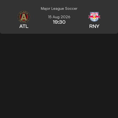
Major League Soccer
15 Aug 2026
19:30
ATL
RNY