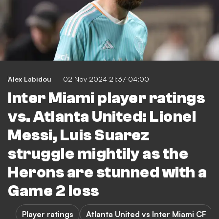
Alex Labidou
02 Nov 2024 21:37-04:00
Inter Miami player ratings
vs. Atlanta United: Lionel
Messi, Luis Suarez
struggle mightily as the
Herons are stunned with a
Game 2 loss
Player ratings
Atlanta United vs Inter Miami CF