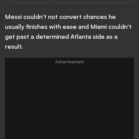
Messi couldn't not convert chances he
usually finishes with ease and Miami couldn't
get past a determined Atlanta side as a
result.