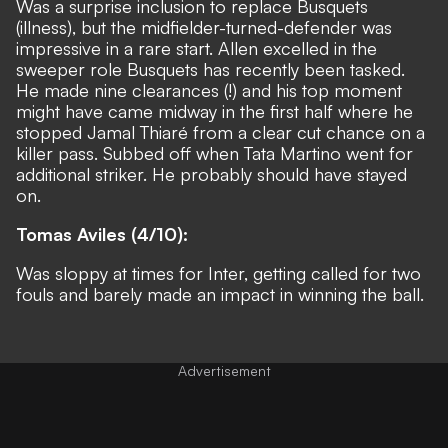
Was a surprise inclusion to replace Busquets
(illness), but the midfielder-turned-defender was
impressive in a rare start. Allen excelled in the
sweeper role Busquets has recently been tasked.
He made nine clearances (!) and his top moment
might have came midway in the first half where he
stopped Jamal Thiaré from a clear cut chance on a
killer pass. Subbed off when Tata Martino went for
additional striker. He probably should have stayed
on.
Tomas Aviles (4/10):
Was sloppy at times for Inter, getting called for two
fouls and barely made an impact in winning the ball.
Advertisement