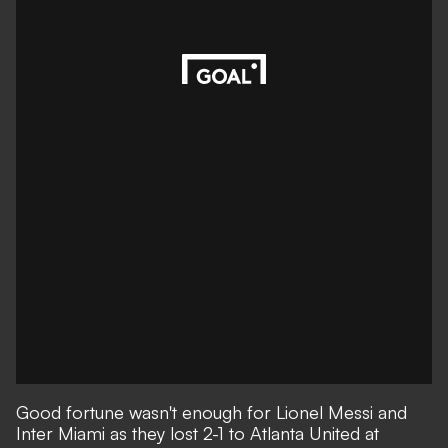
Good fortune wasn't enough for Lionel Messi and
Inter Miami as they lost 2-1 to Atlanta United at