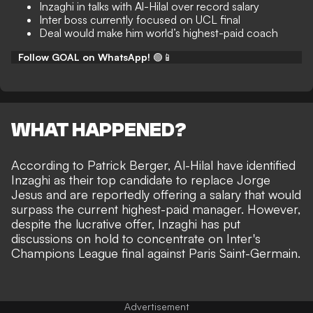
Inzaghi in talks with Al-Hilal over record salary
Inter boss currently focused on UCL final
Deal would make him world’s highest-paid coach
Follow GOAL on WhatsApp!
🟢📱
WHAT HAPPENED?
According to
Patrick Berger
, Al-Hilal have identified
Inzaghi as their top candidate to replace Jorge
Jesus and are reportedly offering a salary that would
surpass the current highest-paid manager. However,
despite the lucrative offer, Inzaghi has put
discussions on hold to concentrate on Inter's
Champions League final against Paris Saint-Germain.
Advertisement