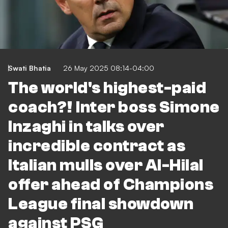
Swati Bhatia
26 May 2025 08:14-04:00
The world's highest-paid
coach?! Inter boss Simone
Inzaghi in talks over
incredible contract as
Italian mulls over Al-Hilal
offer ahead of Champions
League final showdown
against PSG