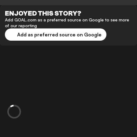
ENJOYED THIS STORY?
Add GOAL.com as a preferred source on Google to see more
of our reporting
Add as preferred source on Google