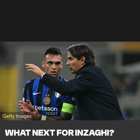
Getty Images
WHAT NEXT FOR INZAGHI?