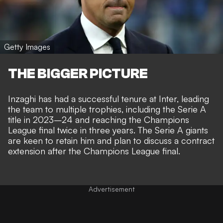
Getty Images
THE BIGGER PICTURE
Inzaghi has had a successful tenure at Inter, leading
the team to multiple trophies, including the Serie A
title in 2023–24 and reaching the Champions
League final twice in three years. The Serie A giants
are keen to retain him and plan to discuss a contract
extension after the Champions League final.