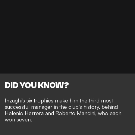
DID YOU KNOW?
Inzaghi's six trophies make him the third most
successful manager in the club's history, behind
Helenio Herrera and Roberto Mancini, who each
won seven.