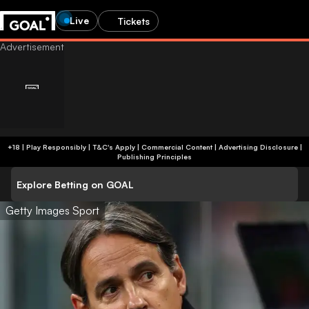
Live
Tickets
+18 | Play Responsibly | T&C's Apply | Commercial Content
|
Advertising Disclosure
|
Publishing Principles
Explore Betting on GOAL
Getty Images Sport