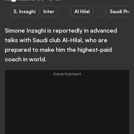
S. Inzaghi
Inter
Al Hilal
Saudi Pro
Simone Inzaghi is reportedly in advanced
talks with Saudi club Al-Hilal, who are
prepared to make him the highest-paid
coach in world.