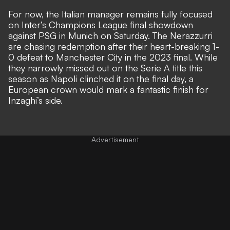
For now, the Italian manager remains fully focused
on Inter’s Champions League final showdown
against PSG in Munich on Saturday. The Nerazzurri
are chasing redemption after their heart-breaking 1-
0 defeat to Manchester City in the 2023 final. While
they narrowly missed out on the Serie A title this
season as
Napoli clinched it on the final day
, a
European crown would mark a fantastic finish for
Inzaghi’s side.