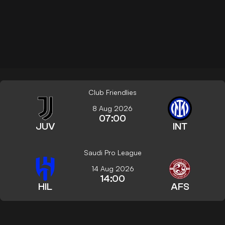
Club Friendlies
8 Aug 2026
07:00
JUV
INT
Saudi Pro League
14 Aug 2026
14:00
HIL
AFS