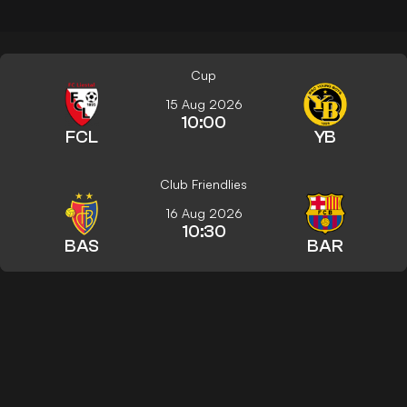
Cup
15 Aug 2026
10:00
FCL
YB
Club Friendlies
16 Aug 2026
10:30
BAS
BAR