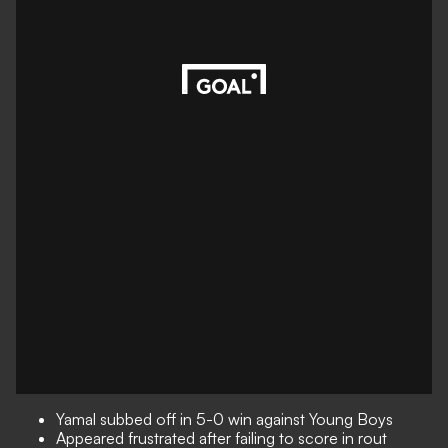
Yamal subbed off in 5-0 win against Young Boys
Appeared frustrated after failing to score in rout