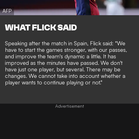
AFP
WHAT FLICK SAID
Speaking after the match in Spain, Flick said: "We
have to start the games stronger, with our passes,
and improve the team's dynamic a little. It has
improved as the minutes have passed. We don't
have just one player, but several. There may be
changes. We cannot take into account whether a
player wants to continue playing or not."