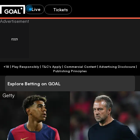
Live
Tickets
+18 | Play Responsibly | T&C's Apply | Commercial Content
|
Advertising Disclosure
|
Publishing Principles
Explore Betting on GOAL
Getty