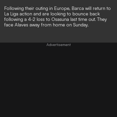
Following their outing in Europe, Barca will return to
La Liga action and are looking to bounce back
following a 4-2 loss to Osasuna last time out. They
face Alaves away from home on Sunday.