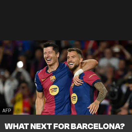
AFP
WHAT NEXT FOR BARCELONA?