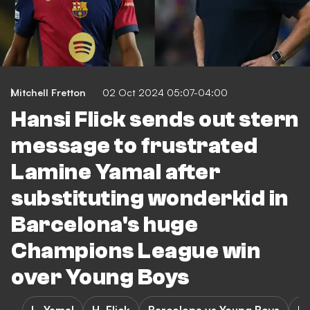
Mitchell Fretton
02 Oct 2024 05:07-04:00
Hansi Flick sends out stern
message to frustrated
Lamine Yamal after
substituting wonderkid in
Barcelona's huge
Champions League win
over Young Boys