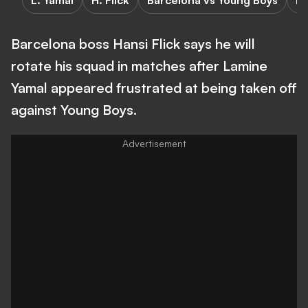
L. Yamal
H. Flick
Barcelona vs Young Boys
Ba
Barcelona boss Hansi Flick says he will
rotate his squad in matches after Lamine
Yamal appeared frustrated at being taken off
against Young Boys.