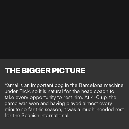
THE BIGGER PICTURE
Yamal is an
important cog in the Barcelona machine
under Flick, so it is natural for the head coach to
take every opportunity to rest him. At 4-0 up, the
game was won and having played almost every
minute so far this season, it was a much-needed rest
for the Spanish international.