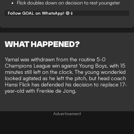
Flick doubles down on decision to rest youngster
Follow GOAL on WhatsApp!
🟢📱
WHAT HAPPENED?
Yamal was withdrawn from the routine 5-0
Champions League win against Young Boys
, with 15
minutes still left on the clock. The young wonderkid
looked agitated as he left the pitch, but head coach
Hansi Flick has defended his decision to replace 17-
year-old with Frenkie de Jong.
Advertisement