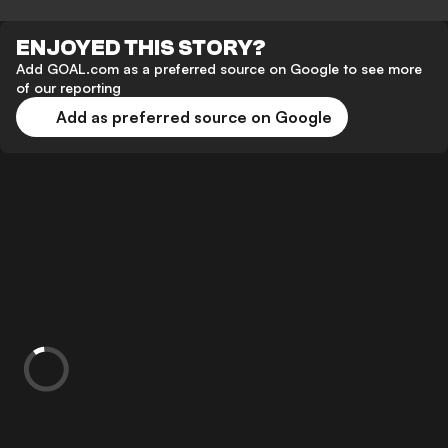
ENJOYED THIS STORY?
Add GOAL.com as a preferred source on Google to see more
of our reporting
Add as preferred source on Google