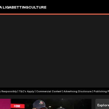
A LIGA
BETTING
CULTURE
+18 | Play Responsibly | T&C's Apply | Commercial Content
|
Advertising Disclosure
|
Publishing P
Explor