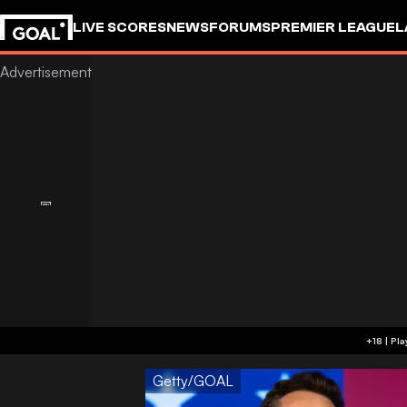
LIVE SCORES
NEWS
FORUMS
PREMIER LEAGUE
L
Getty/GOAL