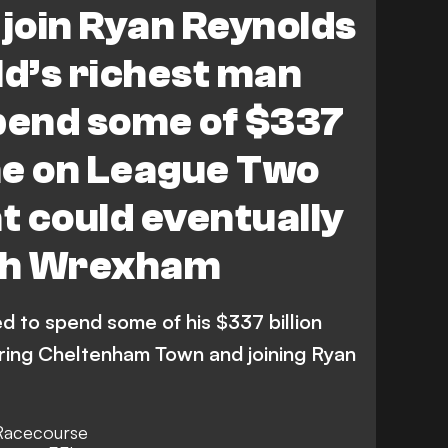
 join Ryan Reynolds
ld’s richest man
pend some of $337
une on League Two
 could eventually
th Wrexham
d to spend some of his $337 billion
ring Cheltenham Town and joining Ryan
 Racecourse