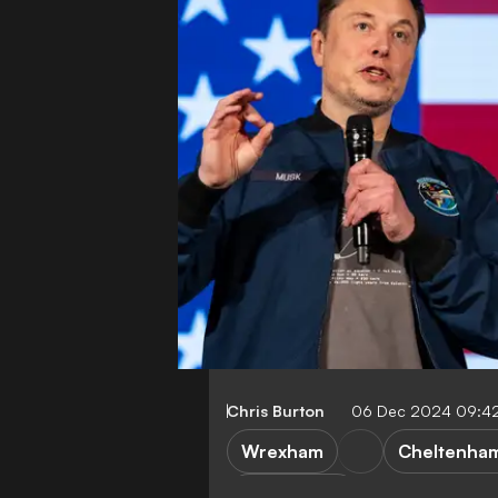
Chris Burton
06 Dec 2024 09:4
Wrexham
Cheltenha
League Two