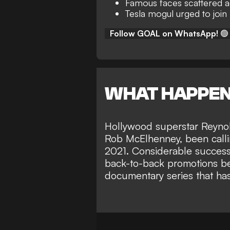
Famous faces scattered 
Tesla mogul urged to joi
Follow GOAL on WhatsApp!
🟢
WHAT HAPPE
Hollywood superstar Reynol
Rob McElhenney
, been call
2021. Considerable success
back-to-back promotions 
documentary series
that ha