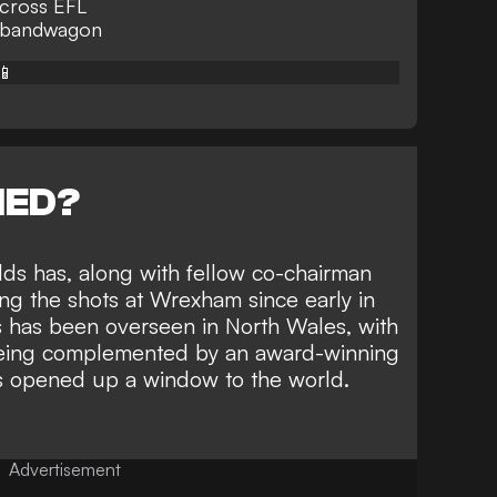
across EFL
n bandwagon
📱
NED?
ds has, along with
fellow co-chairman
ing the shots at Wrexham since early in
 has been overseen in North Wales, with
being complemented by
an award-winning
s opened up a window to the world.
Advertisement