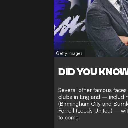
Getty Images
DID YOU KNO
Several other famous faces
clubs in England – includ
(Birmingham City and Burnl
Ferrell (Leeds United) – wi
to come
.