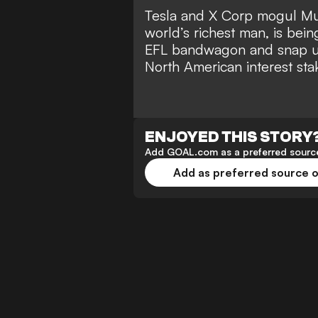
Tesla and X Corp mogul Mu
world’s richest man
, is bei
EFL bandwagon and snap up
North American interest sta
ENJOYED THIS STORY
Add GOAL.com as a preferred source
Add as preferred source 