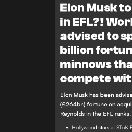
Elon Musk to
in EFL?! Wor
advised to s
billion fort
minnows that
compete wi
Elon Musk has been advise
(£264bn) fortune on acqui
Reynolds in the EFL ranks.
Hollywood stars at SToK