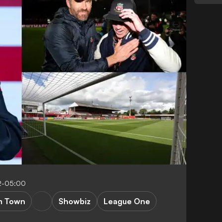
2-05:00
m Town
Showbiz
League One