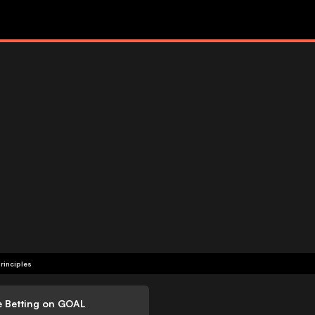
rinciples
e Betting on GOAL