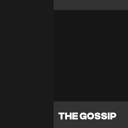
THE GOSSIP