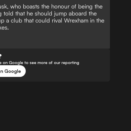
sk, who boasts the
honour of being the
ng told that he should jump aboard the
 a club that could rival Wrexham in the
kes
.
?
 on Google to see more of our reporting
on Google