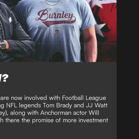
W?
 are now involved with Football League
ing
NFL legends Tom Brady and JJ Watt
ey), along with Anchorman actor Will
th there the
promise of more investment