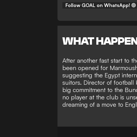
Follow GOAL on WhatsApp!
🟢
WHAT HAPPE
After another fast start to 
been opened for Marmoush t
suggesting the Egypt intern
suitors. Director of football
big commitment to the Bund
no player at the club is un
dreaming of a move to Eng