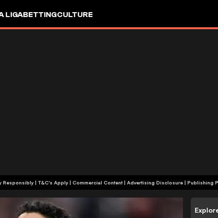
A LIGA
BETTING
CULTURE
+18 | Play Responsibly | T&C's Apply | Commercial Content
|
Advertising Disclosure
|
Publishing P
Explor