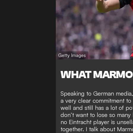
Getty Images
WHAT MARMO
Speaking to German media, 
a very clear commitment to
well and still has a lot of p
don’t want to lose so many k
no Eintracht player is unse
together. I talk about Marm