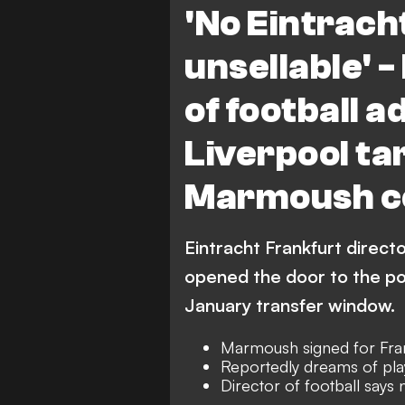
'No Eintracht
unsellable' 
of football 
Liverpool t
Marmoush co
Eintracht Frankfurt direct
opened the door to the po
January transfer window.
Marmoush signed for Fran
Reportedly dreams of pla
Director of football says 