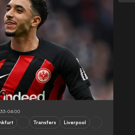
:33-04:00
nkfurt
Transfers
Liverpool