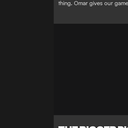
thing. Omar gives our game