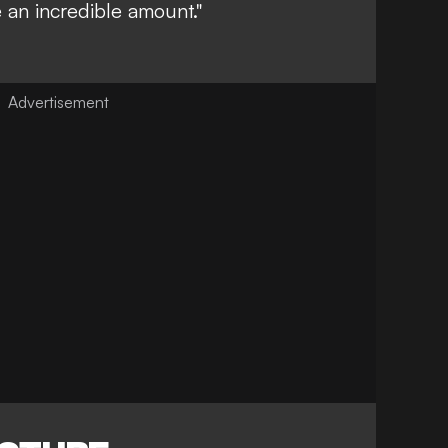
 an incredible amount."