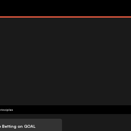
rinciples
e Betting on GOAL