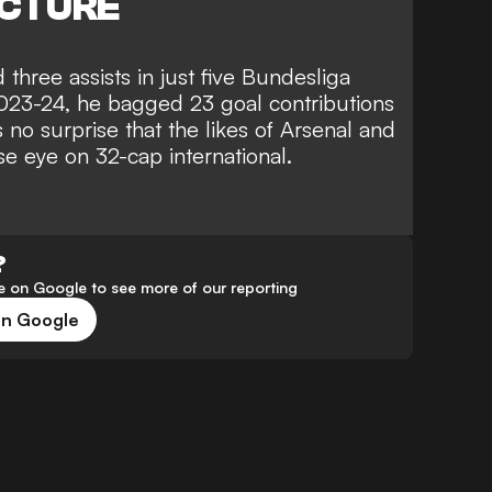
ICTURE
three assists in just five Bundesliga
2023-24, he bagged 23 goal contributions
s no surprise that the likes of Arsenal and
se eye on 32-cap international.
?
 on Google to see more of our reporting
on Google