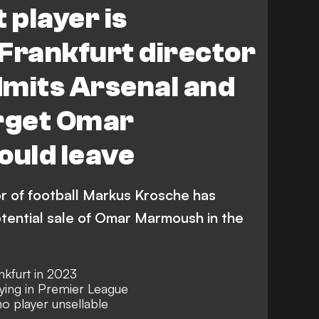
 player is
- Frankfurt director
admits Arsenal and
arget Omar
uld leave
or of football Markus Krosche has
tential sale of Omar Marmoush in the
kfurt in 2023
ying in Premier League
no player unsellable