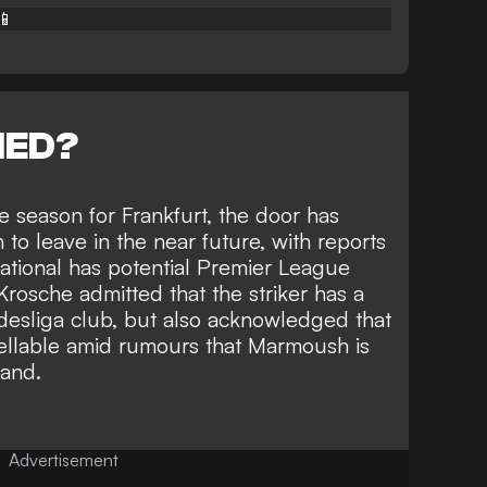
📱
NED?
the season for Frankfurt, the door has
o leave in the near future, with reports
ational has potential Premier League
 Krosche admitted that the striker has a
esliga club, but also acknowledged that
sellable amid rumours that Marmoush is
land.
Advertisement