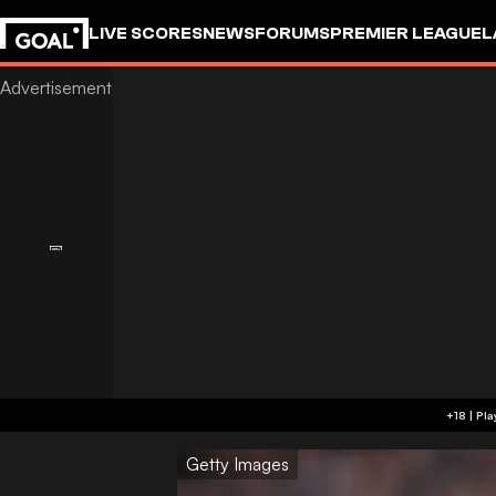
LIVE SCORES
NEWS
FORUMS
PREMIER LEAGUE
L
Getty Images