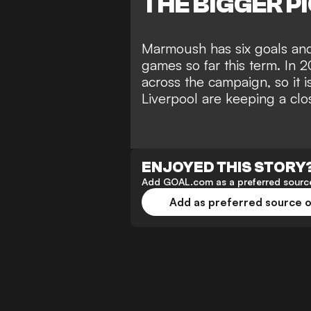
THE BIGGER P
Marmoush has six goals and 
games so far this term. In 
across the campaign, so it i
Liverpool are keeping a clo
ENJOYED THIS STORY
Add GOAL.com as a preferred source
Add as preferred source 