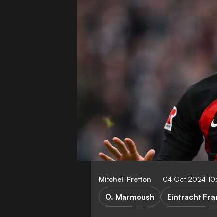
Mitchell Fretton
04 Oct 2024 10
O. Marmoush
Eintracht Fra
Arsenal
Bundesliga