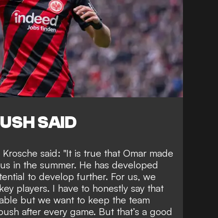
USH SAID
Krosche said: "It is true that Omar made
 us in the summer. He has developed
otential to develop further. For us, we
ey players. I have to honestly say that
llable but we want to keep the team
oush after every game. But that’s a good