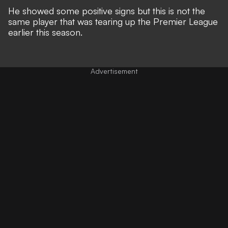
He showed some positive signs but this is not the
same player that was tearing up the Premier League
earlier this season.