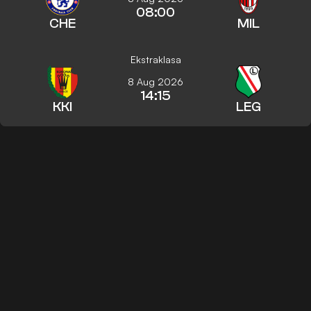
08:00
CHE
MIL
Ekstraklasa
8 Aug 2026
14:15
KKI
LEG