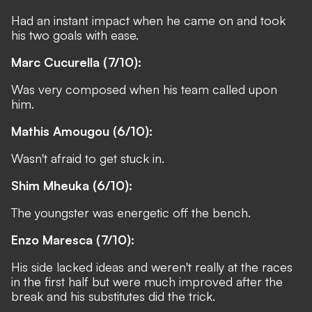
Had an instant impact when he came on and took
his two goals with ease.
Marc Cucurella (7/10):
Was very composed when his team called upon
him.
Mathis Amougou (6/10):
Wasn't afraid to get stuck in.
Shim Mheuka (6/10):
The youngster was energetic off the bench.
Enzo Maresca (7/10):
His side lacked ideas and weren't really at the races
in the first half but were much improved after the
break and his substitutes did the trick.