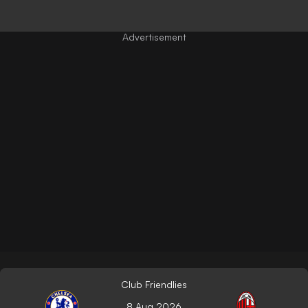
Club Friendlies
8 Aug 2026