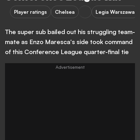
Player ratings
Chelsea
Legia Warszawa
The super sub bailed out his struggling team-
mate as Enzo Maresca's side took command
of this Conference League quarter-final tie