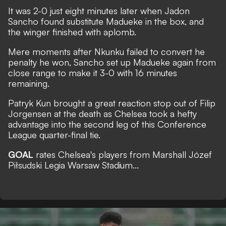
It was 2-0 just eight minutes later when Jadon
Sancho found substitute Madueke in the box, and
the winger finished with aplomb.
Mere moments after Nkunku failed to convert he
penalty he won, Sancho set up Madueke again from
close range to make it 3-0 with 16 minutes
remaining.
Patryk Kun brought a great reaction stop out of Filip
Jorgensen at the death as Chelsea took a hefty
advantage into the second leg of this Conference
League quarter-final tie.
GOAL
rates Chelsea's players from Marshall Józef
Piłsudski Legia Warsaw Stadium...