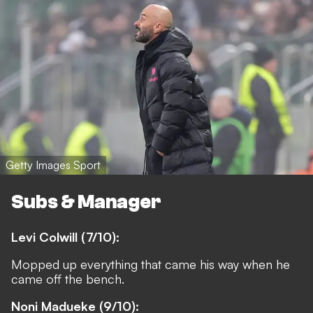
Getty Images Sport
Subs & Manager
Levi Colwill (7/10):
Mopped up everything that came his way when he
came off the bench.
Noni Madueke (9/10):