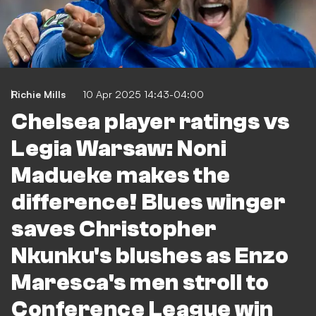
Richie Mills
10 Apr 2025 14:43-04:00
Chelsea player ratings vs
Legia Warsaw: Noni
Madueke makes the
difference! Blues winger
saves Christopher
Nkunku's blushes as Enzo
Maresca's men stroll to
Conference League win