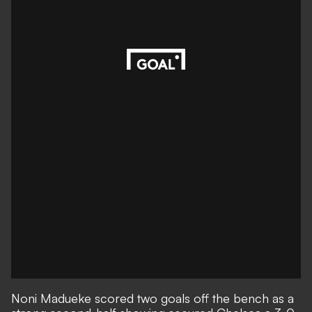
Noni Madueke scored two goals off the bench as a