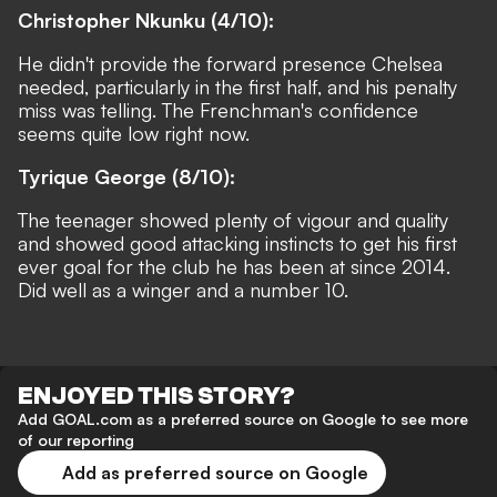
Christopher Nkunku (4/10):
He didn't provide the forward presence Chelsea
needed, particularly in the first half, and his penalty
miss was telling. The Frenchman's confidence
seems quite low right now.
Tyrique George (8/10):
The teenager showed plenty of vigour and quality
and showed good attacking instincts to get his first
ever goal for the club he has been at since 2014.
Did well as a winger and a number 10.
ENJOYED THIS STORY?
Add GOAL.com as a preferred source on Google to see more
of our reporting
Add as preferred source on Google