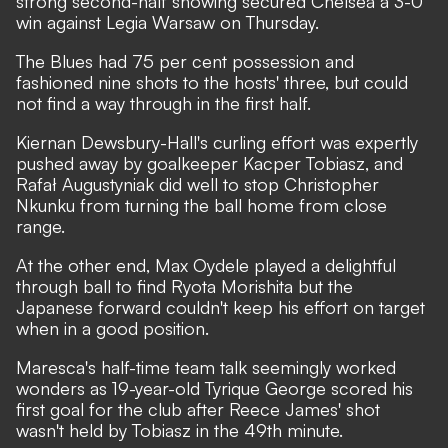
strong second-half showing secured Chelsea a 3-0
win against Legia Warsaw on Thursday.
The Blues had 75 per cent possession and
fashioned nine shots to the hosts' three, but could
not find a way through in the first half.
Kiernan Dewsbury-Hall's curling effort was expertly
pushed away by goalkeeper Kacper Tobiasz, and
Rafał Augustyniak did well to stop Christopher
Nkunku from turning the ball home from close
range.
At the other end, Max Oydele played a delightful
through ball to find Ryota Morishita but the
Japanese forward couldn't keep his effort on target
when in a good position.
Maresca's half-time team talk seemingly worked
wonders as 19-year-old Tyrique George scored his
first goal for the club after Reece James' shot
wasn't held by Tobiasz in the 49th minute.