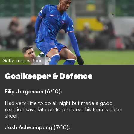
Getty Images Sport
Goalkeeper & Defence
Filip Jorgensen (6/10):
Had very little to do all night but made a good
reaction save late on to preserve his team's clean
sheet.
Josh Acheampong (7/10):