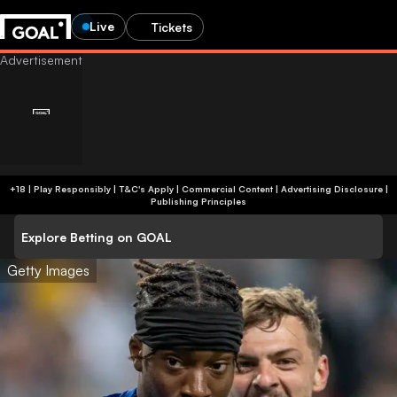
Live
Tickets
+18 | Play Responsibly | T&C's Apply | Commercial Content
|
Advertising Disclosure
|
Publishing Principles
Explore Betting on GOAL
Getty Images