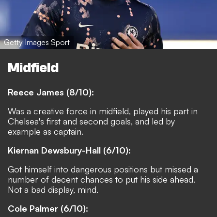
Getty Images Sport
Midfield
Reece James (8/10):
Was a creative force in midfield, played his part in
Chelsea's first and second goals, and led by
example as captain.
Kiernan Dewsbury-Hall (6/10):
Got himself into dangerous positions but missed a
number of decent chances to put his side ahead.
Not a bad display, mind.
Cole Palmer (6/10):