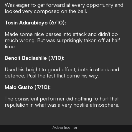
Was eager to get forward at every opportunity and
looked very composed on the ball.
Tosin Adarabioyo (6/10):
Made some nice passes into attack and didn't do
much wrong. But was surprisingly taken off at half
time.
Benoit Badiashile (7/10):
Used his height to good effect, both in attack and
defence. Past the test that came his way.
Malo Gusto (7/10):
The consistent performer did nothing to hurt that
reputation in what was a very hostile atmosphere.
Advertisement