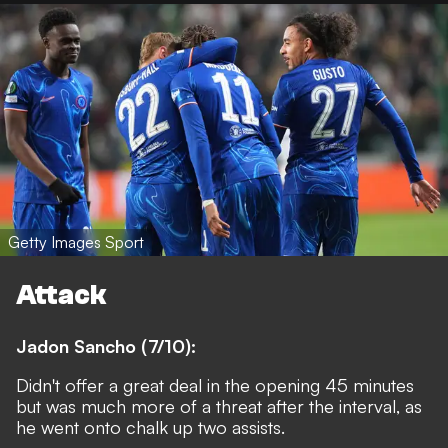
Getty Images Sport
Attack
Jadon Sancho (7/10):
Didn't offer a great deal in the opening 45 minutes
but was much more of a threat after the interval, as
he went onto chalk up two assists.