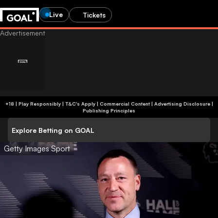
Live
Tickets
+18 | Play Responsibly | T&C's Apply | Commercial Content
|
Advertising Disclosure
|
Publishing Principles
Explore Betting on GOAL
Getty Images Sport