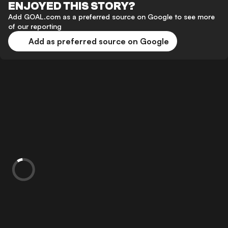
ENJOYED THIS STORY?
Add GOAL.com as a preferred source on Google to see more
of our reporting
Add as preferred source on Google