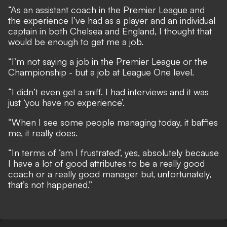
“As an assistant coach in the Premier League and
the experience I’ve had as a player and an individual
captain in both Chelsea and England, I thought that
would be enough to get me a job.
“I’m not saying a job in the Premier League or the
Championship - but a job at League One level.
“I didn’t even get a sniff. I had interviews and it was
just ‘you have no experience’.
“When I see some people managing today, it baffles
me, it really does.
“In terms of ‘am I frustrated’, yes, absolutely because
I have a lot of good attributes to be a really good
coach or a really good manager but, unfortunately,
that’s not happened.”