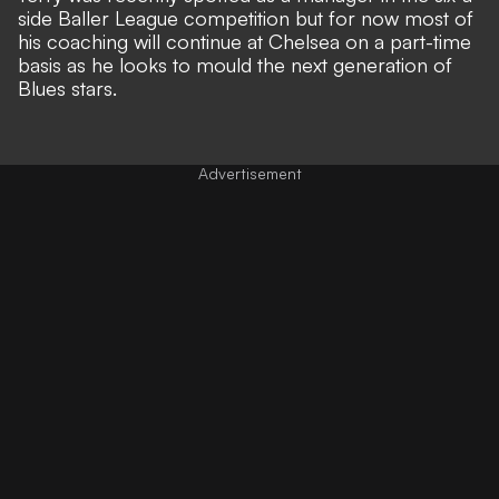
side Baller League competition but for now most of
his coaching will continue at Chelsea on a part-time
basis as he looks to mould the next generation of
Blues stars.