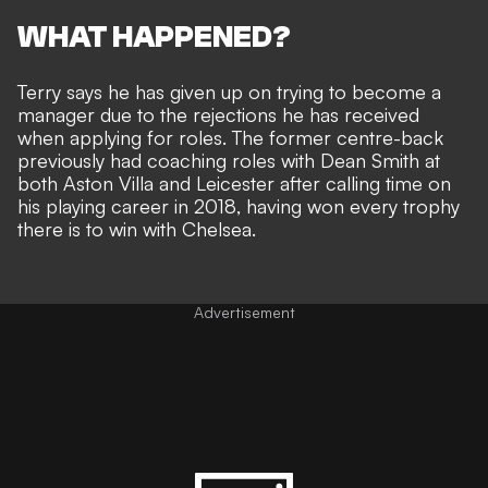
WHAT HAPPENED?
Terry says he has given up on trying to become a
manager due to the rejections he has received
when applying for roles. The former centre-back
previously had coaching roles with Dean Smith at
both Aston Villa and Leicester after calling time on
his playing career in 2018, having won every trophy
there is to win with Chelsea.
Advertisement