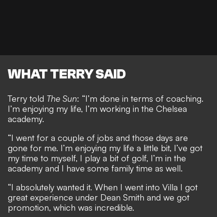
WHAT TERRY SAID
Terry told
The Sun
: “I’m done in terms of coaching.
I’m enjoying my life, I’m working in the Chelsea
academy.
“I went for a couple of jobs and those days are
gone for me. I’m enjoying my life a little bit, I’ve got
my time to myself, I play a bit of golf, I’m in the
academy and I have some family time as well.
“I absolutely wanted it. When I went into Villa I got
great experience under Dean Smith and we got
promotion, which was incredible.