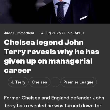
Jude Summerfield
14 Aug 2025 08:39-04:00
Chelsea legend John
Terry reveals why he has
given up on managerial
career
J. Terry
Chelsea
Premier League
Former Chelsea and England defender John
Terry has revealed he was turned down for