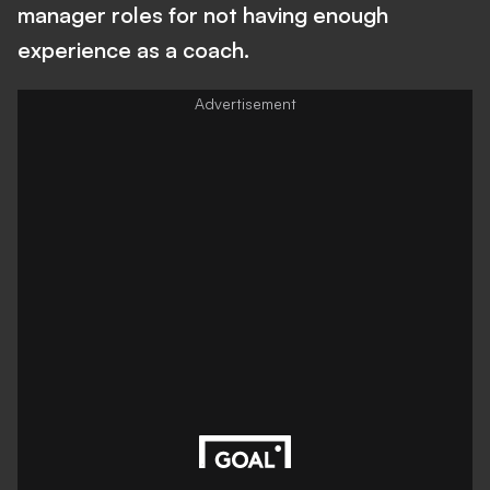
manager roles for not having enough
experience as a coach.