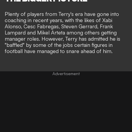
Plenty of players from Terry's era have gone into
coaching in recent years, with the likes of Xabi
Alonso, Cesc Fabregas, Steven Gerrard, Frank
Lampard and Mikel Arteta among others getting
manager roles. However, Terry has admitted he is
"baffled" by some of the jobs certain figures in
football have managed to snare ahead of him.