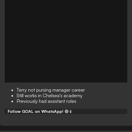
Terry not pursing manager career
Still works in Chelsea's academy
Previously had assistant roles
Follow GOAL on WhatsApp!
🟢📱