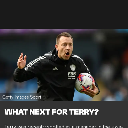
Getty Images Sport
WHAT NEXT FOR TERRY?
Terry was recently spotted as a manager in the six-a-