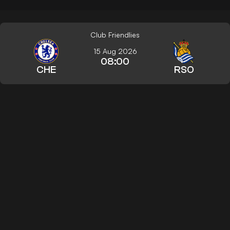
Club Friendlies
15 Aug 2026
08:00
CHE
RSO