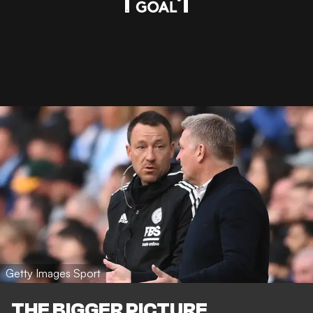
Getty Images Sport
THE BIGGER PICTURE