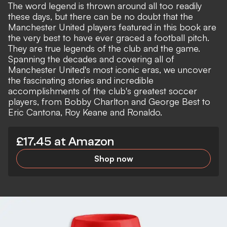
The word legend is thrown around all too readily
these days, but there can be no doubt that the
Manchester United players featured in this book are
the very best to have ever graced a football pitch.
They are true legends of the club and the game.
Spanning the decades and covering all of
Manchester United's most iconic eras, we uncover
the fascinating stories and incredible
accomplishments of the club's greatest soccer
players, from Bobby Charlton and George Best to
Eric Cantona, Roy Keane and Ronaldo.
£17.45 at Amazon
Shop now