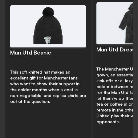
Man Utd Dress
Man Utd Beanie
The Manchester Unit
This soft knitted hat makes an
gown, an essential f
excellent gift for Manchester fans
kick-offs or a
lazy w
who want to show their support in
colour between red,
the colder months when a coat is
for the Man Utd fan i
non-negotiable, and replica shirts are
let them wrap thems
out of the question.
tea or coffee in one
remote in the other 
United play their w
opponents.