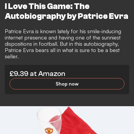
I Love This Game: The
Autobiography by Patrice Evra
Patrice Evra is known lately for his smile-inducing
internet presence and having one of the sunniest
dispositions in football. But in this autobiography,
Patrice Evra bears all in what is sure to be a best
seller.
£9.39 at Amazon
Shop now