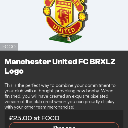
FOCO
Manchester United FC BRXLZ
Logo
This is the perfect way to combine your commitment to
your club with a thought-provoking new hobby. When
finished, you will have created an exquisite pixelated
version of the club crest which you can proudly display
with your other team merchandise!
£25.00 at FOCO
Shop now