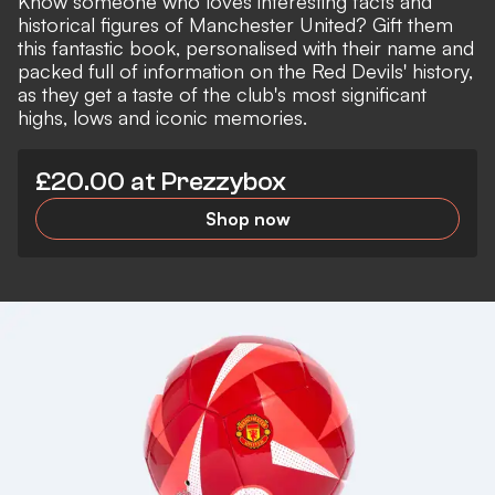
Know someone who loves interesting facts and
historical figures of Manchester United? Gift them
this fantastic book, personalised with their name and
packed full of information on the Red Devils' history,
as they get a taste of the club's most significant
highs, lows and iconic memories.
£20.00 at Prezzybox
Shop now