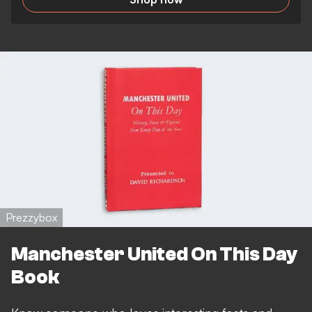
Prezzybox
Manchester United On This Day
Book