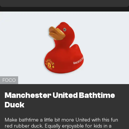
FOCO
Manchester United Bathtime
Duck
Make bathtime a little bit more United with this fun
red rubber duck. Equally enjoyable for kids in a