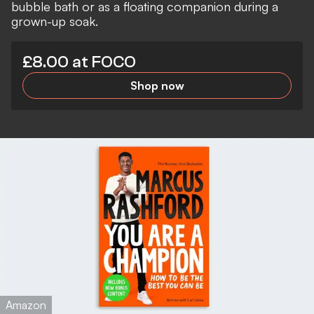
bubble bath or as a floating companion during a
grown-up soak.
£8.00 at FOCO
Shop now
Amazon