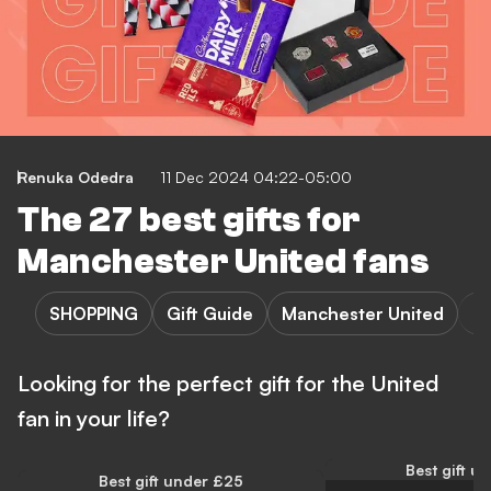
Renuka Odedra
11 Dec 2024 04:22-05:00
The 27 best gifts for
Manchester United fans
SHOPPING
Gift Guide
Manchester United
Looking for the perfect gift for the United
fan in your life?
Best gift u
Best gift under £25