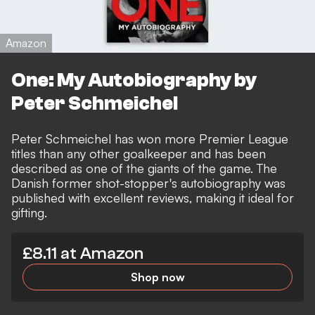
Amazon
One: My Autobiography by
Peter Schmeichel
Peter Schmeichel has won more Premier League
titles than any other goalkeeper and has been
described as one of the giants of the game. The
Danish former shot-stopper's autobiography was
published with excellent reviews, making it ideal for
gifting.
£8.11 at Amazon
Shop now