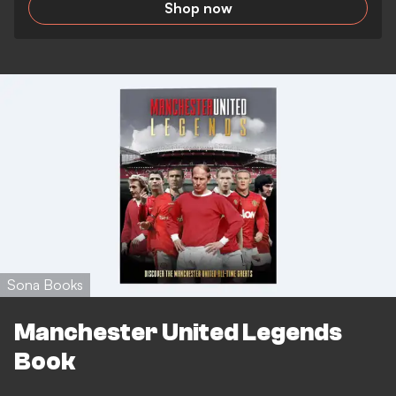
Shop now
Sona Books
Manchester United Legends
Book