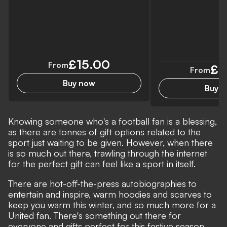
£15.00
From
£2
From
Buy now
Buy 
Knowing someone who's a football fan is a blessing,
as there are tonnes of gift options related to the
sport just waiting to be given. However, when there
is so much out there, trawling through the internet
for the perfect gift can feel like a sport in itself.
There are hot-off-the-press autobiographies to
entertain and inspire, warm hoodies and scarves to
keep you warm this winter, and so much more for a
United fan. There's something out there for
everyone and gifts perfect for this festive season.