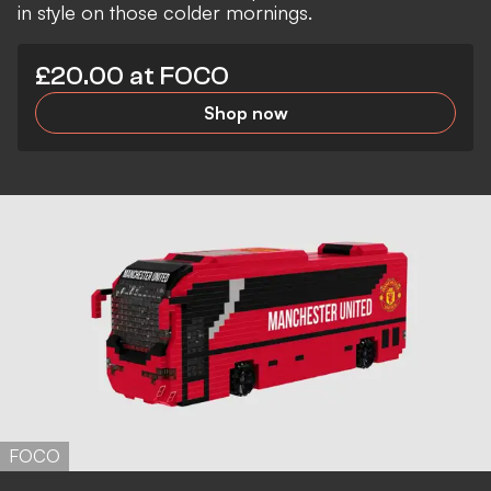
in style on those colder mornings.
£20.00 at FOCO
Shop now
FOCO