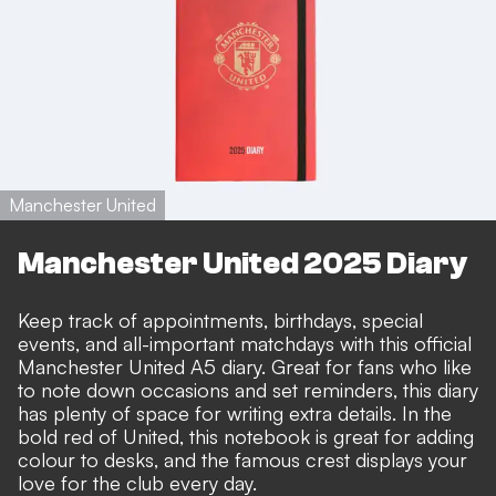
Manchester United
Manchester United 2025 Diary
Keep track of appointments, birthdays, special
events, and all-important matchdays with this official
Manchester United A5 diary. Great for fans who like
to note down occasions and set reminders, this diary
has plenty of space for writing extra details. In the
bold red of United, this notebook is great for adding
colour to desks, and the famous crest displays your
love for the club every day.