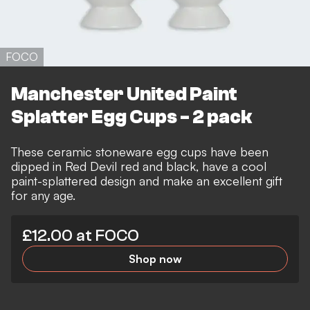
FOCO
Manchester United Paint
Splatter Egg Cups - 2 pack
These ceramic stoneware egg cups have been
dipped in Red Devil red and black, have a cool
paint-splattered design and make an excellent gift
for any age.
£12.00 at FOCO
Shop now