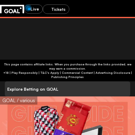
Live
Tickets
This page contains affiliate links. When you purchase through the links provided, we
may earn a commission.
+18 | Play Responsibly | T&C's Apply | Commercial Content
|
Advertising Disclosure
|
Publishing Principles
Explore Betting on GOAL
GOAL / various