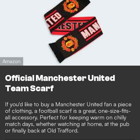
Amazon
Official Manchester United
Team Scarf
If you'd like to buy a Manchester United fan a piece
of clothing, a football scarf is a great, one-size-fits-
all accessory. Perfect for keeping warm on chilly
match days, whether watching at home, at the pub
or finally back at Old Trafford.