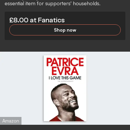
essential item for supporters' households.
£8.00 at Fanatics
Shop now
Amazon