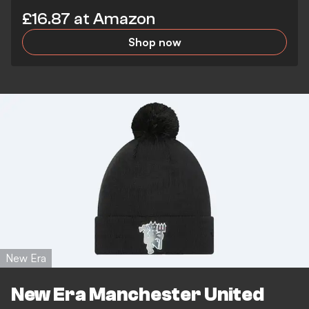
£16.87 at Amazon
Shop now
New Era
New Era Manchester United