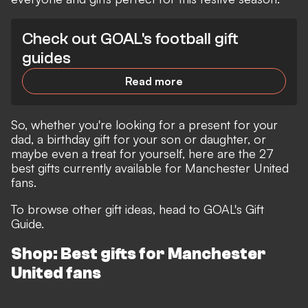
Check out GOAL's football gift
guides
Read more
So, whether you're looking for a present for your
dad, a birthday gift for your son or daughter, or
maybe even a treat for yourself, here are the 27
best gifts currently available for Manchester United
fans.
To browse other gift ideas, head to
GOAL's Gift
Guide.
Shop: Best gifts for Manchester
United fans