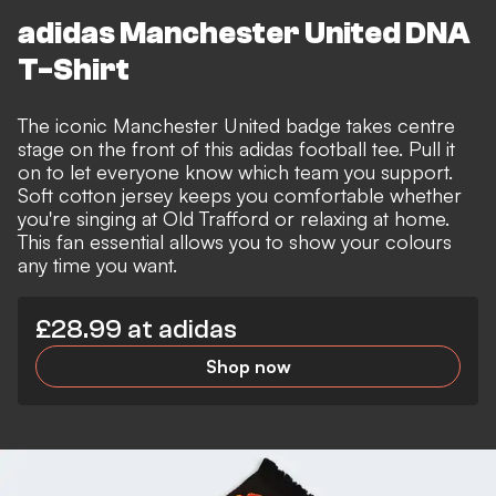
adidas Manchester United DNA
T-Shirt
The iconic Manchester United badge takes centre
stage on the front of this adidas football tee. Pull it
on to let everyone know which team you support.
Soft cotton jersey keeps you comfortable whether
you're singing at Old Trafford or relaxing at home.
This fan essential allows you to show your colours
any time you want.
£28.99 at adidas
Shop now