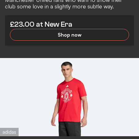
club some love in a slightly more subtle way.
£23.00 at New Era
Shop now
adidas