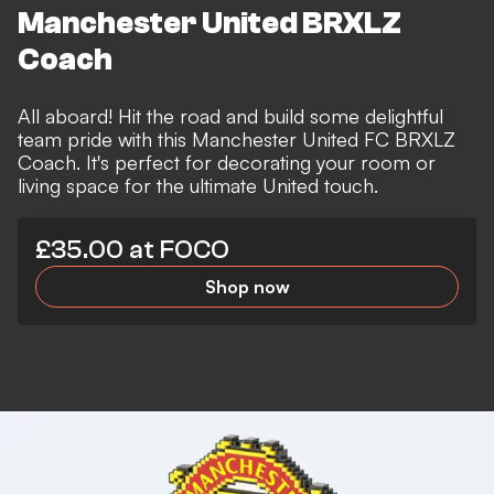
Manchester United BRXLZ
Coach
All aboard! Hit the road and build some delightful
team pride with this Manchester United FC BRXLZ
Coach. It's perfect for decorating your room or
living space for the ultimate United touch.
£35.00 at FOCO
Shop now