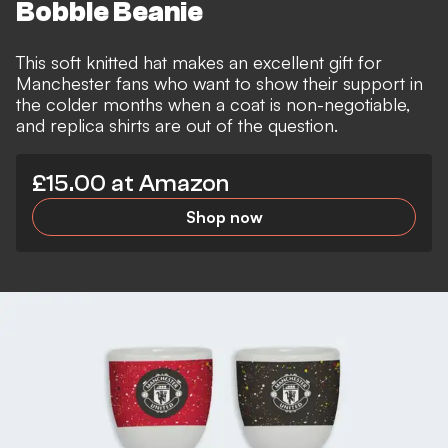
Bobble Beanie
This soft knitted hat makes an excellent gift for
Manchester fans who want to show their support in
the colder months when a coat is non-negotiable,
and replica shirts are out of the question.
£15.00 at Amazon
Shop now