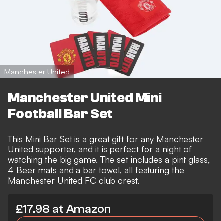
Manchester United
Manchester United Mini
Football Bar Set
This Mini Bar Set is a great gift for any Manchester
United supporter, and it is perfect for a night of
watching the big game. The set includes a pint glass,
4 Beer mats and a bar towel, all featuring the
Manchester United FC club crest.
£17.98 at Amazon