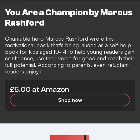
You Are a Champion by Marcus
Rashford
Charitable hero Marcus Rashford wrote this
motivational book that's being lauded as a self-help
book for kids aged 10-14 to help young readers gain
confidence, use their voice for good and reach their
full potential. According to parents, even reluctant
readers enjoy it.
£5.00 at Amazon
Shop now