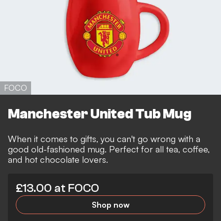
FOCO
Manchester United Tub Mug
When it comes to gifts, you can't go wrong with a
good old-fashioned mug. Perfect for all tea, coffee,
and hot chocolate lovers.
£13.00 at FOCO
Shop now