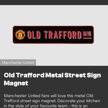
Manchester United
Old Trafford Metal Street Sign
Magnet
Manchester United fans will love this metal Old
Trafford street sign magnet. Decorate your kitchen
in the style of your favourite team - this is an