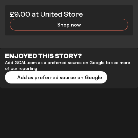
£9.00 at United Store
Shop now
ENJOYED THIS STORY?
Add GOAL.com as a preferred source on Google to see more
of our reporting
Add as preferred source on Google