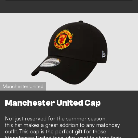
Manchester United
Manchester United Cap
Not just reserved for the summer season,
this hat makes a great addition to any matchday
outfit. This cap is the perfect gift for those
Manchester United fans who want to show their