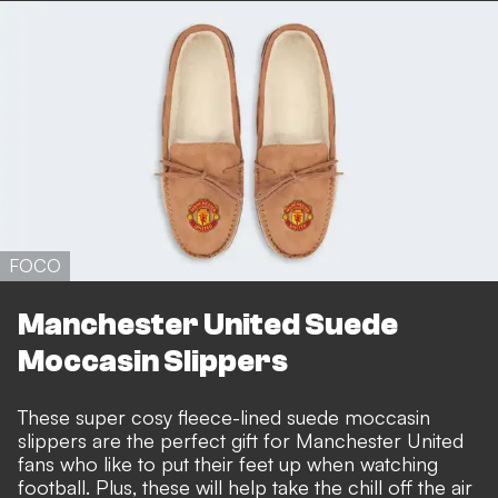
FOCO
Manchester United Suede
Moccasin Slippers
These super cosy fleece-lined suede moccasin
slippers are the perfect gift for Manchester United
fans who like to put their feet up when watching
football. Plus, these will help take the chill off the air