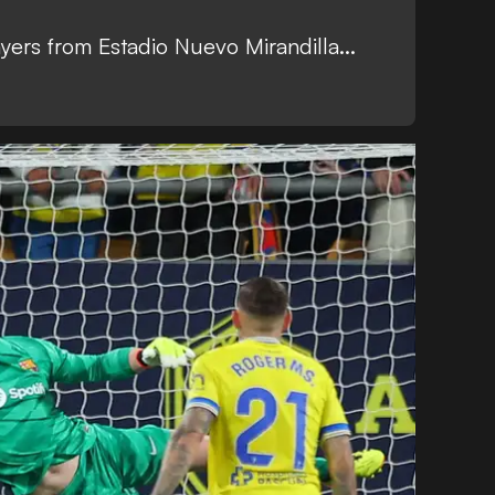
yers from Estadio Nuevo Mirandilla...