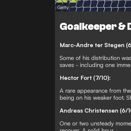
Getty
Goalkeeper & 
Marc-Andre ter Stegen (6
Some of his distribution wa
saves - including one immen
Hector Fort (7/10):
A rare appearance from the
being on his weaker foot. 
Andreas Christensen (6/1
One or two unsteady moment
recover. A solid hour.