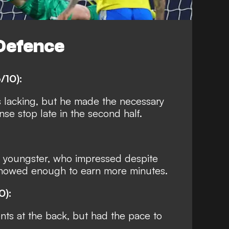
Defence
/10):
s lacking, but he made the necessary
se stop late in the second half.
 youngster, who impressed despite
Showed enough to earn more minutes.
0):
s at the back, but had the pace to