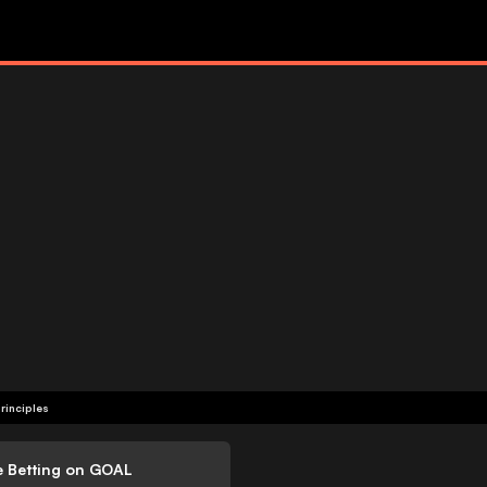
rinciples
e Betting on GOAL