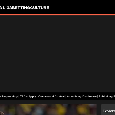
A LIGA
BETTING
CULTURE
+18 | Play Responsibly | T&C's Apply | Commercial Content
|
Advertising Disclosure
|
Publishing P
Explor