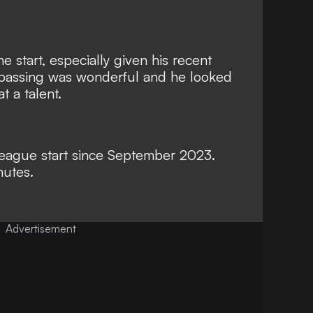
 start, especially given his recent
s passing was wonderful and he looked
 a talent.
st league start since September 2023.
nutes.
Advertisement