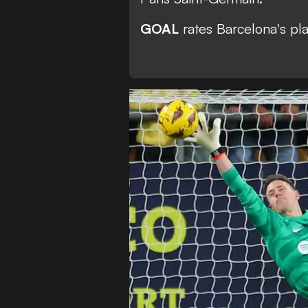
GOAL
rates Barcelona's pla