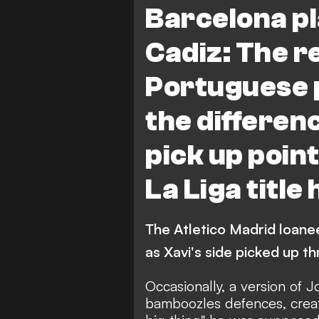
Barcelona pl
Cadiz: The r
Portuguese
the differen
pick up point
La Liga title
The Atletico Madrid loan
as Xavi's side picked up t
Occasionally, a version of 
bamboozles defences, creat