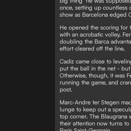
big thing" he was supposed
once, setting up countless 
show as Barcelona edged C
He opened the scoring for 
with an acrobatic volley. F
doubling the Barca advantag
effort cleared off the line.
Cadiz came close to levelin
put the ball in the net - but
Otherwise, though, it was F
running the game, and crank
post.
Marc-Andre ter Stegen made 
lunge to keep out a specula
top corner. The Blaugrana w
their attention now turns t
Paris Saint-Germain.