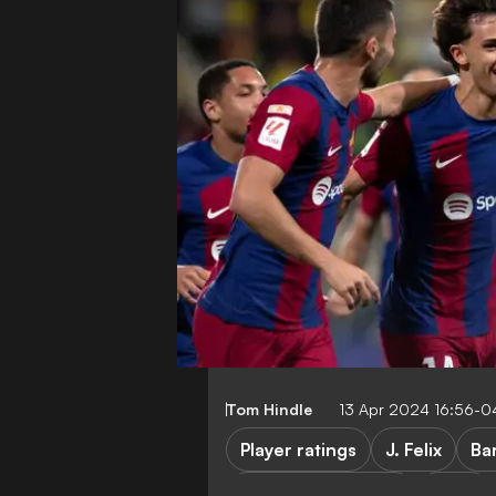
Tom Hindle
13 Apr 2024 16:56-0
Player ratings
J. Felix
Ba
Cadiz vs Barcelona
Cadiz