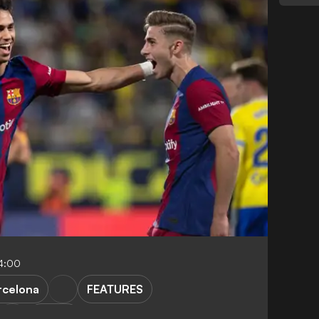
4:00
rcelona
FEATURES
LaLiga