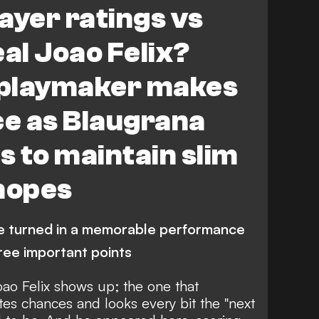
ayer ratings vs
eal Joao Felix?
 playmaker makes
ce as Blaugrana
s to maintain slim
 hopes
ee turned in a memorable performance
hree important points
Joao Felix shows up; the one that
es chances and looks every bit the "next