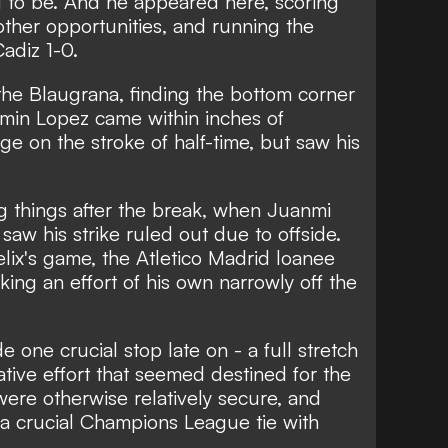
 to be. And he appeared here, scoring
other opportunities, and running the
adiz 1-0.
the Blaugrana, finding the bottom corner
ermin Lopez came within inches of
e on the stroke of half-time, but saw his
g things after the break, when Juanmi
 saw his strike ruled out due to offside.
elix's game, the Atletico Madrid loanee
ing an effort of his own narrowly off the
one crucial stop late on - a full stretch
tive effort that seemed destined for the
ere otherwise relatively secure, and
o a crucial Champions League tie with