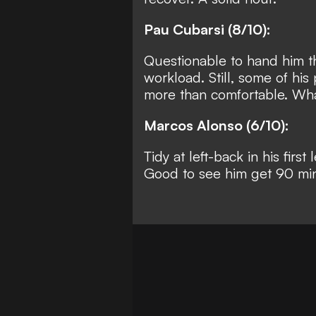
Pau Cubarsi (8/10):
Questionable to hand him the
workload. Still, some of hi
more than comfortable. What
Marcos Alonso (6/10):
Tidy at left-back in his fir
Good to see him get 90 mi