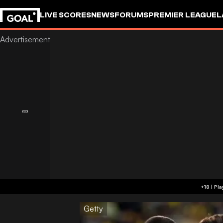
LIVE SCORES
NEWS
FORUMS
PREMIER LEAGUE
L
Getty