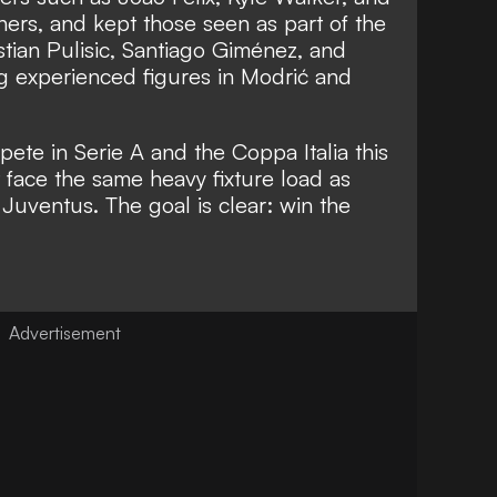
rs, and kept those seen as part of the
stian Pulisic, Santiago Giménez, and
 experienced figures in Modrić and
pete in Serie A and the Coppa Italia this
face the same heavy fixture load as
d Juventus. The goal is clear: win the