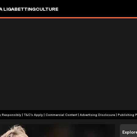
A LIGA
BETTING
CULTURE
+18 | Play Responsibly | T&C's Apply | Commercial Content
|
Advertising Disclosure
|
Publishing P
Explor