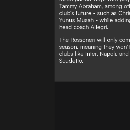
Tammy Abraham, among othe
club’s future - such as Chri
Yunus Musah - while adding
head coach Allegri.
The Rossoneri will only com
season, meaning they won’t 
clubs like Inter, Napoli, an
Scudetto.