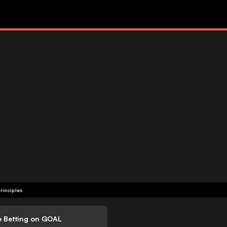
rinciples
e Betting on GOAL