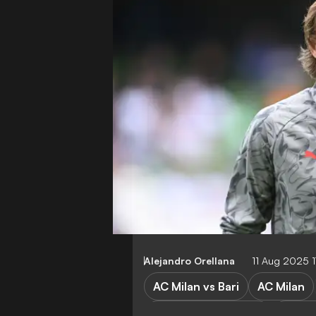
Alejandro Orellana
11 Aug 2025 1
AC Milan vs Bari
AC Milan
Chelsea vs AC Milan
Chels