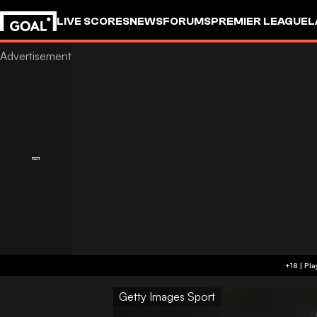
LIVE SCORES
NEWS
FORUMS
PREMIER LEAGUE
L
Getty Images Sport