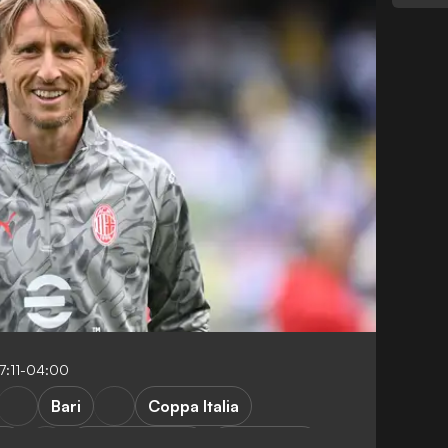
7:11-04:00
Bari
Coppa Italia
ea
Club Friendlies
S. Gimenez