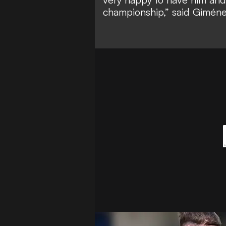
championship,” said Giméne