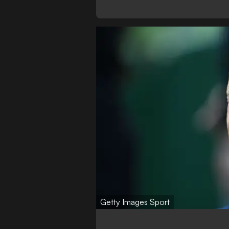
Getty Images Sport