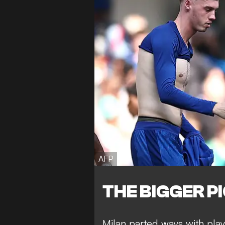
AFP
THE BIGGER P
Milan parted ways with play