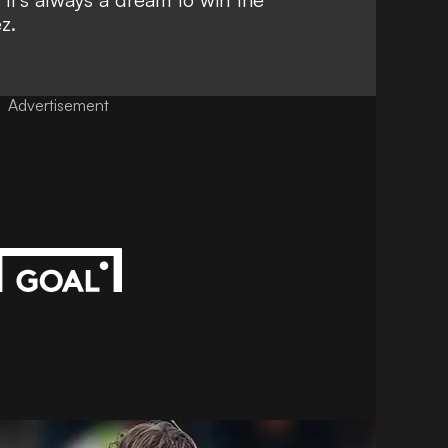
z.
Advertisement