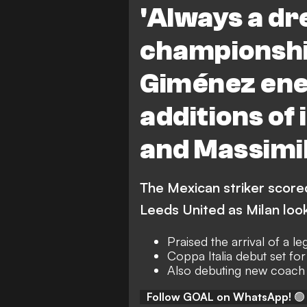
'Always a dr
L. Modric
M. Allegri
championshi
Giménez ene
additions of
and Massimil
The Mexican striker score
Leeds United as Milan loo
Praised the arrival of a l
Coppa Italia debut set fo
Also debuting new coach 
Follow GOAL on WhatsApp!
🟢