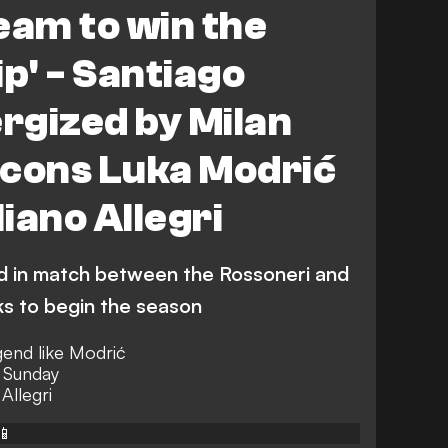
eam to win the
p' - Santiago
rgized by Milan
 icons Luka Modrić
iano Allegri
d in match between the Rossoneri and
ks to begin the season
egend like Modrić
r Sunday
Allegri
📱