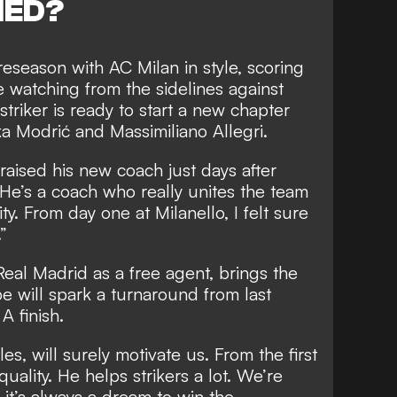
NED?
season with AC Milan in style, scoring
 watching from the sidelines against
triker is ready to start a new chapter
ka Modrić and Massimiliano Allegri.
aised his new coach just days after
“He’s a coach who really unites the team
ty. From day one at Milanello, I felt sure
”
Real Madrid as a free agent, brings the
 will spark a turnaround from last
A finish.
tles, will surely motivate us. From the first
ality. He helps strikers a lot. We’re
it’s always a dream to win the