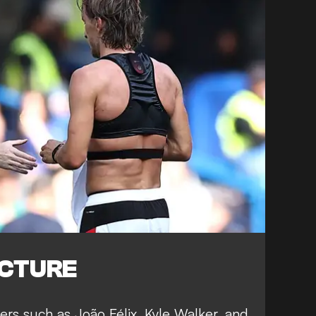
ICTURE
ers such as João Félix, Kyle Walker, and