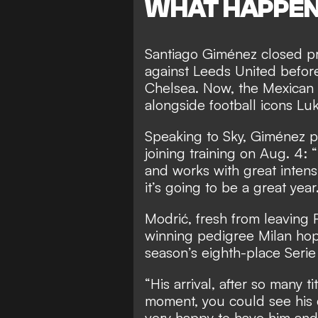
WHAT HAPPE
Santiago Giménez closed pre
against Leeds United before
Chelsea. Now, the Mexican s
alongside football icons Lu
Speaking to Sky, Giménez pr
joining training on Aug. 4: 
and works with great intensi
it’s going to be a great year.
Modrić, fresh from leaving 
winning pedigree Milan hope
season’s eighth-place Serie 
“His arrival, after so many ti
moment, you could see his qu
very happy to have him and 