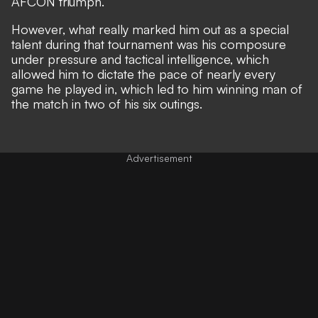
AFCON triumph.
However, what really marked him out as a special
talent during that tournament was his composure
under pressure and tactical intelligence, which
allowed him to dictate the pace of nearly every
game he played in, which led to him winning man of
the match in two of his six outings.