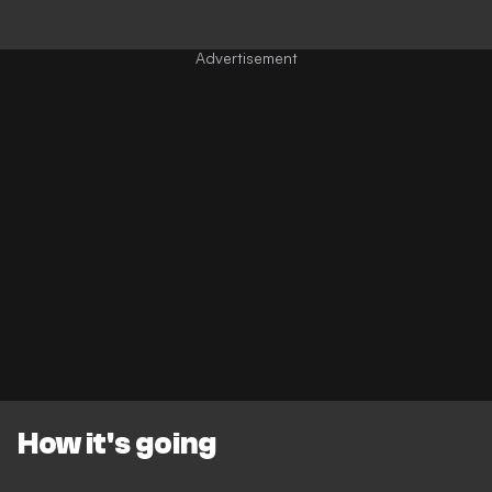
How it's going