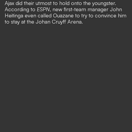
Ajax did their utmost to hold onto the youngster.
According to
ESPN
,
new first-team manager John
Heitinga even called Ouazane to try to convince him
to stay at the Johan Cruyff Arena.