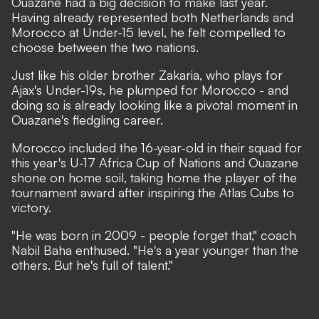
Ouazane had a big decision to make last year.
Having already represented both Netherlands and
Morocco at Under-15 level, he felt compelled to
choose between the two nations.
Just like his older brother Zakaria, who plays for
Ajax's Under-19s, he plumped for Morocco - and
doing so is already looking like a pivotal moment in
Ouazane's fledgling career.
Morocco included the 16-year-old in their squad for
this year's U-17 Africa Cup of Nations and Ouazane
shone on home soil, taking home the player of the
tournament award after inspiring the Atlas Cubs to
victory.
"He was born in 2009 - people forget that,"
coach
Nabil Baha enthused.
"He's a year younger than the
others. But he's full of talent."