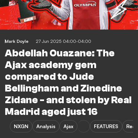
Mark Doyle
27 Jun 2025 04:00-04:00
Abdellah Ouazane: The
Ajax academy gem
compared to Jude
Bellingham and Zinedine
Zidane - and stolen by Real
Madrid aged just 16
NXGN
Analysis
Ajax
FEATURES
Real