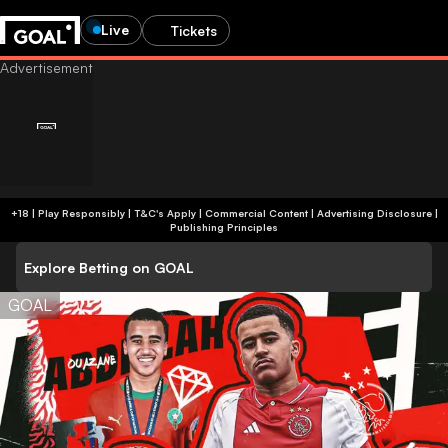
Live
Tickets
+18 | Play Responsibly | T&C's Apply | Commercial Content
|
Advertising Disclosure
|
Publishing Principles
Explore Betting on GOAL
GOAL