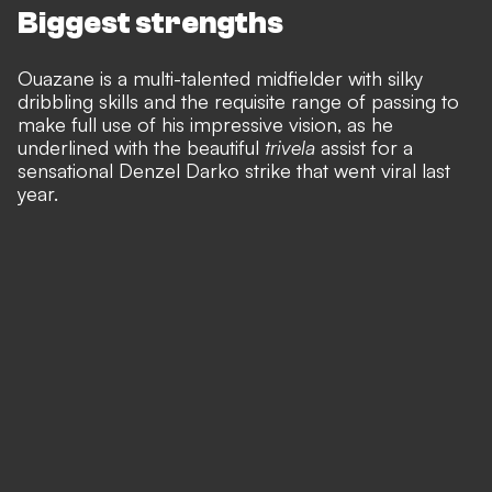
Biggest strengths
Ouazane is a multi-talented midfielder with silky
dribbling skills and the requisite range of passing to
make full use of his impressive vision, as he
underlined with the beautiful
trivela
assist for a
sensational Denzel Darko strike that went viral last
year.