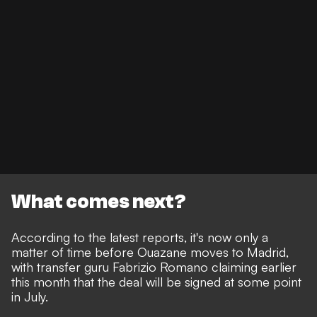
What comes next?
According to the latest reports, it's now only a
matter of time before Ouazane moves to Madrid,
with
transfer guru Fabrizio Romano claiming earlier
this month that the deal will be signed at some point
in July.