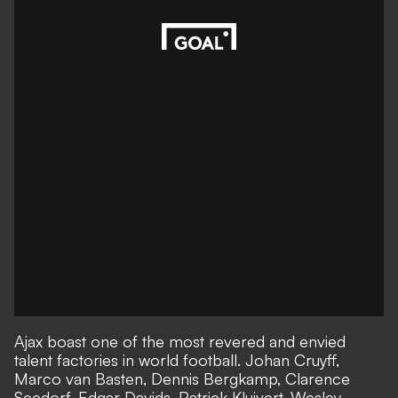
Ajax boast one of the most revered and envied
talent factories in world football. Johan Cruyff,
Marco van Basten, Dennis Bergkamp, Clarence
Seedorf, Edgar Davids, Patrick Kluivert, Wesley