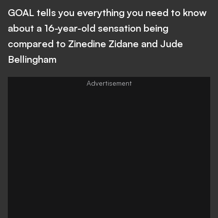
GOAL tells you everything you need to know
about a 16-year-old sensation being
compared to Zinedine Zidane and Jude
Bellingham