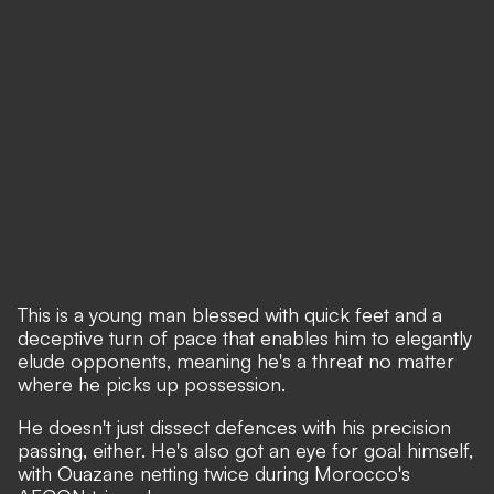
This is a young man blessed with quick feet and a
deceptive turn of pace that enables him to elegantly
elude opponents, meaning he's a threat no matter
where he picks up possession.
He doesn't just dissect defences with his precision
passing, either. He's also got an eye for goal himself,
with Ouazane netting twice during Morocco's