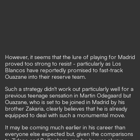
However, it seems that the lure of playing for Madrid
proved too strong to resist - particularly as Los
Blancos have reportedly promised to fast-track
Ouazane into their reserve team.
Such a strategy didn't work out particularly well for a
previous teenage sensation in Martin Odegaard but
Ouazane, who is set to be joined in Madrid by his
brother Zakaria, clearly believes that he is already
equipped to deal with such a monumental move.
It may be coming much earlier in his career than
everyone else expected but, given the comparisons