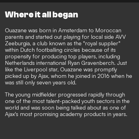
Where it all began
Ouazane was born in Amsterdam to Moroccan
parents and started out playing for local side AVV
Zeeburgia, a club known as the "royal supplier"
within Dutch footballing circles because of its
propensity for producing top players, including
Netherlands international Ryan Gravenberch. Just
like the Liverpool star, Ouazane was promptly
picked up by Ajax, whom he joined in 2016 when he
was still only seven years old.
The young midfielder progressed rapidly through
one of the most talent-packed youth sectors in the
world and was soon being talked about as one of
Ajax's most promising academy products in years.