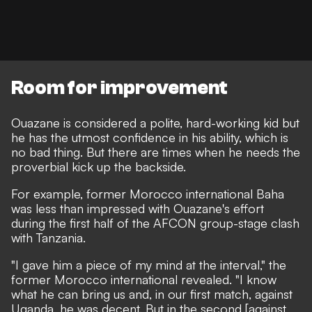
Room for improvement
Ouazane is considered a polite, hard-working kid
but
he has the utmost confidence in his ability, which is
no bad thing. But there are times when he needs the
proverbial kick up the backside.
For example, former Morocco international Baha
was less than impressed with Ouazane's effort
during the first half of the AFCON group-stage clash
with Tanzania.
"I gave him a piece of my mind at the interval,"
the
former Morocco international revealed
. "I know
what he can bring us and, in our first match, against
Uganda, he was decent. But in the second [against