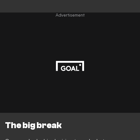
Advertisement
The big break