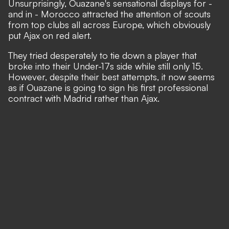
Unsurprisingly, Ouazane's sensational displays for -
and in - Morocco attracted the attention of scouts
from top clubs all across Europe, which obviously
put Ajax on red alert.
They tried desperately to tie down a player that
broke into their Under-17s side while still only 15.
However, despite their best attempts, it now seems
as if Ouazane is going to sign his first professional
contract with Madrid rather than Ajax.