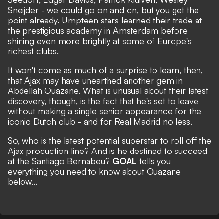
Sneijder - we could go on and on, but you get the
point already. Umpteen stars learned their trade at
the prestigious academy in Amsterdam before
shining even more brightly at some of Europe's
richest clubs.
It won't come as much of a surprise to learn, then,
that Ajax may have unearthed another gem in
Abdellah Ouazane. What is unusual about their latest
discovery, though, is the fact that he's set to leave
without making a single senior appearance for the
iconic Dutch club - and for Real Madrid no less.
So, who is the latest potential superstar to roll off the
Ajax production line? And is he destined to succeed
at the Santiago Bernabeu?
GOAL
tells you
everything you need to know about Ouazane
below...