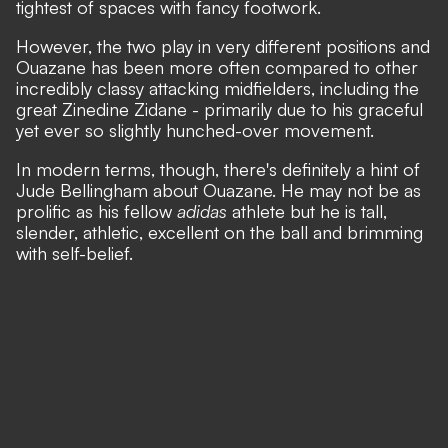
tightest of spaces with fancy footwork.
However, the two play in very different positions and
Ouazane has been more often compared to other
incredibly classy attacking midfielders, including the
great Zinedine Zidane - primarily due to his graceful
yet ever so slightly hunched-over movement.
In modern terms, though, there's definitely a hint of
Jude Bellingham about Ouazane. He may not be as
prolific as his fellow
adidas
athlete but he is tall,
slender, athletic, excellent on the ball and brimming
with self-belief.