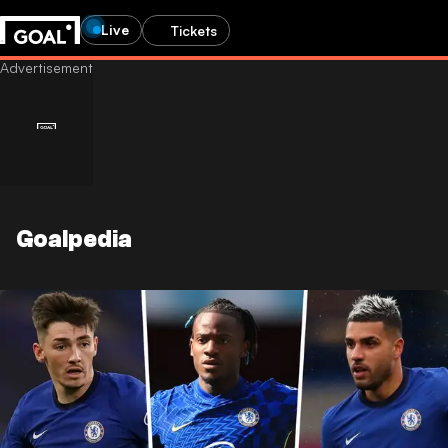
Live
Tickets
Goalpedia