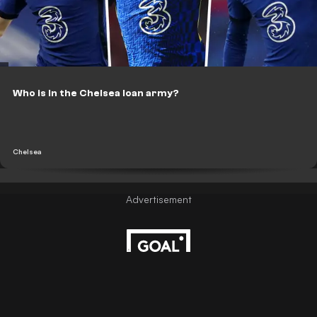
Who is in the Chelsea loan army?
Chelsea