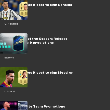
How much does it cost to sign Ronaldo
on FIFA 21?
C. Ronaldo
FIFA 21 Team of the Season: Release
dates, squads & predictions
Esports
How much does it cost to sign Messi on
FIFA 21?
L. Messi
FIFA 21 Ultimate Team Promotions