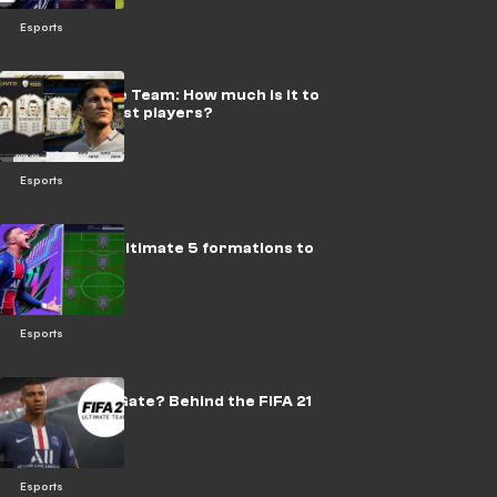
Esports
FIFA Ultimate Team: How much is it to
get all the best players?
Esports
FIFA 21: The ultimate 5 formations to
win matches
Esports
What is #EAGate? Behind the FIFA 21
scandal
Esports