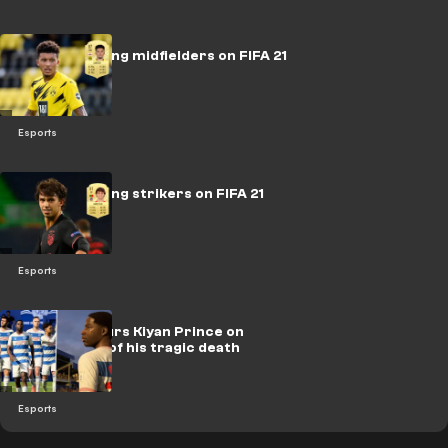
The best young midfielders on FIFA 21
Esports
The best young strikers on FIFA 21
Esports
FIFA 21 honours Kiyan Prince on
anniversary of his tragic death
Esports