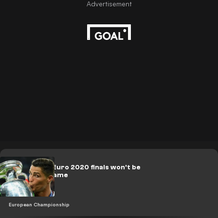
FIFA 21: Why Euro 2020 finals won't be
on the new game
European Championship