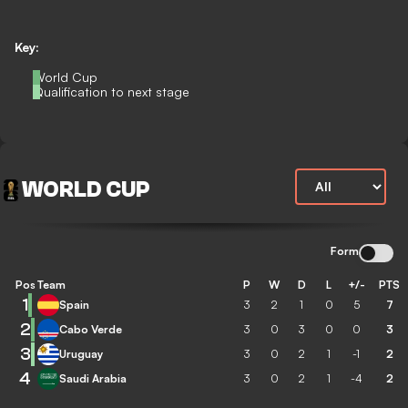
Key:
World Cup
Qualification to next stage
WORLD CUP
Form
Pos
Team
P
W
D
L
+/-
PTS
1
Spain
3
2
1
0
5
7
2
Cabo Verde
3
0
3
0
0
3
3
Uruguay
3
0
2
1
-1
2
4
Saudi Arabia
3
0
2
1
-4
2