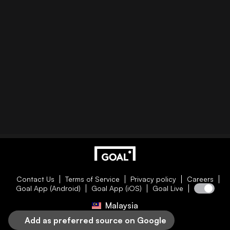
Contact Us
Terms of Service
Privacy policy
Careers
Goal App (Android)
Goal App (iOS)
Goal Live
Malaysia
Add as preferred source on Google