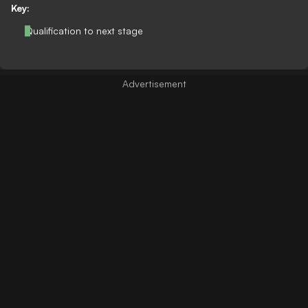
Key:
Qualification to next stage