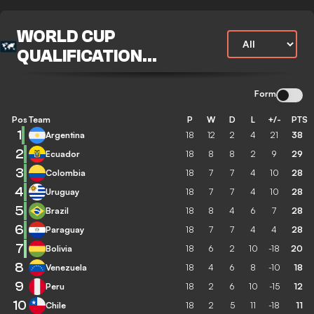
WORLD CUP
QUALIFICATION
CONMEBOL
Form
Pos
Team
P
W
D
L
+/-
PTS
1
Argentina
18
12
2
4
21
38
2
Ecuador
18
8
8
2
9
29
3
Colombia
18
7
7
4
10
28
4
Uruguay
18
7
7
4
10
28
5
Brazil
18
8
4
6
7
28
6
Paraguay
18
7
7
4
4
28
7
Bolivia
18
6
2
10
-18
20
8
Venezuela
18
4
6
8
-10
18
9
Peru
18
2
6
10
-15
12
10
Chile
18
2
5
11
-18
11