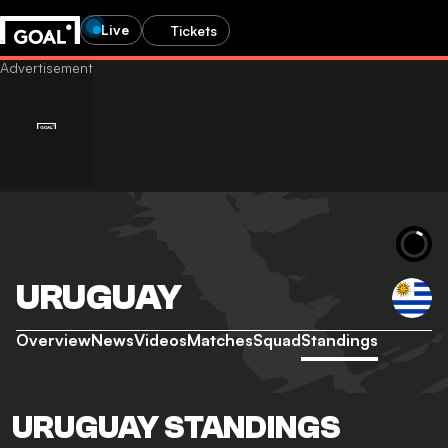
Live
Tickets
URUGUAY
Overview
News
Videos
Matches
Squad
Standings
URUGUAY STANDINGS