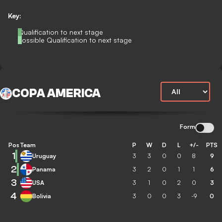
Key:
Qualification to next stage
Possible Qualification to next stage
COPA AMERICA
Form
Pos
Team
P
W
D
L
+/-
PTS
1
Uruguay
3
3
0
0
8
9
2
Panama
3
2
0
1
1
6
3
USA
3
1
0
2
0
3
4
Bolivia
3
0
0
3
-9
0