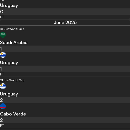
Uruguay
0
FT
June 2026
15 Jun
World Cup
Saudi Arabia
1
Uruguay
1
FT
21 Jun
World Cup
Uruguay
2
Cabo Verde
2
FT