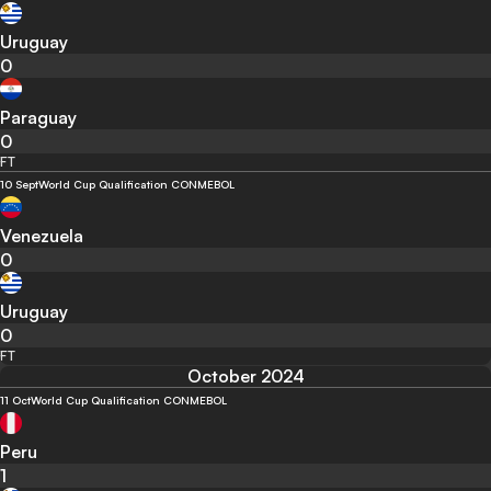
Uruguay
0
Paraguay
0
FT
10 Sept
World Cup Qualification CONMEBOL
Venezuela
0
Uruguay
0
FT
October 2024
11 Oct
World Cup Qualification CONMEBOL
Peru
1