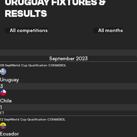
URUGUAY FIXTURES &
RESULTS
All competitions
All months
September 2023
08 Sept
World Cup Qualification CONMEBOL
Uruguay
3
Chile
1
FT
12 Sept
World Cup Qualification CONMEBOL
Ecuador