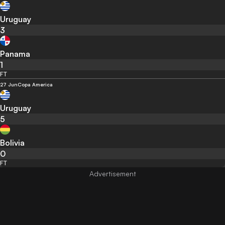
Uruguay
3
Panama
1
FT
27 Jun
Copa America
Uruguay
5
Bolivia
0
FT