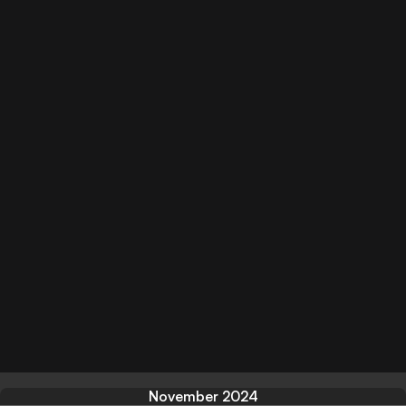
November 2024