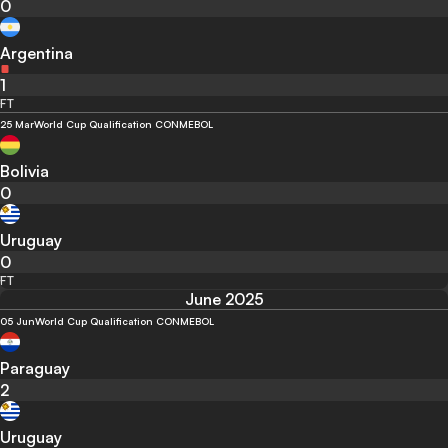
0
Argentina
1
FT
25 Mar
World Cup Qualification CONMEBOL
Bolivia
0
Uruguay
0
FT
June 2025
05 Jun
World Cup Qualification CONMEBOL
Paraguay
2
Uruguay