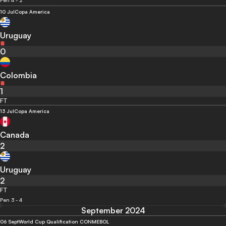
Pen 4 - 2
10 Jul
Copa America
Uruguay
0
Colombia
1
FT
13 Jul
Copa America
Canada
2
Uruguay
2
FT
Pen 3 - 4
September 2024
06 Sept
World Cup Qualification CONMEBOL