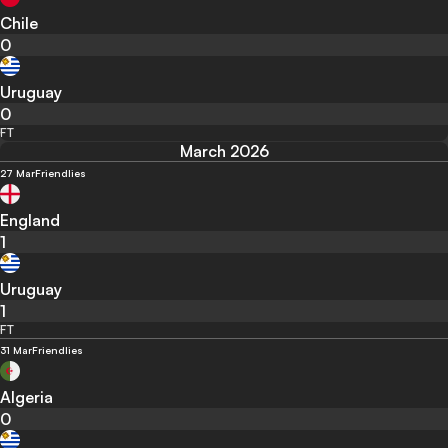
Chile
0
Uruguay
0
FT
March 2026
27 Mar
Friendlies
England
1
Uruguay
1
FT
31 Mar
Friendlies
Algeria
0