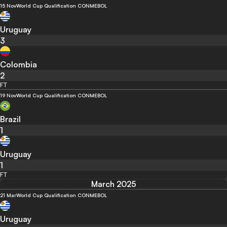
15 Nov
World Cup Qualification CONMEBOL
Uruguay
3
Colombia
2
FT
19 Nov
World Cup Qualification CONMEBOL
Brazil
1
Uruguay
1
FT
March 2025
21 Mar
World Cup Qualification CONMEBOL
Uruguay