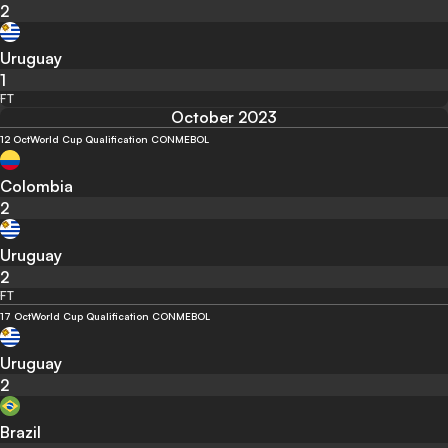
2
Uruguay
1
FT
October 2023
12 Oct
World Cup Qualification CONMEBOL
Colombia
2
Uruguay
2
FT
17 Oct
World Cup Qualification CONMEBOL
Uruguay
2
Brazil