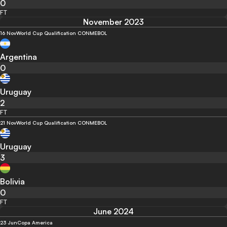
0
FT
November 2023
16 Nov
World Cup Qualification CONMEBOL
Argentina
0
Uruguay
2
FT
21 Nov
World Cup Qualification CONMEBOL
Uruguay
3
Bolivia
0
FT
June 2024
23 Jun
Copa America