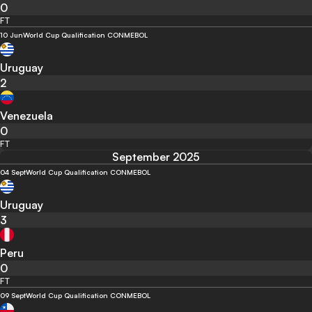
0
FT
10 Jun
World Cup Qualification CONMEBOL
Uruguay
2
Venezuela
0
FT
September 2025
04 Sept
World Cup Qualification CONMEBOL
Uruguay
3
Peru
0
FT
09 Sept
World Cup Qualification CONMEBOL