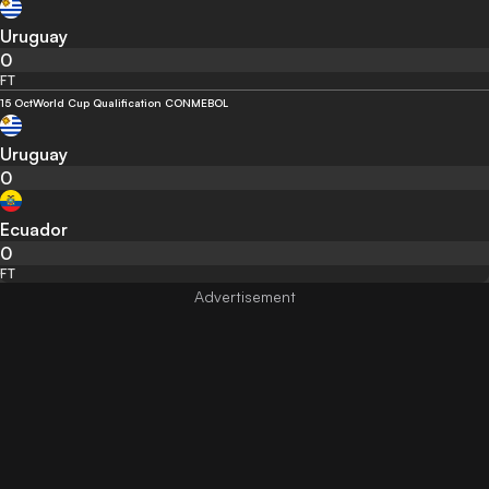
Uruguay
0
FT
15 Oct
World Cup Qualification CONMEBOL
Uruguay
0
Ecuador
0
FT