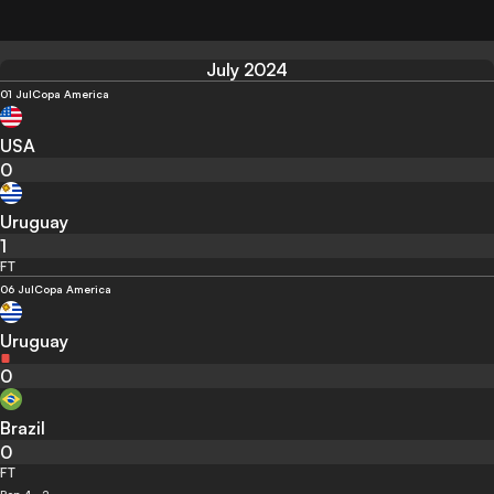
July 2024
01 Jul
Copa America
USA
0
Uruguay
1
FT
06 Jul
Copa America
Uruguay
0
Brazil
0
FT