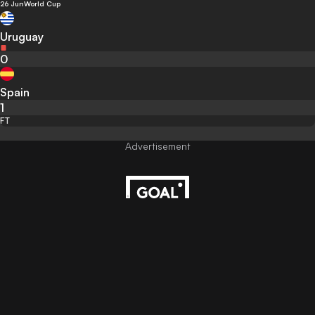
26 Jun
World Cup
Uruguay
0
Spain
1
FT