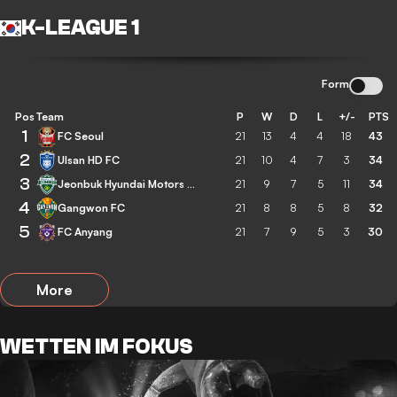
K-LEAGUE 1
Form
Pos
Team
P
W
D
L
+/-
PTS
1
FC Seoul
21
13
4
4
18
43
2
Ulsan HD FC
21
10
4
7
3
34
3
Jeonbuk Hyundai Motors FC
21
9
7
5
11
34
4
Gangwon FC
21
8
8
5
8
32
5
FC Anyang
21
7
9
5
3
30
More
WETTEN IM FOKUS