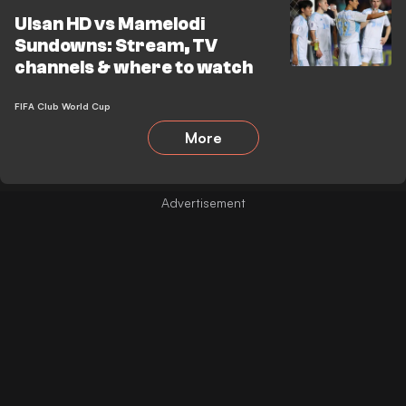
Ulsan HD vs Mamelodi
Sundowns: Stream, TV
channels & where to watch
FIFA Club World Cup
More