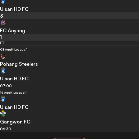
Ulsan HD FC
3
FC Anyang
1
FT
08 Aug
K-League 1
Pohang Steelers
Ulsan HD FC
07:00
16 Aug
K-League 1
Ulsan HD FC
Gangwon FC
06:30