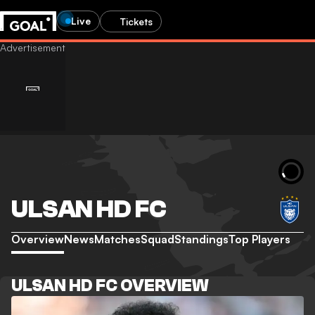
Live
Tickets
ULSAN HD FC
Overview
News
Matches
Squad
Standings
Top Players
ULSAN HD FC OVERVIEW