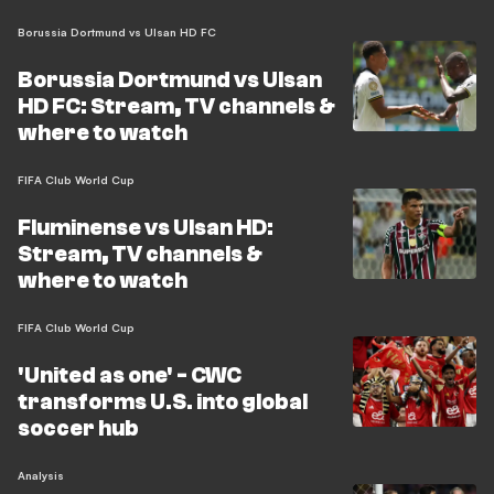
Borussia Dortmund vs Ulsan HD FC
Borussia Dortmund vs Ulsan
HD FC: Stream, TV channels &
where to watch
FIFA Club World Cup
Fluminense vs Ulsan HD:
Stream, TV channels &
where to watch
FIFA Club World Cup
'United as one' - CWC
transforms U.S. into global
soccer hub
Analysis