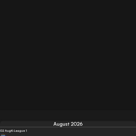
August 2026
02 Aug
K-League 1