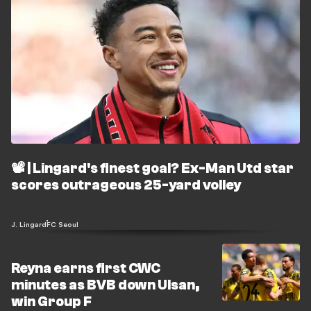
📽️ | Lingard's finest goal? Ex-Man Utd star
scores outrageous 25-yard volley
J. Lingard
FC Seoul
Reyna earns first CWC
minutes as BVB down Ulsan,
win Group F