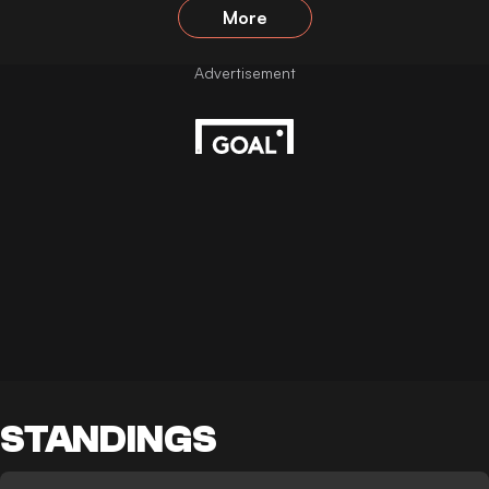
More
STANDINGS