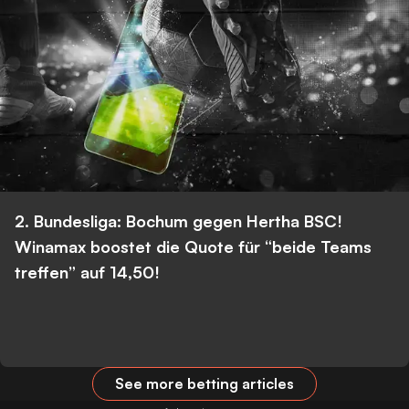
2. Bundesliga: Bochum gegen Hertha BSC!
Winamax boostet die Quote für “beide Teams
treffen” auf 14,50!
See more betting articles