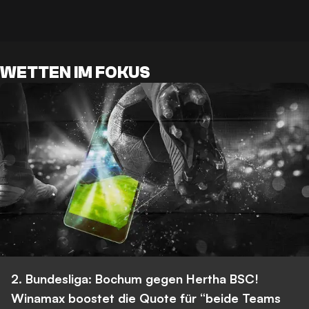
WETTEN IM FOKUS
2. Bundesliga: Bochum gegen Hertha BSC!
Winamax boostet die Quote für “beide Teams