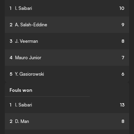
1
I. Saibari
10
2
A. Salah-Eddine
9
3
J. Veerman
8
4
Mauro Junior
7
5
Y. Gasiorowski
6
Fouls won
1
I. Saibari
13
2
D. Man
8