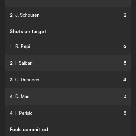
2
J. Schouten
2
Shots on target
1
R. Pepi
6
2
I. Saibari
5
3
C. Driouech
4
4
D. Man
3
4
I. Perisic
3
Fouls committed