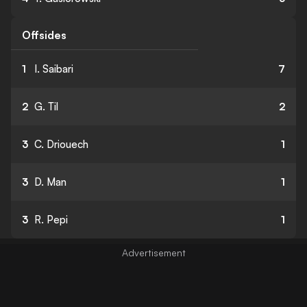
Offsides
1
I. Saibari
7
2
G. Til
2
3
C. Driouech
1
3
D. Man
1
3
R. Pepi
1