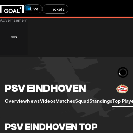
Live
Tickets
PSV EINDHOVEN
Overview
News
Videos
Matches
Squad
Standings
Top Play
PSV EINDHOVEN TOP