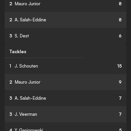
2
Mauro Junior
8
2
A. Salah-Eddine
8
3
S. Dest
6
Tackles
1
J. Schouten
15
2
Mauro Junior
9
3
A. Salah-Eddine
7
3
J. Veerman
7
4
Y. Gasiorowski
5