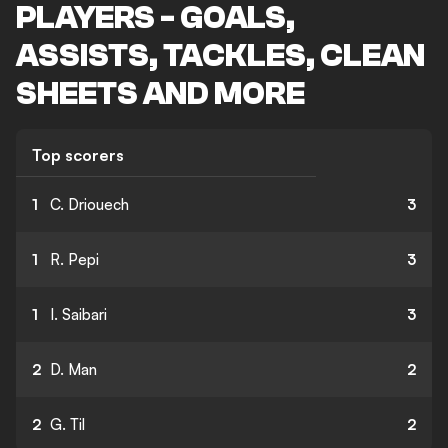
PLAYERS - GOALS,
ASSISTS, TACKLES, CLEAN
SHEETS AND MORE
Top scorers
1
C. Driouech
3
1
R. Pepi
3
1
I. Saibari
3
2
D. Man
2
2
G. Til
2