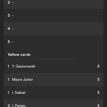
2
-
3
-
4
-
5
-
Yellow cards
1
Y. Gasiorowski
3
1
Mauro Junior
3
1
I. Saibari
3
2
I. Perisic
2