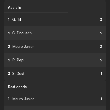
Assists
1
G. Til
3
2
C. Driouech
2
2
Mauro Junior
2
2
R. Pepi
2
3
S. Dest
1
Red cards
1
Mauro Junior
1