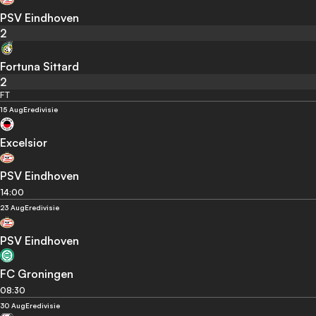
PSV Eindhoven
2
Fortuna Sittard
2
FT
15 Aug
Eredivisie
Excelsior
PSV Eindhoven
14:00
23 Aug
Eredivisie
PSV Eindhoven
FC Groningen
08:30
30 Aug
Eredivisie