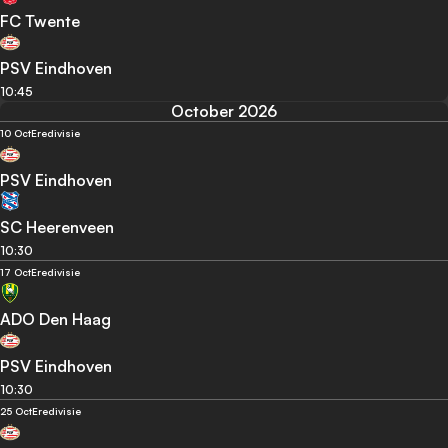
FC Twente
PSV Eindhoven
10:45
October 2026
10 Oct
Eredivisie
PSV Eindhoven
SC Heerenveen
10:30
17 Oct
Eredivisie
ADO Den Haag
PSV Eindhoven
10:30
25 Oct
Eredivisie