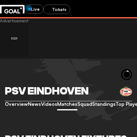
Live
Tickets
PSV EINDHOVEN
Overview
News
Videos
Matches
Squad
Standings
Top Play