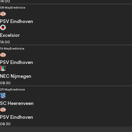
14:00
08 May
Eredivisie
PSV Eindhoven
Excelsior
14:00
16 May
Eredivisie
PSV Eindhoven
NEC Nijmegen
08:30
23 May
Eredivisie
SC Heerenveen
PSV Eindhoven
08:30