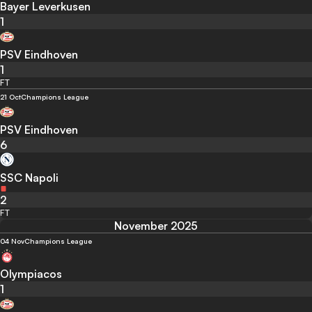
Bayer Leverkusen
1
PSV Eindhoven
1
FT
21 Oct
Champions League
PSV Eindhoven
6
SSC Napoli
2
FT
November 2025
04 Nov
Champions League
Olympiacos
1