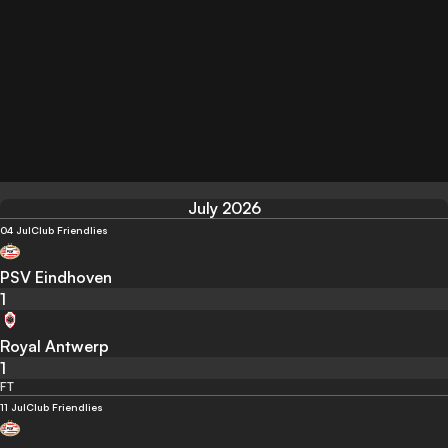
July 2026
04 Jul
Club Friendlies
PSV Eindhoven
1
Royal Antwerp
1
FT
11 Jul
Club Friendlies