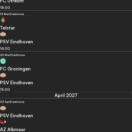
FC Utrecht
14:00
13 Mar
Eredivisie
Telstar
PSV Eindhoven
14:00
20 Mar
Eredivisie
FC Groningen
PSV Eindhoven
15:00
April 2027
03 Apr
Eredivisie
PSV Eindhoven
AZ Alkmaar