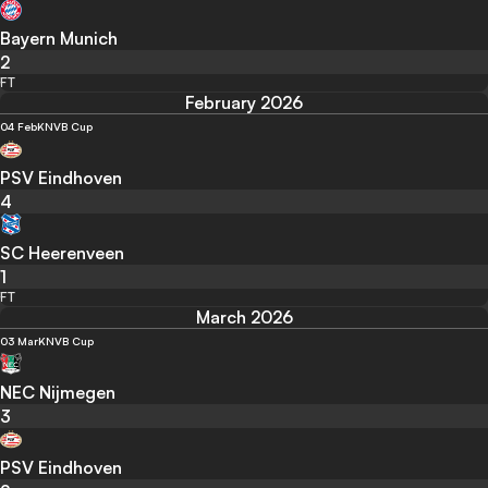
Bayern Munich
2
FT
February 2026
04 Feb
KNVB Cup
PSV Eindhoven
4
SC Heerenveen
1
FT
March 2026
03 Mar
KNVB Cup
NEC Nijmegen
3
PSV Eindhoven