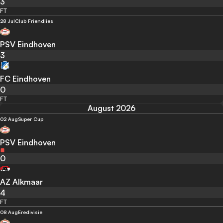
3
FT
28 Jul
Club Friendlies
PSV Eindhoven
3
FC Eindhoven
0
FT
August 2026
02 Aug
Super Cup
PSV Eindhoven
0
AZ Alkmaar
4
FT
08 Aug
Eredivisie