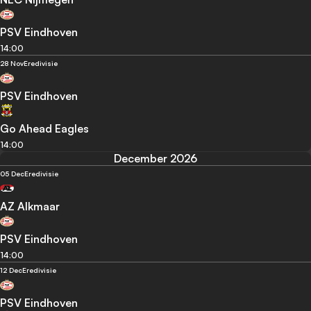
PSV Eindhoven
14:00
28 Nov
Eredivisie
PSV Eindhoven
Go Ahead Eagles
14:00
December 2026
05 Dec
Eredivisie
AZ Alkmaar
PSV Eindhoven
14:00
12 Dec
Eredivisie
PSV Eindhoven