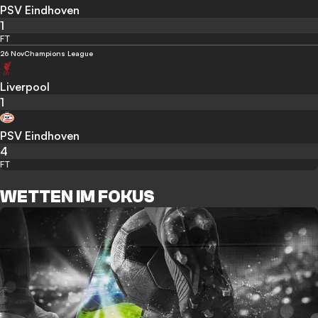
PSV Eindhoven
1
FT
26 Nov
Champions League
Liverpool
1
PSV Eindhoven
4
FT
WETTEN IM FOKUS