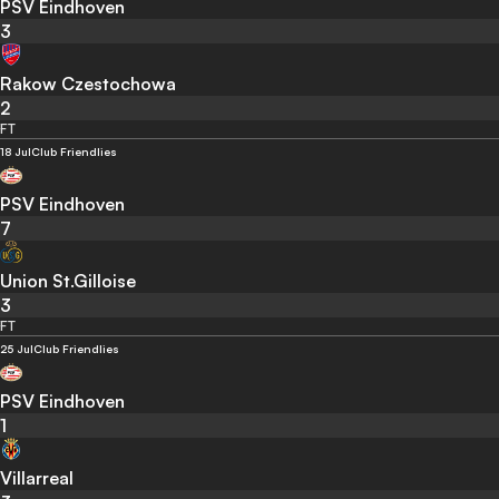
PSV Eindhoven
3
Rakow Czestochowa
2
FT
18 Jul
Club Friendlies
PSV Eindhoven
7
Union St.Gilloise
3
FT
25 Jul
Club Friendlies
PSV Eindhoven
1
Villarreal