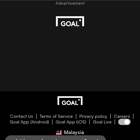
Contact Us
Terms of Service
Privacy policy
Careers
Goal App (Android)
Goal App (iOS)
Goal Live
Malaysia