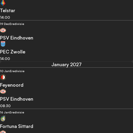
Telstar
14:00
19 Dec
Eredivisie
PSV Eindhoven
PEC Zwolle
14:00
January 2027
10 Jan
Eredivisie
Feyenoord
PSV Eindhoven
08:30
16 Jan
Eredivisie
Fortuna Sittard