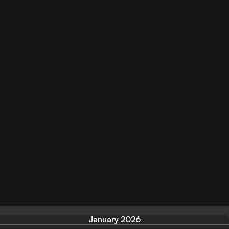
January 2026