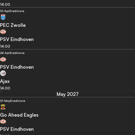
14:00
10 Apr
Eredivisie
PEC Zwolle
PSV Eindhoven
14:00
24 Apr
Eredivisie
PSV Eindhoven
Ajax
14:00
May 2027
01 May
Eredivisie
Go Ahead Eagles
PSV Eindhoven