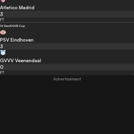
Atletico Madrid
3
FT
16 Dec
KNVB Cup
PSV Eindhoven
3
GVVV Veenendaal
0
FT