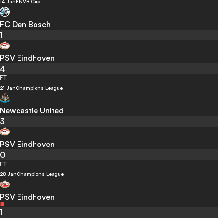
14 Jan
KNVB Cup
FC Den Bosch
1
PSV Eindhoven
4
FT
21 Jan
Champions League
Newcastle United
3
PSV Eindhoven
0
FT
28 Jan
Champions League
PSV Eindhoven
1