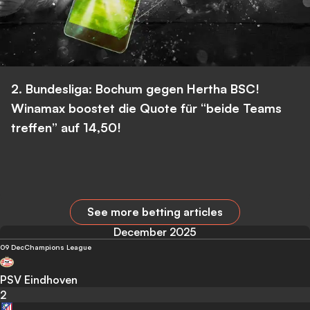
2. Bundesliga: Bochum gegen Hertha BSC!
Winamax boostet die Quote für “beide Teams
treffen” auf 14,50!
See more betting articles
December 2025
09 Dec
Champions League
PSV Eindhoven
2