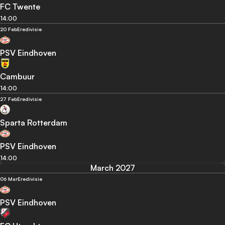
FC Twente
14:00
20 Feb
Eredivisie
PSV Eindhoven
Cambuur
14:00
27 Feb
Eredivisie
Sparta Rotterdam
PSV Eindhoven
14:00
March 2027
06 Mar
Eredivisie
PSV Eindhoven