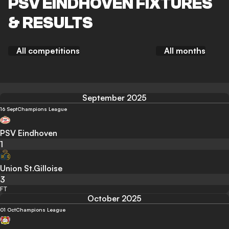
PSV EINDHOVEN FIXTURES
& RESULTS
All competitions
All months
September 2025
16 Sept
Champions League
PSV Eindhoven
1
Union St.Gilloise
3
FT
October 2025
01 Oct
Champions League