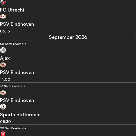
FC Utrecht
PSV Eindhoven
06:15
September 2026
05 Sept
Eredivisie
Ajax
PSV Eindhoven
14:00
13 Sept
Eredivisie
PSV Eindhoven
Sparta Rotterdam
08:30
20 Sept
Eredivisie