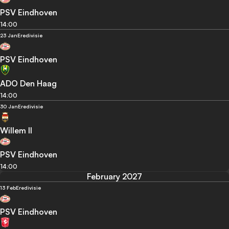
PSV Eindhoven
14:00
23 Jan
Eredivisie
PSV Eindhoven
ADO Den Haag
14:00
30 Jan
Eredivisie
Willem II
PSV Eindhoven
14:00
February 2027
13 Feb
Eredivisie
PSV Eindhoven