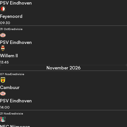
PSV Eindhoven
Feyenoord
09:30
31 Oct
Eredivisie
PSV Eindhoven
Willem II
13:45
November 2026
07 Nov
Eredivisie
Cambuur
PSV Eindhoven
14:00
21 Nov
Eredivisie
NEC Nijmegen