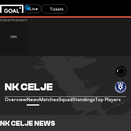
Live
Tickets
NK CELJE
Overview
News
Matches
Squad
Standings
Top Players
NK CELJE NEWS