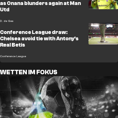
as Onana blunders again at Man
Utd
D. de Gea
Conference League draw:
Chelsea avoid tie with Antony's
Real Betis
Conference League
WETTEN IM FOKUS