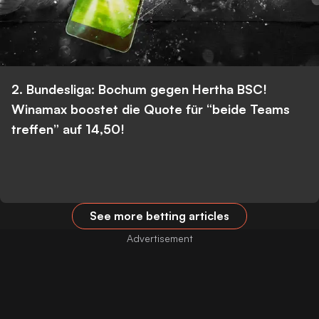
2. Bundesliga: Bochum gegen Hertha BSC!
Winamax boostet die Quote für “beide Teams
treffen” auf 14,50!
See more betting articles