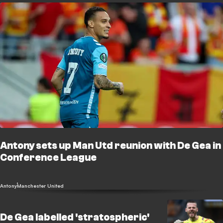
Antony sets up Man Utd reunion with De Gea in
Conference League
Antony
Manchester United
De Gea labelled 'stratospheric'