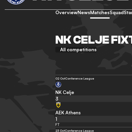
Overview
News
Matches
Squad
Sta
NK CELJE FIX
All competitions
02 Oct
Conference League
NK Celje
3
AEK Athens
1
FT
23 Oct
Conference League