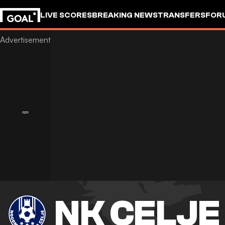
LIVE SCORES
BREAKING NEWS
TRANSFERS
FOR
NK CELJE