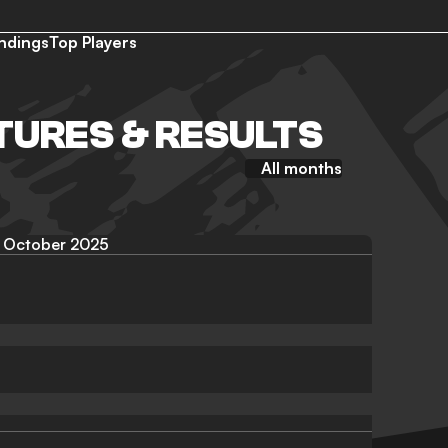
ndings
Top Players
TURES & RESULTS
All months
October 2025