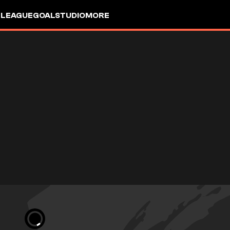
 LEAGUE
GOALSTUDIO
MORE