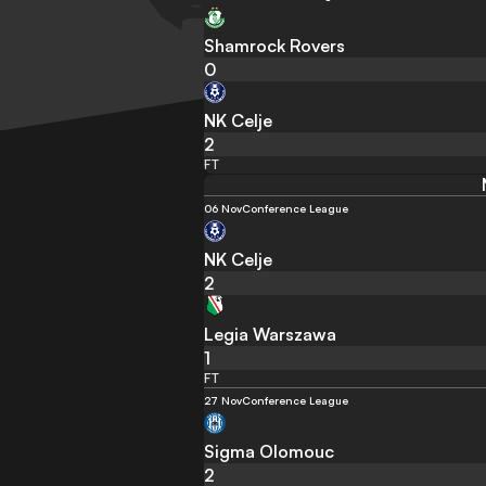
Shamrock Rovers
0
NK Celje
2
FT
06 Nov
Conference League
NK Celje
2
Legia Warszawa
1
FT
27 Nov
Conference League
Sigma Olomouc
2