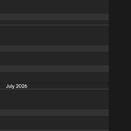
July 2026