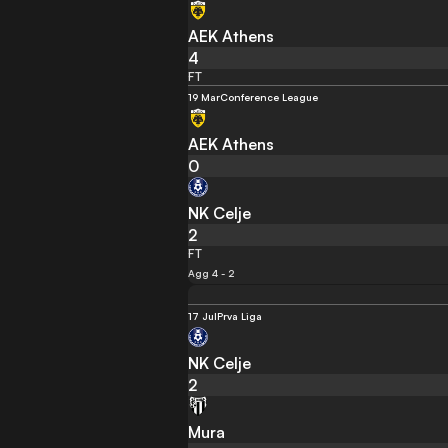
AEK Athens
4
FT
19 Mar
Conference League
AEK Athens
0
NK Celje
2
FT
Agg 4 - 2
17 Jul
Prva Liga
NK Celje
2
Mura