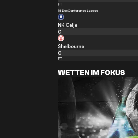
FT
18 Dec
Conference League
NK Celje
0
Shelbourne
0
FT
WETTEN IM FOKUS