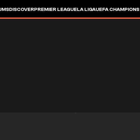
UMS
DISCOVER
PREMIER LEAGUE
LA LIGA
UEFA CHAMPIONS