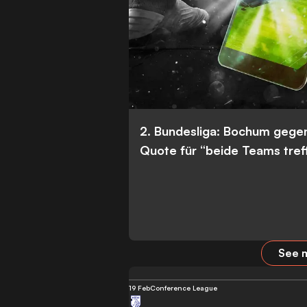
2. Bundesliga: Bochum gege
Quote für “beide Teams tref
See m
19 Feb
Conference League