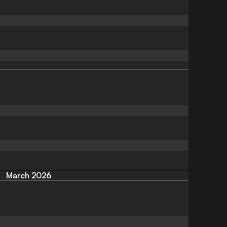
March 2026