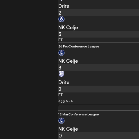
Drita
2
NK Celje
3
FT
26 Feb
Conference League
NK Celje
3
Drita
2
FT
Agg 6 - 4
12 Mar
Conference League
NK Celje
0