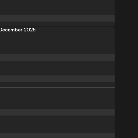
December 2025