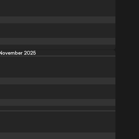
November 2025