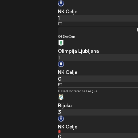
NK Celje
1
FT
04 Dec
Cup
Olimpija Ljubljana
1
NK Celje
0
FT
11 Dec
Conference League
Rijeka
3
NK Celje
0