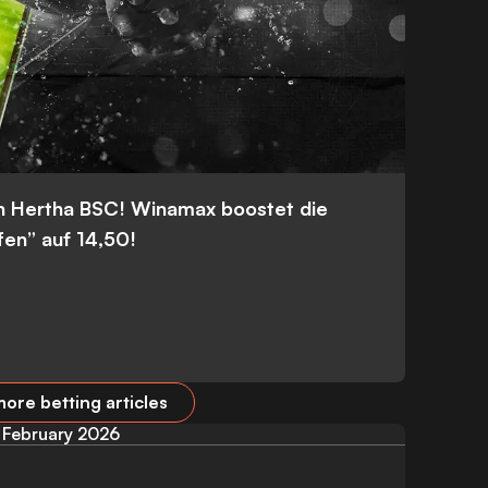
n Hertha BSC! Winamax boostet die
fen” auf 14,50!
ore betting articles
February 2026