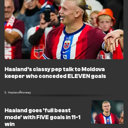
Haaland's classy pep talk to Moldova
keeper who conceded ELEVEN goals
E. Haaland
Norway
Haaland goes 'full beast
mode' with FIVE goals in 11-1
win