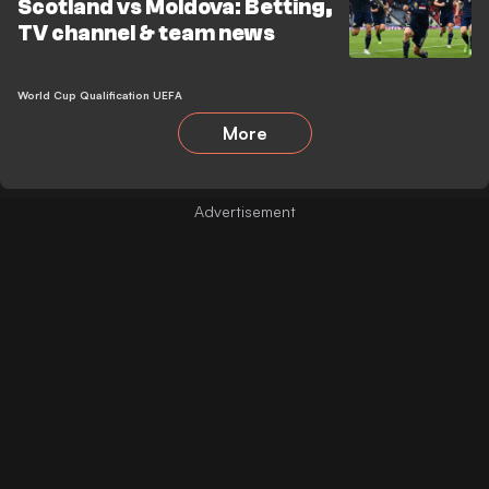
Scotland vs Moldova: Betting,
TV channel & team news
World Cup Qualification UEFA
More