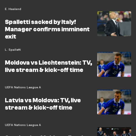
E. Haaland
Spalletti sacked by Italy!
Manager confirms imminent
exit
L. Spalletti
Moldova vs Liechtenstein: TV,
live stream & kick-off time
UEFA Nations League A
Latvia vs Moldova: TV, live
stream & kick-off time
UEFA Nations League A