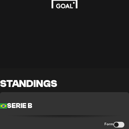
STANDINGS
SERIE B
Form