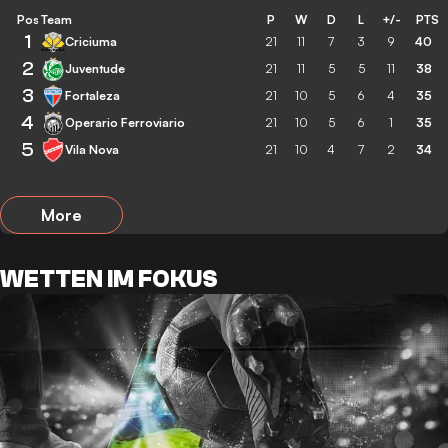
Pos
Team
P
W
D
L
+/-
PTS
1
Criciuma
21
11
7
3
9
40
2
Juventude
21
11
5
5
11
38
3
Fortaleza
21
10
5
6
4
35
4
Operario Ferroviario
21
10
5
6
1
35
5
Vila Nova
21
10
4
7
2
34
More
WETTEN IM FOKUS