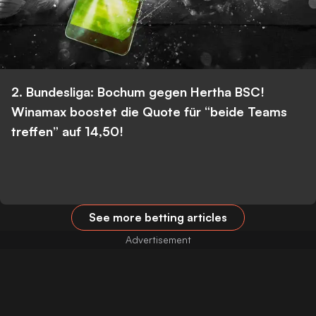
2. Bundesliga: Bochum gegen Hertha BSC!
Winamax boostet die Quote für “beide Teams
treffen” auf 14,50!
See more betting articles