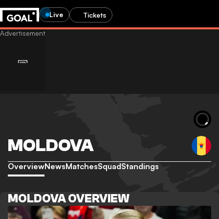
Live
Tickets
MOLDOVA
Overview
News
Matches
Squad
Standings
MOLDOVA OVERVIEW