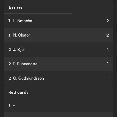
Assists
1
L. Nmecha
2
1
N. Okafor
2
2
J. Bijol
1
2
F. Buonanotte
1
2
G. Gudmundsson
1
Red cards
1
-