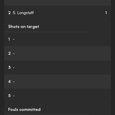
2
S. Longstaff
1
Shots on target
1
-
2
-
3
-
4
-
5
-
Fouls committed