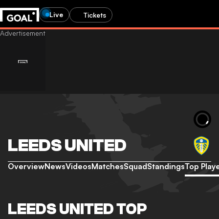
Live
Tickets
LEEDS UNITED
Overview
News
Videos
Matches
Squad
Standings
Top Play
LEEDS UNITED TOP