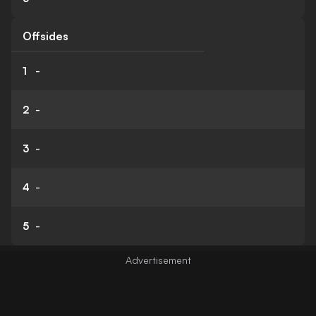
Offsides
1
-
2
-
3
-
4
-
5
-