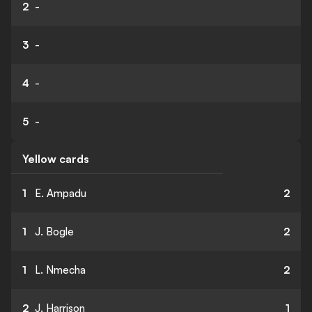
2
-
3
-
4
-
5
-
Yellow cards
1
E. Ampadu
2
1
J. Bogle
2
1
L. Nmecha
2
2
J. Harrison
1