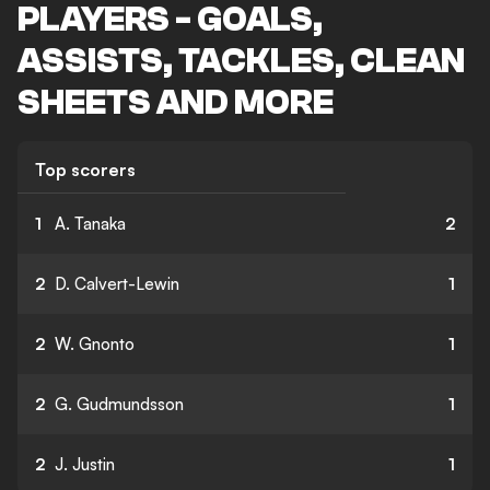
PLAYERS - GOALS,
ASSISTS, TACKLES, CLEAN
SHEETS AND MORE
Top scorers
1
A. Tanaka
2
2
D. Calvert-Lewin
1
2
W. Gnonto
1
2
G. Gudmundsson
1
2
J. Justin
1