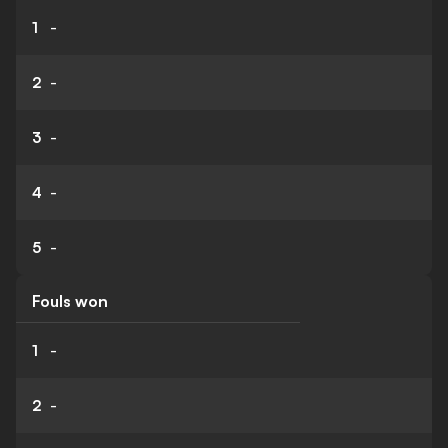
1
-
2
-
3
-
4
-
5
-
Fouls won
1
-
2
-