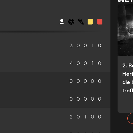
3
0
0
1
0
4
0
0
1
0
2. 
Her
0
0
0
0
0
die
tref
0
0
0
0
0
2
0
1
0
0