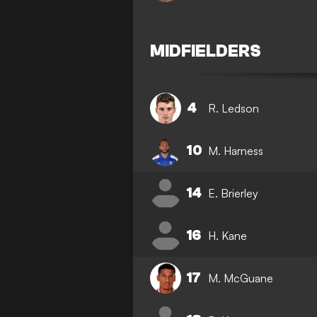
MIDFIELDERS
4
R. Ledson
10
M. Harness
14
E. Brierley
16
H. Kane
17
M. McGuane