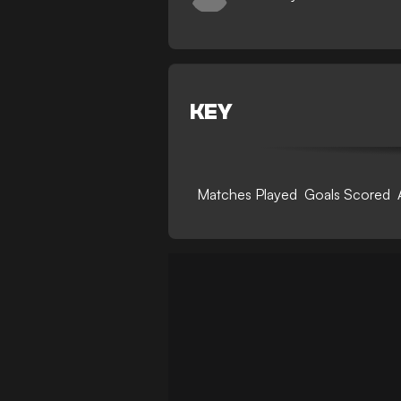
KEY
Matches Played
Goals Scored