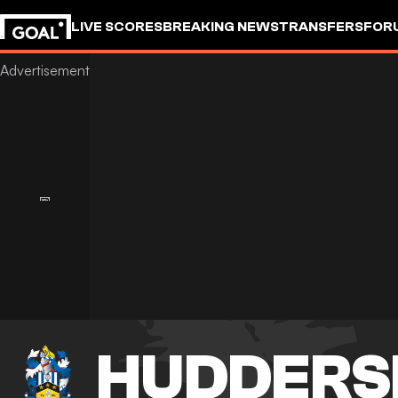
LIVE SCORES
BREAKING NEWS
TRANSFERS
FOR
HUDDERS