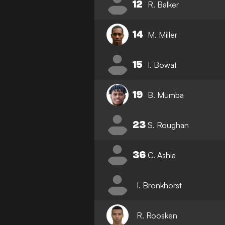
12
R. Balker
14
M. Miller
15
I. Bowat
19
B. Mumba
23
S. Roughan
36
C. Ashia
I. Bronkhorst
R. Roosken