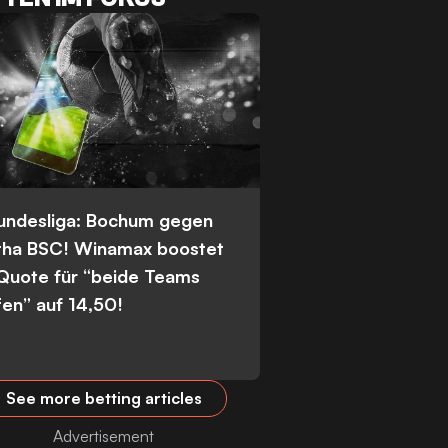
Bundesliga: Bochum gegen
tha BSC! Winamax boostet
 Quote für “beide Teams
fen” auf 14,50!
See more betting articles