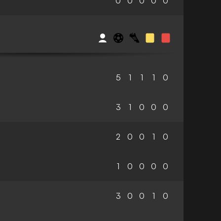
0
0
0
0
0
5
1
1
1
0
3
1
0
0
0
2
0
0
1
0
1
0
0
0
0
3
0
0
1
0