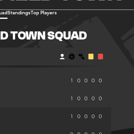
uad
Standings
Top Players
LD TOWN SQUAD
1
0
0
0
0
1
0
0
0
0
1
0
0
0
0