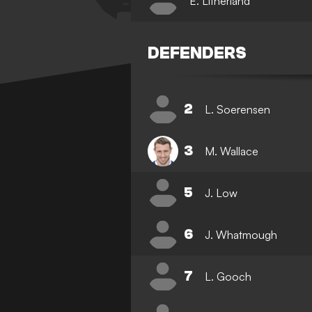
E. Litherland
DEFENDERS
2
L. Soerensen
3
M. Wallace
5
J. Low
6
J. Whatmough
7
L. Gooch