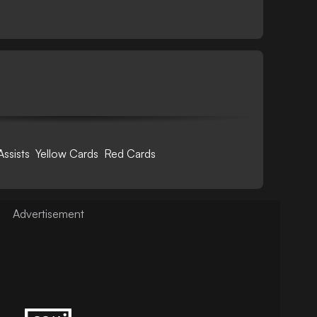
Assists
Yellow Cards
Red Cards