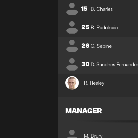
15
D. Charles
25
B. Radulovic
26
G. Sebine
30
D. Sanches Fernande
R. Healey
MANAGER
M. Drury