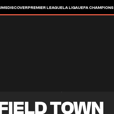
UMS
DISCOVER
PREMIER LEAGUE
LA LIGA
UEFA CHAMPIONS
FIELD TOWN