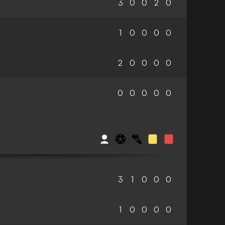
3
0
0
2
0
1
0
0
0
0
2
0
0
0
0
0
0
0
0
0
3
1
0
0
0
1
0
0
0
0