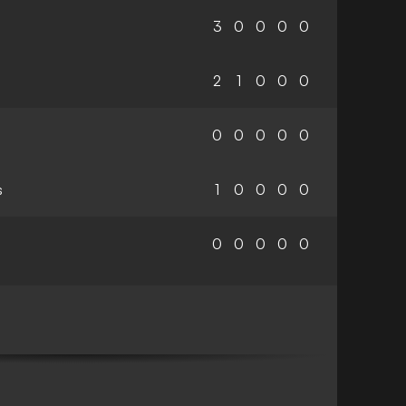
3
0
0
0
0
2
1
0
0
0
0
0
0
0
0
s
1
0
0
0
0
0
0
0
0
0