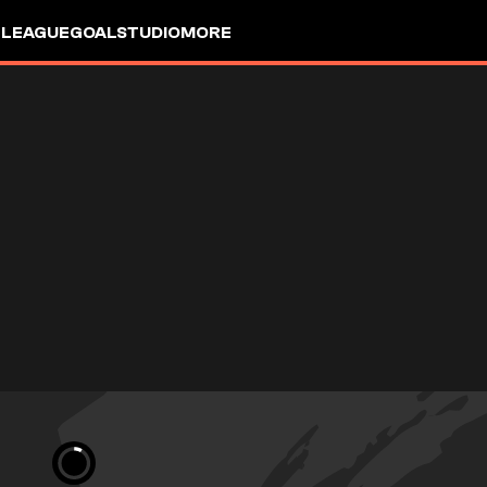
 LEAGUE
GOALSTUDIO
MORE