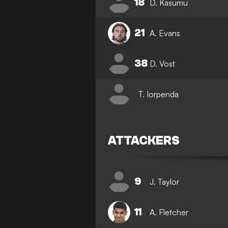
18
D. Kasumu
21
A. Evans
38
D. Vost
T. Iorpenda
ATTACKERS
9
J. Taylor
11
A. Fletcher