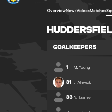
Overview
News
Videos
Matches
Sq
HUDDERSFIE
GOALKEEPERS
1
M. Young
31
J. Alnwick
33
N. Tzanev