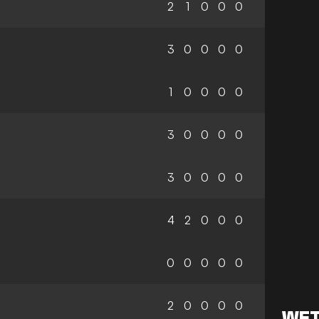
2
1
0
0
0
3
0
0
0
0
1
0
0
0
0
3
0
0
0
0
3
0
0
0
0
4
2
0
0
0
0
0
0
0
0
2
0
0
0
0
WET