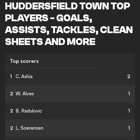
HUDDERSFIELD TOWN TOP
PLAYERS - GOALS,
ASSISTS, TACKLES, CLEAN
SHEETS AND MORE
Top scorers
1
C. Ashia
2
2
W. Alves
1
2
B. Radulovic
1
2
L. Soerensen
1