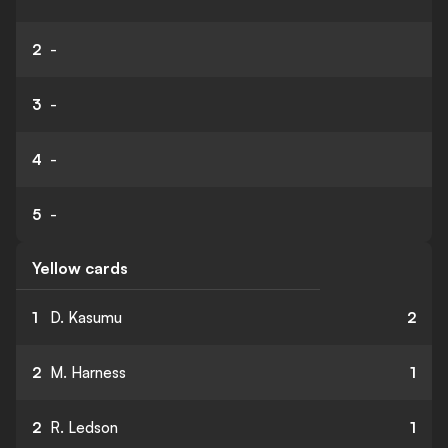
2
-
3
-
4
-
5
-
Yellow cards
1
D. Kasumu
2
2
M. Harness
1
2
R. Ledson
1