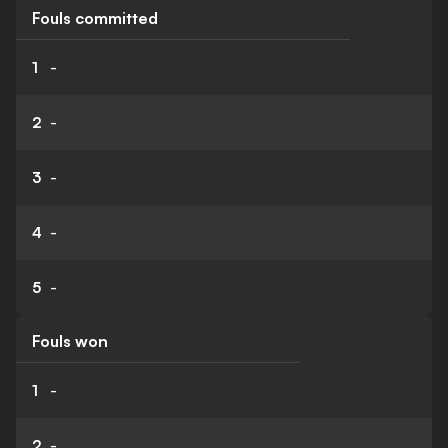
Fouls committed
1
-
2
-
3
-
4
-
5
-
Fouls won
1
-
2
-