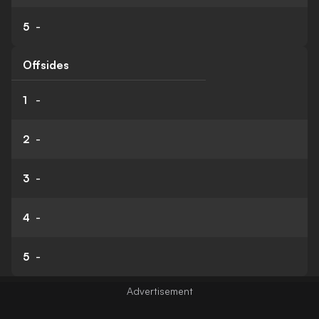
5
-
Offsides
1
-
2
-
3
-
4
-
5
-