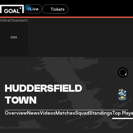
Live
Tickets
HUDDERSFIELD
TOWN
Overview
News
Videos
Matches
Squad
Standings
Top Play