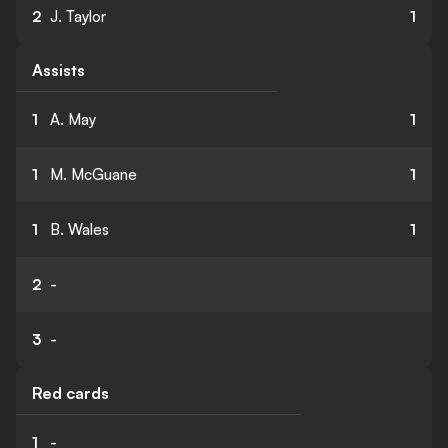
2
J. Taylor
1
Assists
1
A. May
1
1
M. McGuane
1
1
B. Wales
1
2
-
3
-
Red cards
1
-