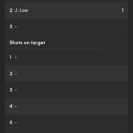
2
J. Low
1
3
-
Shots on target
1
-
2
-
3
-
4
-
5
-