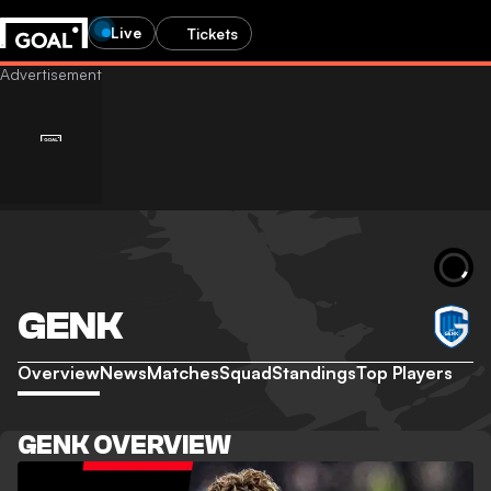
Live
Tickets
GENK
Overview
News
Matches
Squad
Standings
Top Players
GENK OVERVIEW