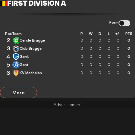
FIRST DIVISION A
Form
Pos
Team
P
W
D
L
+/-
PTS
2
Cercle Brugge
0
0
0
0
0
0
3
Club Brugge
0
0
0
0
0
0
4
Genk
0
0
0
0
0
0
5
Gent
0
0
0
0
0
0
6
KV Mechelen
0
0
0
0
0
0
More