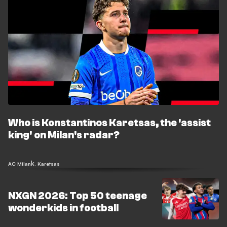
Who is Konstantinos Karetsas, the 'assist
king' on Milan's radar?
AC Milan
K. Karetsas
NXGN 2026: Top 50 teenage
wonderkids in football