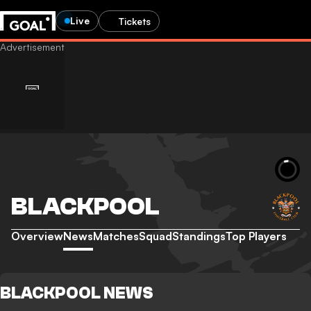
Live
Tickets
BLACKPOOL
Overview
News
Matches
Squad
Standings
Top Players
BLACKPOOL NEWS