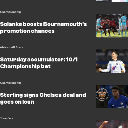
Championship
Solanke boosts Bournemouth's
promotion chances
African All Stars
Saturday accumulator: 10/1
Championship bet
Championship
Sterling signs Chelsea deal and
goes on loan
Transfers