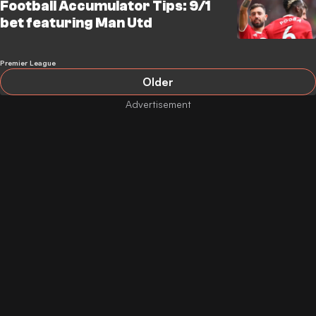
Football Accumulator Tips: 9/1
bet featuring Man Utd
Premier League
Older