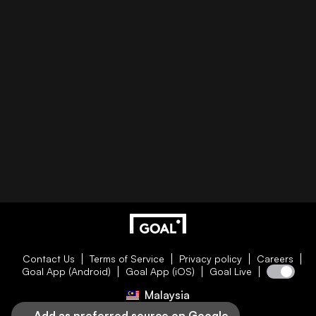
Contact Us
Terms of Service
Privacy policy
Careers
Goal App (Android)
Goal App (iOS)
Goal Live
Malaysia
Add as preferred source on Google