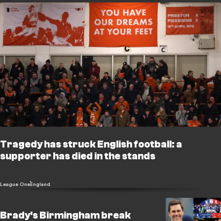
Tragedy has struck English football: a
supporter has died in the stands
League One
England
Brady's Birmingham break