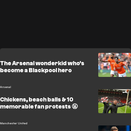
The Arsenal wonderkid who's
become a Blackpool hero
Arsenal
Chickens, beach balls & 10
memorable fan protests 🤬
Manchester United