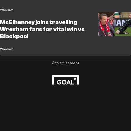
Wrexham
McElhenney joins travelling
Wrexham fans for vital win vs
Blackpool
Wrexham