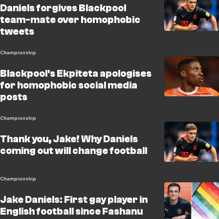
Daniels forgives Blackpool
team-mate over homophobic
tweets
Championship
Blackpool's Ekpiteta apologises
for homophobic social media
posts
Championship
Thank you, Jake! Why Daniels
coming out will change football
Championship
Jake Daniels: First gay player in
English football since Fashanu