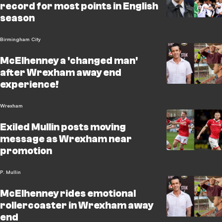
record for most points in English
season
Birmingham City
McElhenney a 'changed man'
after Wrexham away end
experience!
Wrexham
Exiled Mullin posts moving
message as Wrexham near
promotion
P. Mullin
McElhenney rides emotional
rollercoaster in Wrexham away
end