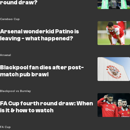
round draw?
Carabao Cup
Arsenal wonderkid Patino is
leaving - what happened?
Arsenal
Blackpool fan dies after post-
match pub brawl
Blackpool vs Burnley
FA Cup fourth round draw: When
is it & how to watch
FA Cup