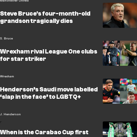
Manchester United
Steve Bruce's four-month-old
grandson tragically dies
S. Bruce
Wrexham rival League One clubs
for star striker
Wrexham
Henderson’s Saudi move labelled
‘slap in the face’ to LGBTQ+
J. Henderson
When is the Carabao Cup first