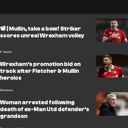
📽️ | Mullin, take a bow! Striker
scores unreal Wrexham volley
P. Mullin
Wrexham's promotion bid on
track after Fletcher & Mullin
heroics
Wrexham
Woman arrested following
death of ex-Man Utd defender's
grandson