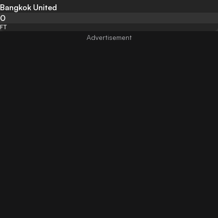
Bangkok United
0
FT