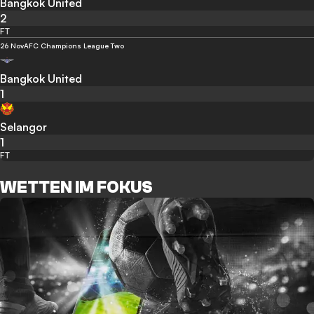
Bangkok United
2
FT
26 Nov
AFC Champions League Two
Bangkok United
1
Selangor
1
FT
WETTEN IM FOKUS