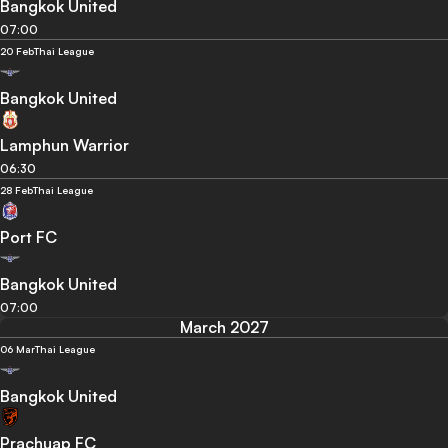
Bangkok United
07:00
20 Feb
Thai League
Bangkok United
Lamphun Warrior
06:30
28 Feb
Thai League
Port FC
Bangkok United
07:00
March 2027
06 Mar
Thai League
Bangkok United
Prachuap FC