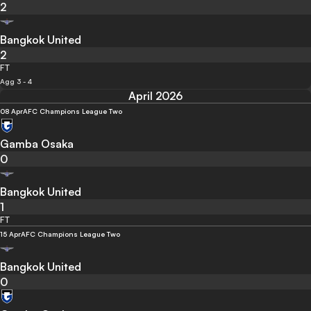
2
Bangkok United
2
FT
Agg 3 - 4
April 2026
08 Apr
AFC Champions League Two
Gamba Osaka
0
Bangkok United
1
FT
15 Apr
AFC Champions League Two
Bangkok United
0