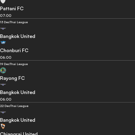
Pattani FC
07:00
13 Dec
Thai League
Bangkok United
Chonburi FC
06:00
19 Dec
Thai League
Rayong FC
Bangkok United
06:00
22 Dec
Thai League
Bangkok United
Chiangrai United