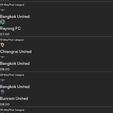
09 May
Thai League
Bangkok United
Rayong FC
07:00
15 May
Thai League
Chiangrai United
Bangkok United
08:00
23 May
Thai League
Bangkok United
Buriram United
08:00
30 May
Thai League