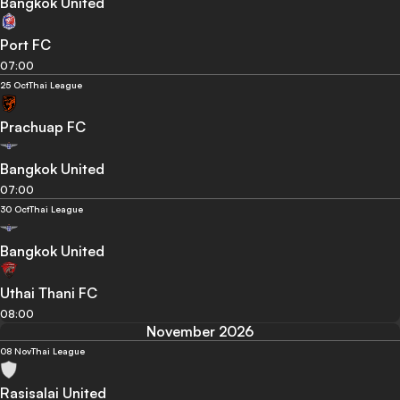
Bangkok United
Port FC
07:00
25 Oct
Thai League
Prachuap FC
Bangkok United
07:00
30 Oct
Thai League
Bangkok United
Uthai Thani FC
08:00
November 2026
08 Nov
Thai League
Rasisalai United