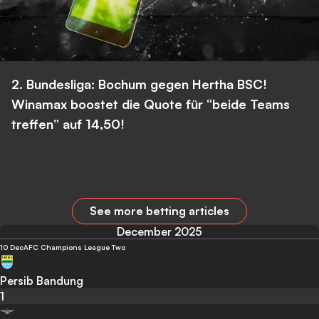
2. Bundesliga: Bochum gegen Hertha BSC!
Winamax boostet die Quote für “beide Teams
treffen” auf 14,50!
See more betting articles
December 2025
10 Dec
AFC Champions League Two
Persib Bandung
1