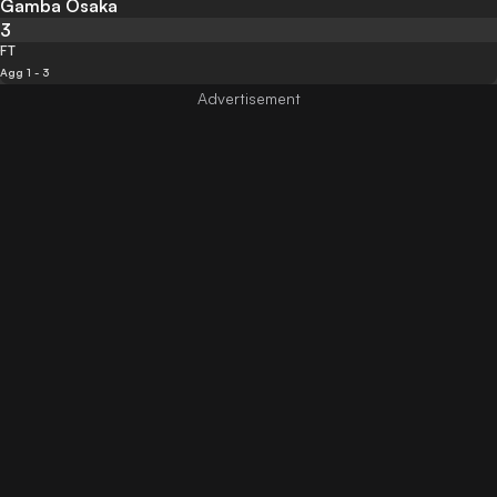
Gamba Osaka
3
FT
Agg 1 - 3