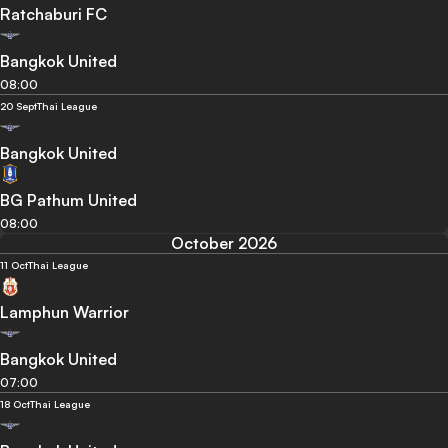
Ratchaburi FC
Bangkok United
08:00
20 Sept
Thai League
Bangkok United
BG Pathum United
08:00
October 2026
11 Oct
Thai League
Lamphun Warrior
Bangkok United
07:00
18 Oct
Thai League