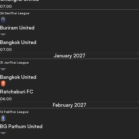
07:00
26 Dec
Thai League
Buriram United
Bangkok United
07:00
January 2027
31 Jan
Thai League
Bangkok United
Ratchaburi FC
06:00
February 2027
12 Feb
Thai League
BG Pathum United