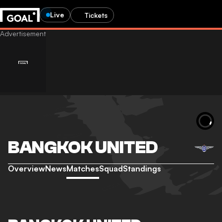
Live
Tickets
BANGKOK UNITED
Overview
News
Matches
Squad
Standings