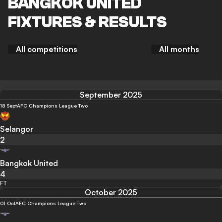
BANGKOK UNITED
FIXTURES & RESULTS
All competitions
All months
September 2025
18 Sept
AFC Champions League Two
Selangor
2
Bangkok United
4
FT
October 2025
01 Oct
AFC Champions League Two