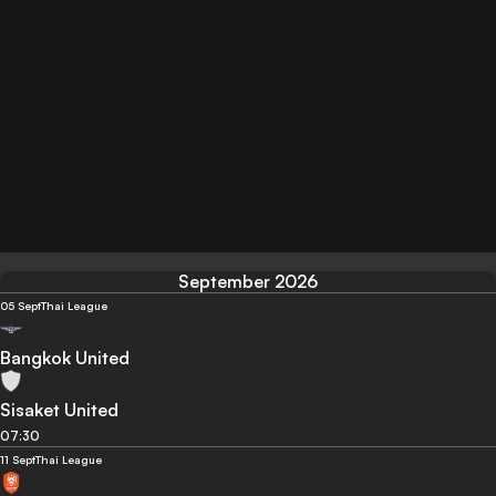
September 2026
05 Sept
Thai League
Bangkok United
Sisaket United
07:30
11 Sept
Thai League