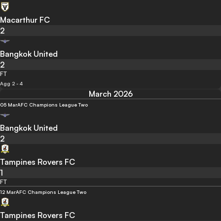
Macarthur FC
2
Bangkok United
2
FT
Agg 2 - 4
March 2026
05 Mar
AFC Champions League Two
Bangkok United
2
Tampines Rovers FC
1
FT
12 Mar
AFC Champions League Two
Tampines Rovers FC