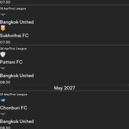
07:30
18 Apr
Thai League
Bangkok United
Sukhothai FC
07:30
24 Apr
Thai League
Pattani FC
Bangkok United
08:30
May 2027
01 May
Thai League
Chonburi FC
Bangkok United
08:30