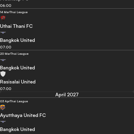
06:00
14 Mar
Thai League
Uthai Thani FC
Bangkok United
07:00
20 Mar
Thai League
Bangkok United
Rasisalai United
07:00
April 2027
03 Apr
Thai League
Ayutthaya United FC
Bangkok United