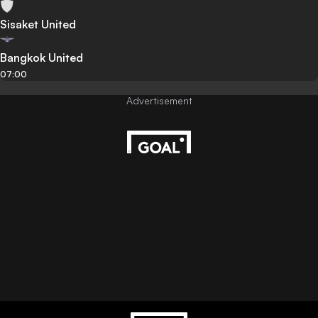
Sisaket United
Bangkok United
07:00