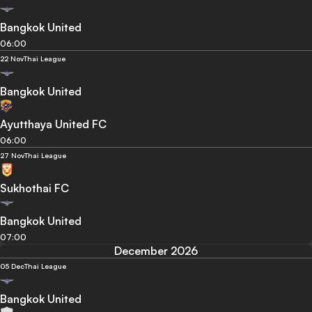
Bangkok United
06:00
22 Nov
Thai League
Bangkok United
Ayutthaya United FC
06:00
27 Nov
Thai League
Sukhothai FC
Bangkok United
07:00
December 2026
05 Dec
Thai League
Bangkok United