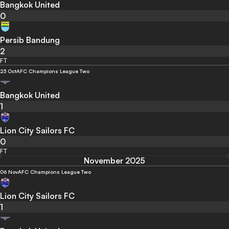
Bangkok United
0
Persib Bandung
2
FT
23 Oct
AFC Champions League Two
Bangkok United
1
Lion City Sailors FC
0
FT
November 2025
06 Nov
AFC Champions League Two
Lion City Sailors FC
1