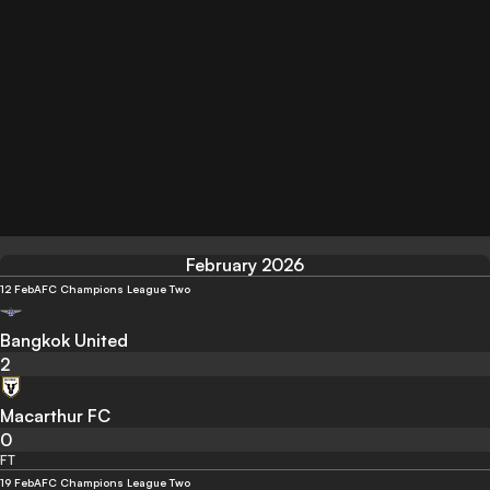
February 2026
12 Feb
AFC Champions League Two
Bangkok United
2
Macarthur FC
0
FT
19 Feb
AFC Champions League Two