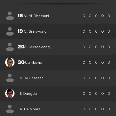
16
M. Al-Ghassani
0
0
0
0
0
19
C. Srinawong
0
0
0
0
0
20
G. Keereeleang
0
0
0
0
0
30
R. Zivkovic
0
0
0
0
0
M. Al Ghassani
0
0
0
0
0
T. Dangda
0
0
0
0
0
A. De Moura
0
0
0
0
0