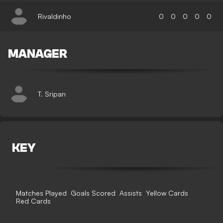
Rivaldinho
0
0
0
0
0
MANAGER
T. Sripan
KEY
Matches Played
Goals Scored
Assists
Yellow Cards
Red Cards