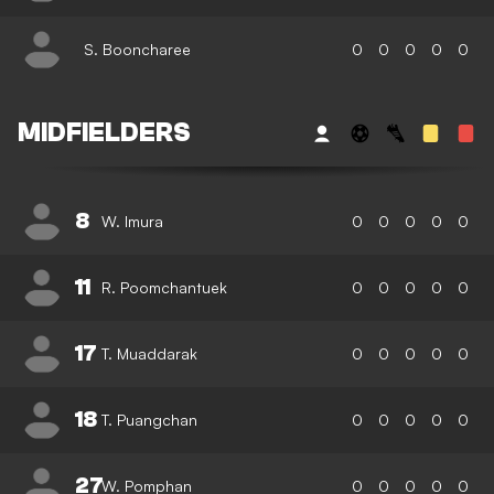
S. Booncharee
0
0
0
0
0
MIDFIELDERS
8
W. Imura
0
0
0
0
0
11
R. Poomchantuek
0
0
0
0
0
17
T. Muaddarak
0
0
0
0
0
18
T. Puangchan
0
0
0
0
0
27
W. Pomphan
0
0
0
0
0