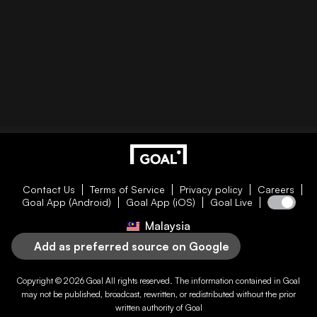
Contact Us
Terms of Service
Privacy policy
Careers
Goal App (Android)
Goal App (iOS)
Goal Live
Malaysia
Add as preferred source on Google
Copyright © 2026
Goal
All rights reserved. The information contained in
Goal
may not be published, broadcast, rewritten, or redistributed without the prior
written authority of
Goal