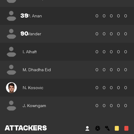
39
P. Anan
0
0
0
0
0
90
Vander
0
0
0
0
0
I. Alhaft
0
0
0
0
0
M. Dhadha Eid
0
0
0
0
0
N. Kosovic
0
0
0
0
0
J. Kowngam
0
0
0
0
0
ATTACKERS