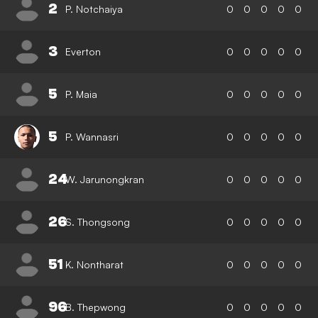
2
P. Notchaiya
0
0
0
0
0
3
Everton
0
0
0
0
0
5
P. Maia
0
0
0
0
0
5
P. Wannasri
0
0
0
0
0
24
W. Jarunongkran
0
0
0
0
0
26
S. Thongsong
0
0
0
0
0
51
K. Nontharat
0
0
0
0
0
96
B. Thepwong
0
0
0
0
0