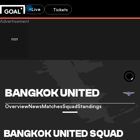
Live
Tickets
BANGKOK UNITED
Overview
News
Matches
Squad
Standings
BANGKOK UNITED SQUAD