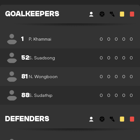
GOALKEEPERS
1
P. Khammai
0
0
0
0
0
52
S. Suadsong
0
0
0
0
0
81
N. Wongboon
0
0
0
0
0
88
S. Sudathip
0
0
0
0
0
DEFENDERS