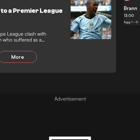
Brann
e to a Premier League
13:00
Agg 1 - 0
opa League clash with
n who suffered as a
over
More