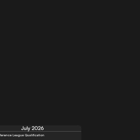
July 2026
erence League Qualification