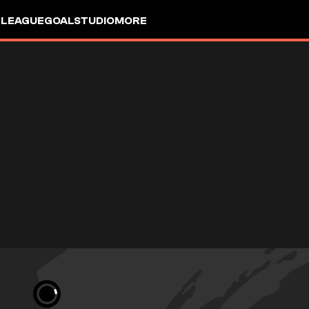
 LEAGUE
GOALSTUDIO
MORE