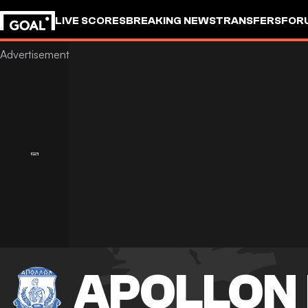
LIVE SCORES
BREAKING NEWS
TRANSFERS
FOR
APOLLON