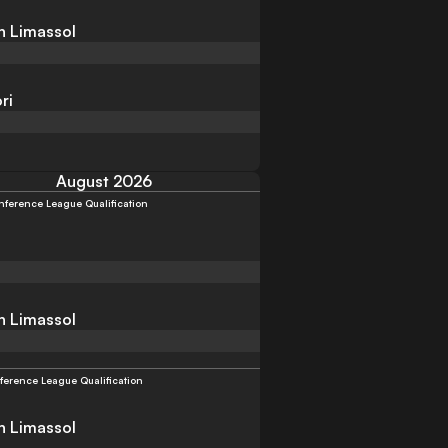
n Limassol
ri
August 2026
ference League Qualification
n Limassol
ference League Qualification
n Limassol