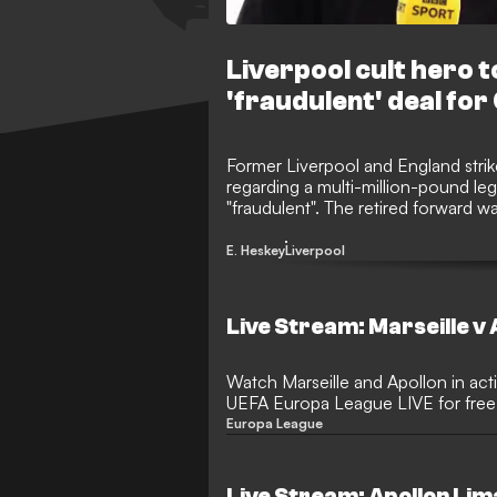
Liverpool cult hero 
'fraudulent' deal for
Former Liverpool and England strik
regarding a multi-million-pound leg
"fraudulent". The retired forward w
from British businessman Craig Gabri
top-flight side Apollon Limassol. 
E. Heskey
Liverpool
wrongdoing, his association with th
investigators in Cyprus and the Un
Live Stream: Marseille v 
Watch Marseille and Apollon in act
UEFA Europa League LIVE for free.
Europa League
Live Stream: Apollon Lim