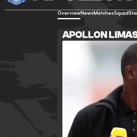
Overview
News
Matches
Squad
Sta
APOLLON LIMA