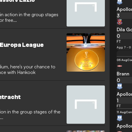
Apollo
3
 free...
Dila Go
0
FT
A Europa League
Agg 7 - 0
05 Aug
Con
dium, here’s your chance to
ence with Hankook
Brann
0
Apollo
intracht
1
FT
ion in the group stages of the
11 Aug
Con
..
Apollo