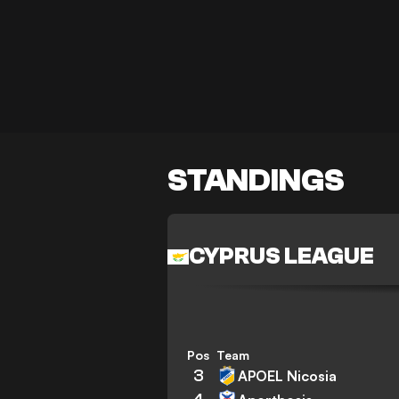
STANDINGS
CYPRUS LEAGUE
Pos
Team
3
APOEL Nicosia