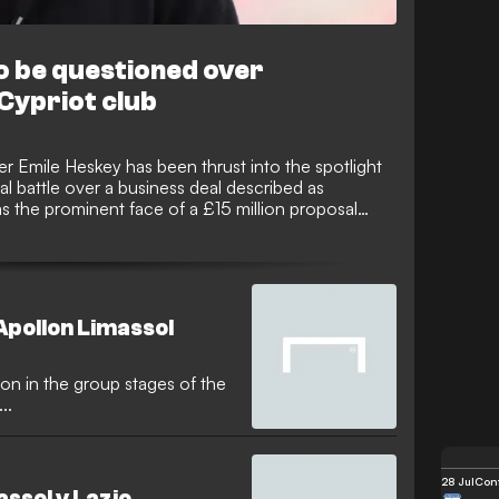
to be questioned over
 Cypriot club
er Emile Heskey has been thrust into the spotlight
al battle over a business deal described as
as the prominent face of a £15 million proposal
el to acquire a significant stake in the Cypriot
While Heskey is not accused of any personal
e deal has made him a person of interest for legal
ited Kingdom.
Apollon Limassol
ion in the group stages of the
..
28 Jul
Conf
assol v Lazio