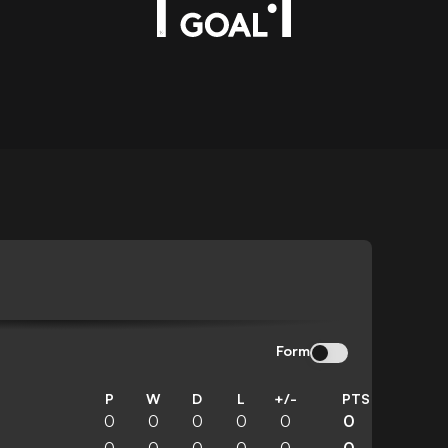
Form
P
W
D
L
+/-
PTS
0
0
0
0
0
0