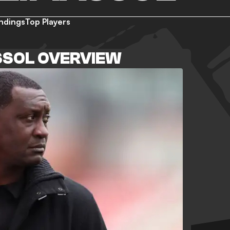
ndings
Top Players
SSOL OVERVIEW