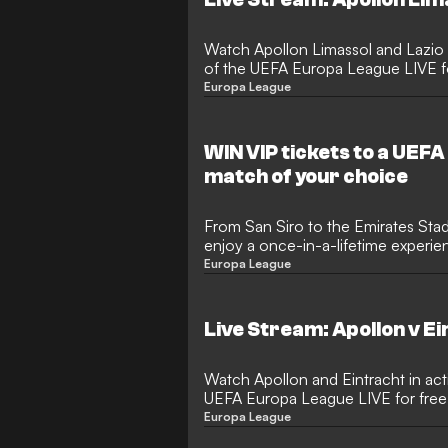
Watch Apollon Limassol and Lazio in action in the group stages
of the UEFA Europa League LIVE for
Europa League
WIN VIP tickets to a UEF
match of your choice
From San Siro to the Emirates Sta
enjoy a once-in-a-lifetime experi
Europa League
Live Stream: Apollon v E
Watch Apollon and Eintracht in act
UEFA Europa League LIVE for free.
Europa League