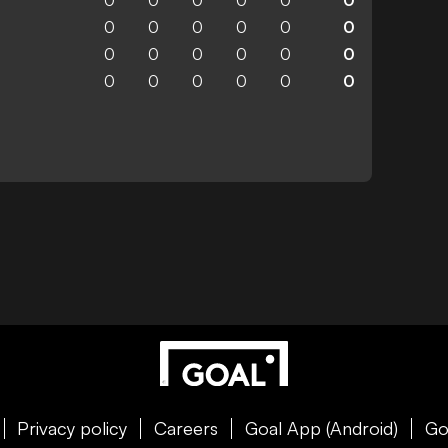
0
0
0
0
0
0
0
0
0
0
0
0
0
0
0
0
0
0
0
0
0
0
0
0
Privacy policy
Careers
Goal App (Android)
Go