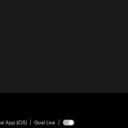
al App (iOS)
Goal Live