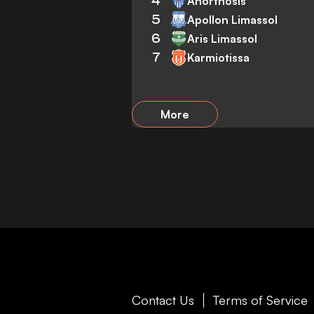
4
Anorthosis
5
Apollon Limassol
6
Aris Limassol
7
Karmiotissa
More
Contact Us
Terms of Service