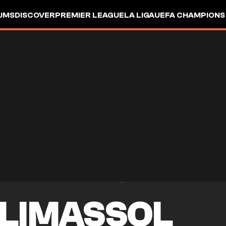
UMS
DISCOVER
PREMIER LEAGUE
LA LIGA
UEFA CHAMPIONS
 LIMASSOL