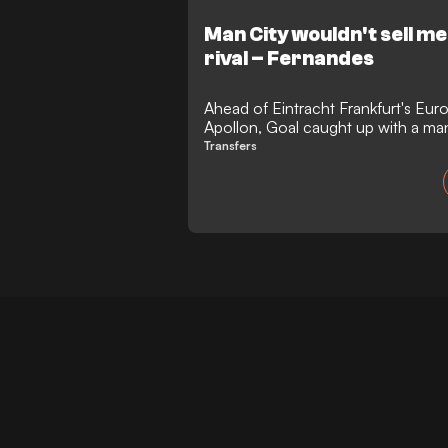
Man City wouldn't sell m
rival – Fernandes
Ahead of Eintracht Frankfurt's Eur
Apollon, Goal caught up with a ma
consequence of a big-money take
Transfers