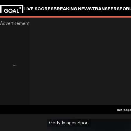
LIVE SCORES
BREAKING NEWS
TRANSFERS
FOR
This page
Getty Images Sport