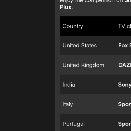
Plus
.
Country
TV c
United States
Fox 
United Kingdom
DAZ
India
Sony
Italy
Spor
Portugal
Spor