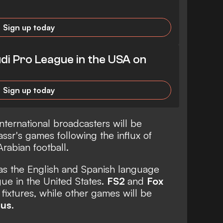
Sign up today
di Pro League in the USA on
Sign up today
nternational broadcasters will be
ssr's games following the influx of
Arabian football.
s the English and Spanish language
gue in the United States.
FS2
and
Fox
 fixtures, while other games will be
lus
.