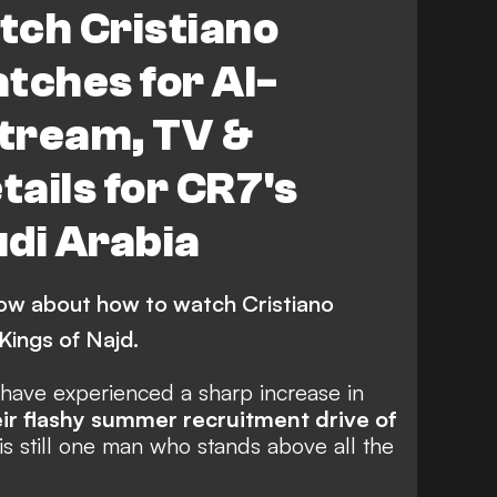
tch Cristiano
tches for Al-
stream, TV &
tails for CR7's
di Arabia
ow about how to watch Cristiano
Kings of Najd.
ave experienced a sharp increase in
eir flashy summer recruitment drive of
 is still one man who stands above all the