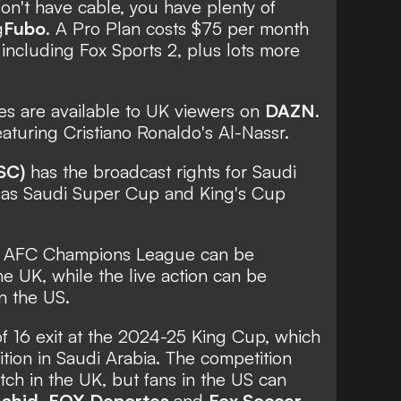
don't have cable, you have plenty of
g
Fubo
. A Pro Plan costs $75 per month
 including Fox Sports 2, plus lots more
s are available to UK viewers on
DAZN
.
aturing Cristiano Ronaldo's Al-Nassr.
SC)
has the broadcast rights for Saudi
 as Saudi Super Cup and King's Cup
he AFC Champions League can be
he UK, while the live action can be
n the US.
f 16 exit at the 2024-25 King Cup, which
tion in Saudi Arabia. The competition
ch in the UK, but fans in the US can
ahid
,
FOX Deportes
and
Fox Soccer