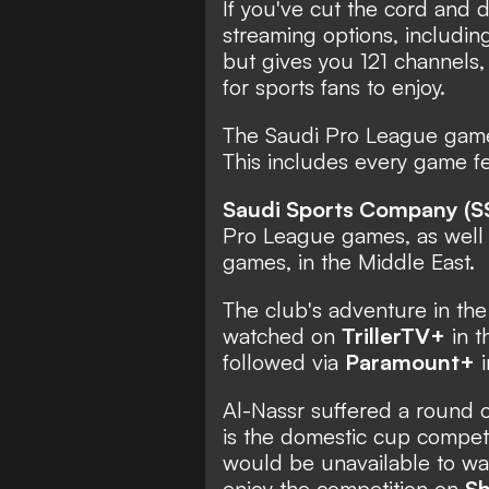
If you've cut the cord and 
streaming options, includin
but gives you 121 channels,
for sports fans to enjoy.
The Saudi Pro League game
This includes every game fe
Saudi Sports Company (S
Pro League games, as well
games, in the Middle East.
The club's adventure in t
watched on
TrillerTV+
in t
followed via
Paramount+
i
Al-Nassr suffered a round o
is the domestic cup competi
would be unavailable to wat
enjoy the competition on
Sh