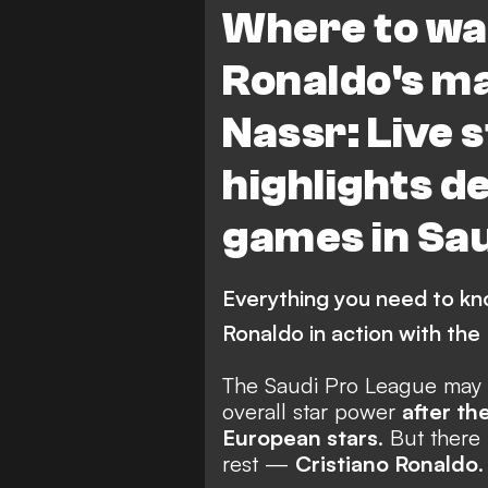
Where to wa
Ronaldo's ma
Nassr: Live 
highlights de
games in Sau
Everything you need to kn
Ronaldo in action with the 
The Saudi Pro League may h
overall star power
after th
European stars
. But there
rest —
Cristiano Ronaldo
.