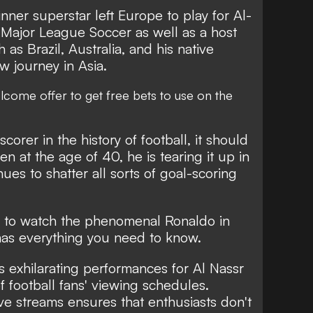
nner superstar left Europe to play for Al-
 Major League Soccer as well as a host
 as Brazil, Australia, and his native
 journey in Asia.
lcome offer
to get free bets to use on the
corer in the history of football, it should
n at the age of 40, he is tearing it up in
ues to shatter all sorts of goal-scoring
e to watch the phenomenal Ronaldo in
as everything you need to know.
s exhilarating performances for Al Nassr
f football fans' viewing schedules.
e streams ensures that enthusiasts don't