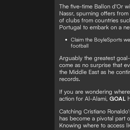
The five-time Ballon d'Or wi
Nassr, spurning offers from
of clubs from countries such
Portugal to embark on a new
Claim the
BoyleSports we
football
Arguably the greatest goal-s
come as no surprise that eve
the Middle East as he contin
records.
If you are wondering wher
action for Al-Alami,
GOAL
h
Catching Cristiano Ronaldo'
has become a pivotal part o
Knowing where to access liv