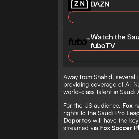
DAZN
Watch the Sau
fuboTV
Away from Shahid, several i
providing coverage of Al-Na
world-class talent in Saudi 
For the US audience,
Fox
ha
rights to the Saudi Pro Lea
Deportes
will have the key
streamed via
Fox Soccer P