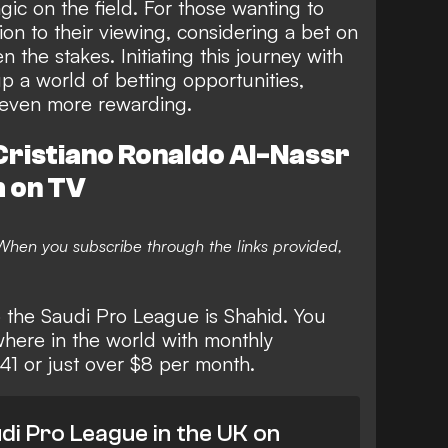
gic on the field. For those wanting to
on to their viewing, considering a bet on
the stakes. Initiating this journey with
 a world of betting opportunities,
 even more rewarding.
ristiano Ronaldo Al-Nassr
h on TV
. When you subscribe through the links provided,
o the Saudi Pro League is Shahid. You
where in the world with monthly
.41 or just over $8 per month.
di Pro League in the UK on