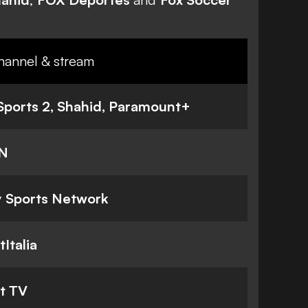
hannel & stream
Sports 2, Shahid,
Paramount+
N
 Sports Network
tItalia
t TV