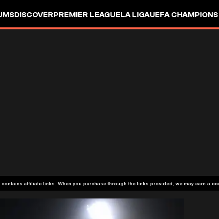
UMS
DISCOVER
PREMIER LEAGUE
LA LIGA
UEFA CHAMPIONS
 contains affiliate links. When you purchase through the links provided, we may earn a c