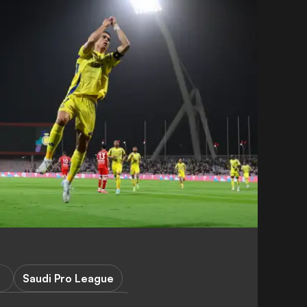
Saudi Pro League
Champions League Elite