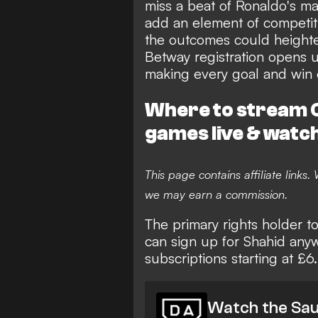
miss a beat of Ronaldo's ma
add an element of competiti
the outcomes could heighten 
Betway registration
opens up
making every goal and win
Where to stream C
games live & watc
This page contains affiliate links
we may earn a commission.
The primary rights holder t
can sign up for Shahid any
subscriptions starting at £6
Watch the Sau