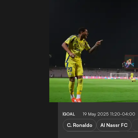
GOAL
19 May 2025 11:20-04:00
C. Ronaldo
Al Nassr FC
TV Guide & Streaming
AFC 