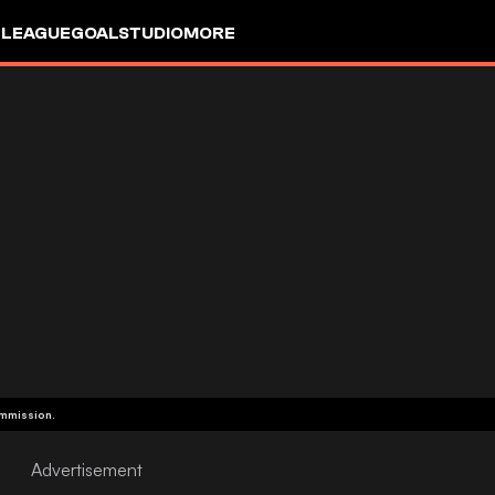
 LEAGUE
GOALSTUDIO
MORE
ommission.