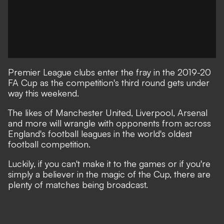
Premier League clubs enter the fray in the 2019-20
FA Cup as the competition's third round gets under
way this weekend.
The likes of Manchester United, Liverpool, Arsenal
and more will wrangle with opponents from across
England's football leagues in the world's oldest
football competition.
Luckily, if you can't make it to the games or if you're
simply a believer in the magic of the Cup, there are
plenty of matches being broadcast.