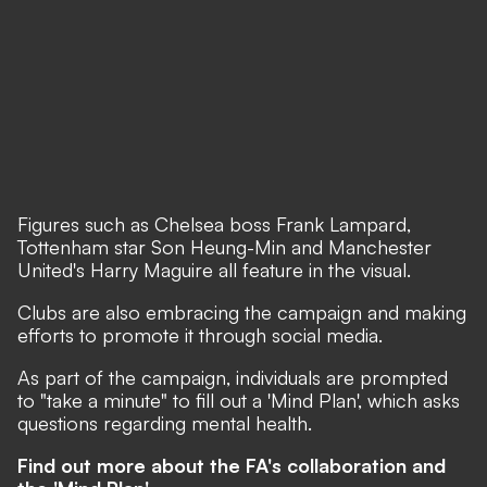
Figures such as Chelsea boss Frank Lampard,
Tottenham star Son Heung-Min and Manchester
United's Harry Maguire all feature in the visual.
Clubs are also embracing the campaign and making
efforts to promote it through social media.
As part of the campaign, individuals are prompted
to "take a minute" to fill out a 'Mind Plan', which asks
questions regarding mental health.
Find out more about the FA's collaboration and