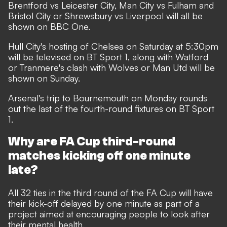
Brentford vs Leicester City, Man City vs Fulham and
Bristol City or Shrewsbury vs Liverpool will all be
shown on BBC One.
Hull City's hosting of Chelsea on Saturday at 5:30pm
will be televised on BT Sport 1, along with Watford
or Tranmere's clash with Wolves or Man Utd will be
shown on Sunday.
Arsenal's trip to Bournemouth on Monday rounds
out the last of the fourth-round fixtures on BT Sport
1.
Why are FA Cup third-round
matches kicking off one minute
late?
All 32 ties in the third round of the FA Cup will have
their kick-off delayed by one minute as part of a
project aimed at encouraging people to look after
their mental health.