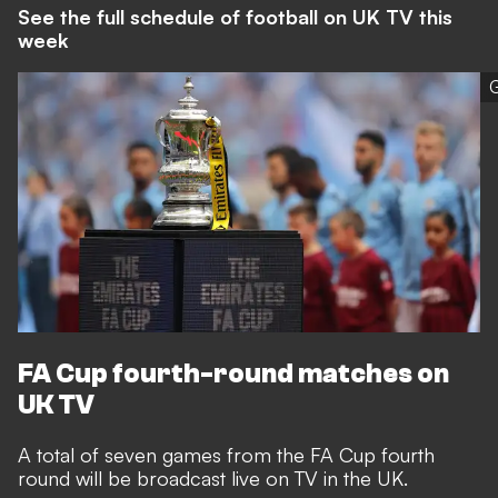
See the full schedule of football on UK TV this
week
G
FA Cup fourth-round matches on
UK TV
A total of seven games from the FA Cup fourth
round will be broadcast live on TV in the UK.