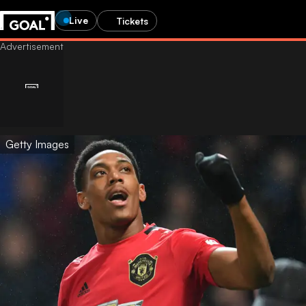
Live
Tickets
Getty Images