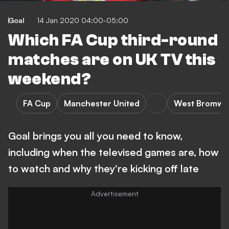
Goal
14 Jan 2020 04:00-05:00
Which FA Cup third-round
matches are on UK TV this
weekend?
FA Cup
Manchester United
West Bromwic
Goal brings you all you need to know,
including when the televised games are, how
to watch and why they're kicking off late