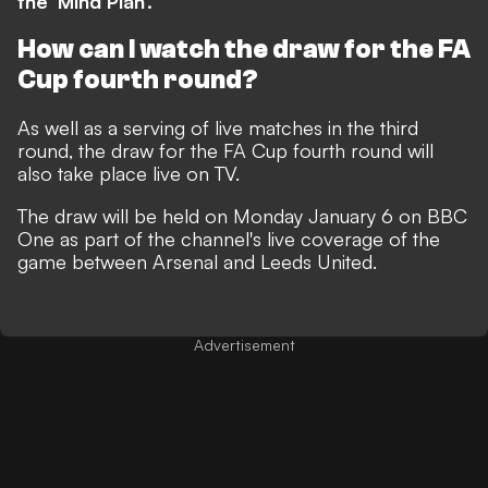
the 'Mind Plan'.
How can I watch the draw for the FA
Cup fourth round?
As well as a serving of live matches in the third
round, the draw for the FA Cup fourth round will
also take place live on TV.
The draw will be held on Monday January 6 on BBC
One as part of the channel's live coverage of the
game between Arsenal and Leeds United.
Advertisement