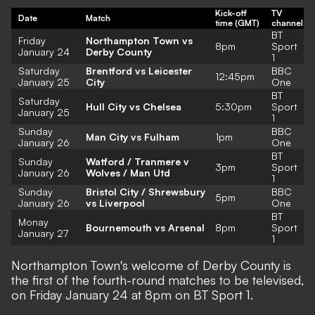
Kick-off
TV
Date
Match
time (GMT)
channel
BT
Friday
Northampton Town vs
8pm
Sport
January 24
Derby County
1
Saturday
Brentford vs Leicester
BBC
12:45pm
January 25
City
One
BT
Saturday
Hull City vs Chelsea
5:30pm
Sport
January 25
1
Sunday
BBC
Man City vs Fulham
1pm
January 26
One
BT
Sunday
Watford / Tranmere v
3pm
Sport
January 26
Wolves / Man Utd
1
Sunday
Bristol City / Shrewsbury
BBC
5pm
January 26
vs Liverpool
One
BT
Monay
Bournemouth vs Arsenal
8pm
Sport
January 27
1
Northampton Town's welcome of Derby County is
the first of the fourth-round matches to be televised,
on Friday January 24 at 8pm on BT Sport 1.