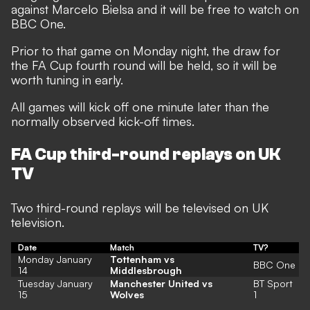
against Marcelo Bielsa and it will be free to watch on
BBC One.
Prior to that game on Monday night, the draw for
the FA Cup fourth round will be held, so it will be
worth tuning in early.
All games will kick off one minute later than the
normally observed kick-off times.
FA Cup third-round replays on UK
TV
Two third-round replays will be televised on UK
television.
Date
Match
TV?
Monday January
Tottenham vs
BBC One
14
Middlesbrough
Tuesday January
Manchester United vs
BT Sport
15
Wolves
1