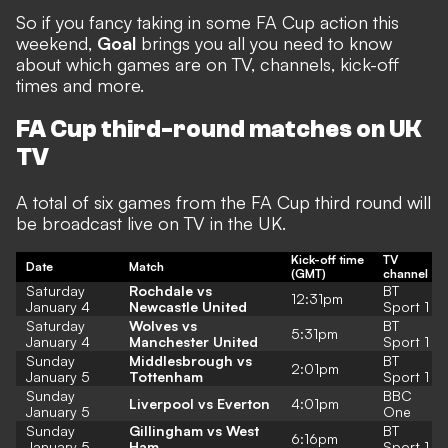
So if you fancy taking in some FA Cup action this
weekend,
Goal
brings you all you need to know
about which games are on TV, channels, kick-off
times and more.
FA Cup third-round matches on UK
TV
A total of six games from the FA Cup third round will
be broadcast live on TV in the UK.
Kick-off time
TV
Date
Match
(GMT)
channel
Saturday
Rochdale vs
BT
12:31pm
January 4
Newcastle United
Sport 1
Saturday
Wolves vs
BT
5:31pm
January 4
Manchester United
Sport 1
Sunday
Middlesbrough vs
BT
2:01pm
January 5
Tottenham
Sport 1
Sunday
BBC
Liverpool vs Everton
4:01pm
January 5
One
Sunday
Gillingham vs West
BT
6:16pm
January 5
Ham
Sport 1