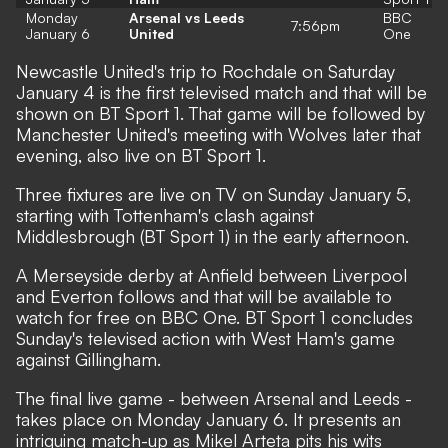
Monday
Arsenal vs Leeds
BBC
7:56pm
January 6
United
One
Newcastle United's trip to Rochdale on Saturday
January 4 is the first televised match and that will be
shown on BT Sport 1. That game will be followed by
Manchester United's meeting with Wolves later that
evening, also live on BT Sport 1.
Three fixtures are live on TV on Sunday January 5,
starting with Tottenham's clash against
Middlesbrough (BT Sport 1) in the early afternoon.
A Merseyside derby at Anfield between Liverpool
and Everton follows and that will be available to
watch for free on BBC One. BT Sport 1 concludes
Sunday's televised action with West Ham's game
against Gillingham.
The final live game - between Arsenal and Leeds -
takes place on Monday January 6. It presents an
intriguing match-up as Mikel Arteta pits his wits