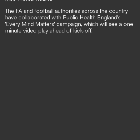
The FA and football authorities across the country
have collaborated with Public Health England's
'Every Mind Matters' campaign, which will see a one
minute video play ahead of kick-off.