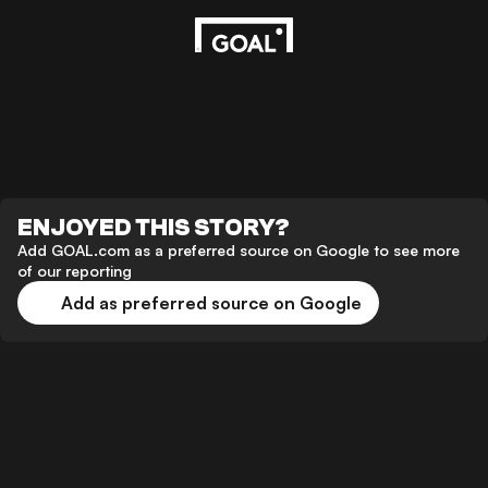
ENJOYED THIS STORY?
Add GOAL.com as a preferred source on Google to see more
of our reporting
Add as preferred source on Google