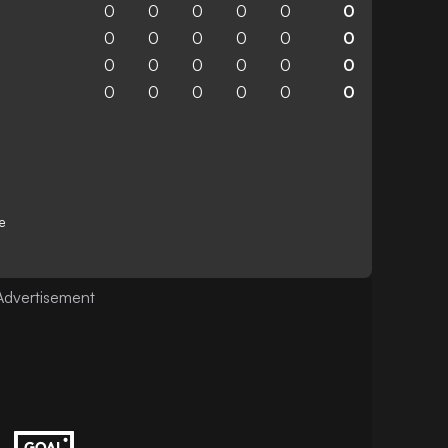
0
0
0
0
0
0
0
0
0
0
0
0
0
0
0
0
0
0
0
0
0
0
0
0
e