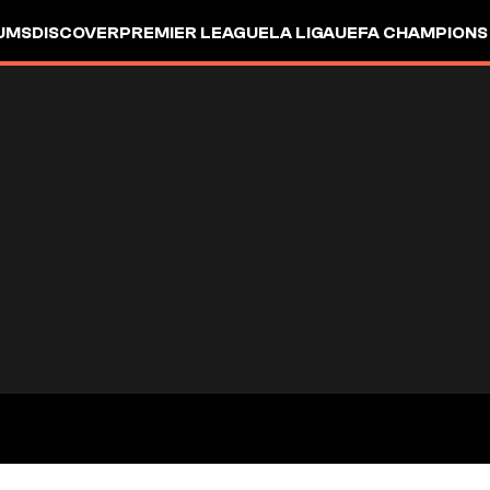
UMS
DISCOVER
PREMIER LEAGUE
LA LIGA
UEFA CHAMPIONS