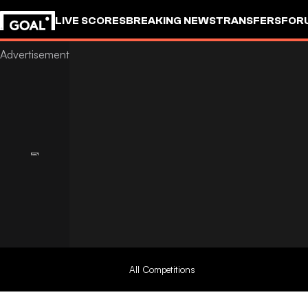
LIVE SCORES
BREAKING NEWS
TRANSFERS
FOR
All Competitions