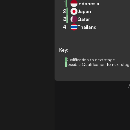
1
Indonesia
2
Japan
3
Qatar
4
Thailand
Key:
Qualification to next stage
Possible Qualification to next stag