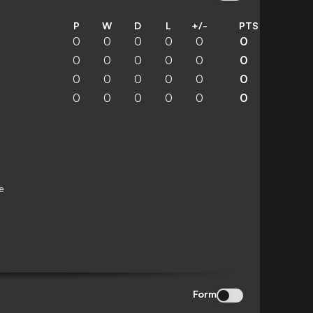
P
W
D
L
+/-
PTS
0
0
0
0
0
0
0
0
0
0
0
0
0
0
0
0
0
0
0
0
0
0
0
0
e
Form