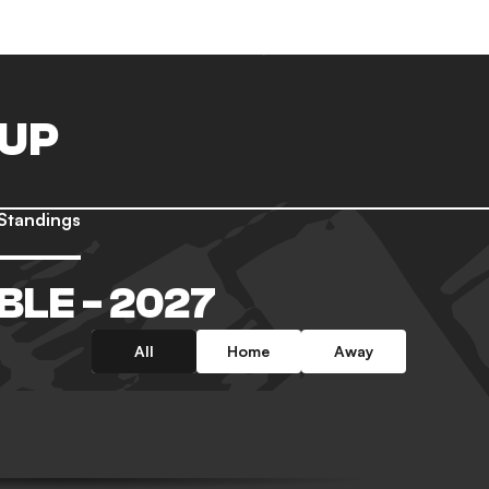
CUP
Standings
BLE - 2027
All
Home
Away