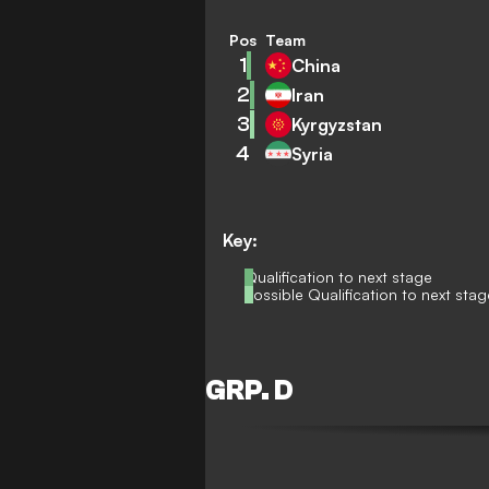
Pos
Team
1
China
2
Iran
3
Kyrgyzstan
4
Syria
Key:
Qualification to next stage
Possible Qualification to next stag
GRP. D