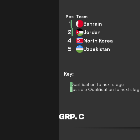
Pos
Team
1
Bahrain
2
Jordan
4
North Korea
5
Uzbekistan
Key:
Qualification to next stage
Possible Qualification to next stag
GRP. C