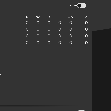
Form
P
W
D
L
+/-
PTS
0
0
0
0
0
0
0
0
0
0
0
0
0
0
0
0
0
0
0
0
0
0
0
0
e