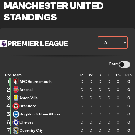
MANCHESTER UNITED
STANDINGS
PREMIER LEAGUE
Form
Pos
Team
P
W
D
L
+/-
PTS
1
AFC Bournemouth
0
0
0
0
0
0
2
Arsenal
0
0
0
0
0
0
3
Aston Villa
0
0
0
0
0
0
4
Brentford
0
0
0
0
0
0
5
Brighton & Hove Albion
0
0
0
0
0
0
6
Chelsea
0
0
0
0
0
0
7
Coventry City
0
0
0
0
0
0