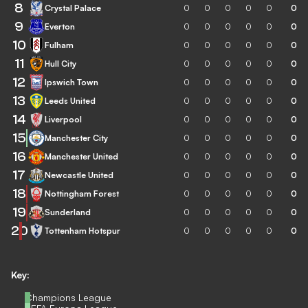
8
Crystal Palace
0
0
0
0
0
0
9
Everton
0
0
0
0
0
0
10
Fulham
0
0
0
0
0
0
11
Hull City
0
0
0
0
0
0
12
Ipswich Town
0
0
0
0
0
0
13
Leeds United
0
0
0
0
0
0
14
Liverpool
0
0
0
0
0
0
15
Manchester City
0
0
0
0
0
0
16
Manchester United
0
0
0
0
0
0
17
Newcastle United
0
0
0
0
0
0
18
Nottingham Forest
0
0
0
0
0
0
19
Sunderland
0
0
0
0
0
0
20
Tottenham Hotspur
0
0
0
0
0
0
Key:
Champions League