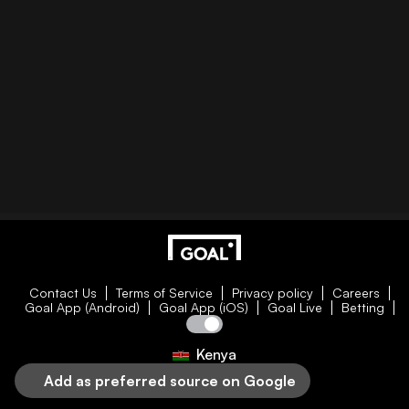
Contact Us
Terms of Service
Privacy policy
Careers
Goal App (Android)
Goal App (iOS)
Goal Live
Betting
Kenya
Add as preferred source on Google