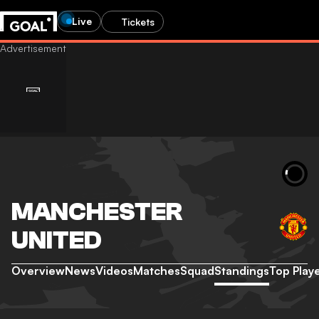
Live
Tickets
MANCHESTER
UNITED
Overview
News
Videos
Matches
Squad
Standings
Top Play