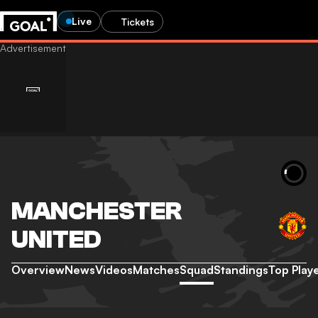
Live
Tickets
MANCHESTER
UNITED
Overview
News
Videos
Matches
Squad
Standings
Top Play