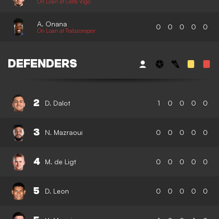
On Loan at Celta Vigo
A. Onana
0
0
0
0
0
On Loan at Trabzonspor
DEFENDERS
2
D. Dalot
1
0
0
0
0
3
N. Mazraoui
0
0
0
0
0
4
M. de Ligt
0
0
0
0
0
5
D. Leon
0
0
0
0
0