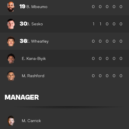
19
B. Mbeumo
0
0
0
0
0
30
B. Sesko
1
1
0
0
0
36
E. Wheatley
0
0
0
0
0
E. Kana-Biyik
0
0
0
0
0
M. Rashford
0
0
0
0
0
MANAGER
M. Carrick