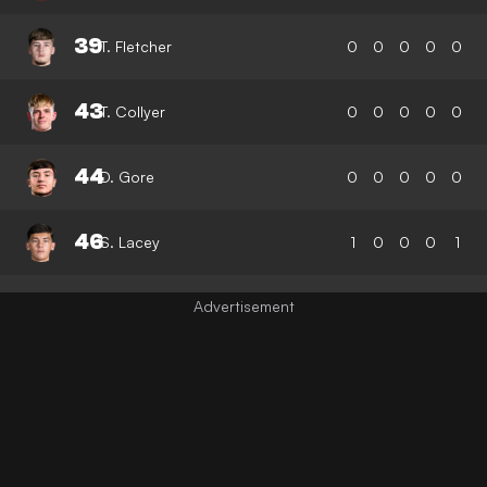
39
T. Fletcher
0
0
0
0
0
43
T. Collyer
0
0
0
0
0
44
D. Gore
0
0
0
0
0
46
S. Lacey
1
0
0
0
1