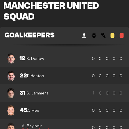
MANCHESTER UNITED
SQUAD
GOALKEEPERS
12
K. Darlow
0
0
0
0
0
22
T. Heaton
0
0
0
0
0
31
S. Lammens
1
0
0
0
0
45
D. Mee
0
0
0
0
0
A. Bayindir
0
0
0
0
0