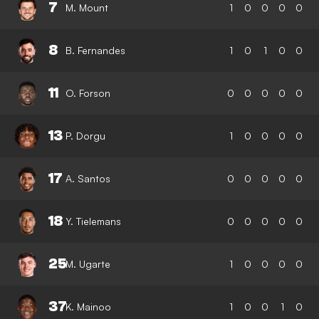
7
M. Mount
1
0
0
0
0
8
B. Fernandes
1
0
1
0
0
11
O. Forson
0
0
0
0
0
13
P. Dorgu
1
0
0
0
0
17
A. Santos
0
0
0
0
0
18
Y. Tielemans
0
0
0
0
0
25
M. Ugarte
1
0
0
0
0
37
K. Mainoo
1
0
0
1
0