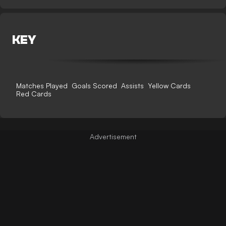
KEY
Matches Played
Goals Scored
Assists
Yellow Cards
Red Cards