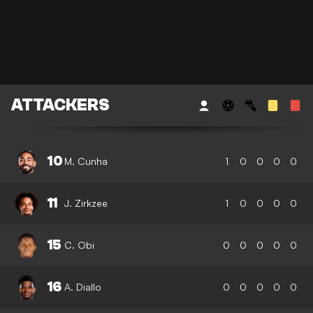
ATTACKERS
10
M. Cunha
1
0
0
0
0
11
J. Zirkzee
1
0
0
0
0
15
C. Obi
0
0
0
0
0
16
A. Diallo
0
0
0
0
0