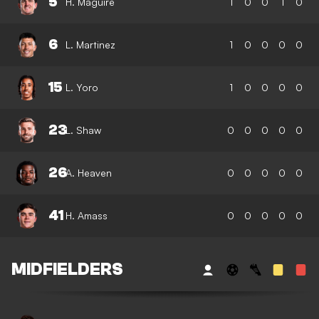
5
H. Maguire
1
0
0
1
0
6
L. Martinez
1
0
0
0
0
15
L. Yoro
1
0
0
0
0
23
L. Shaw
0
0
0
0
0
26
A. Heaven
0
0
0
0
0
41
H. Amass
0
0
0
0
0
MIDFIELDERS