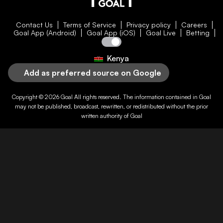
Contact Us
Terms of Service
Privacy policy
Careers
Goal App (Android)
Goal App (iOS)
Goal Live
Betting
Kenya
Add as preferred source on Google
Copyright © 2026
Goal
All rights reserved. The information contained in
Goal
may not be published, broadcast, rewritten, or redistributed without the prior
written authority of
Goal