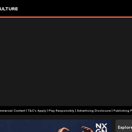
ULTURE
+18 | Commercial Content | T&C's Apply | Play Responsibly
|
Advertising Disclosure
|
Publishing P
Explor