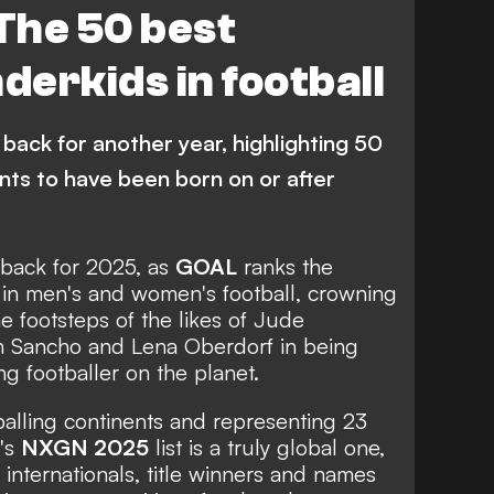
The 50 best
Manchester United
erkids in football
Arsenal
Liverpool
anchester City
Bayern Munich
back for another year, highlighting 50
Quenda
V. Reis
L. Miley
L. Bergvall
ents to have been born on or after
ES
G. Ilenikhena
M. Guiu
Palmeiras
Juventus
e back for 2025, as
GOAL
ranks the
 in men's and women's football, crowning
Ajax
Newcastle United
he footsteps of the likes of
Jude
n Sancho
and
Lena Oberdorf
in being
C Milan
Lorient
g footballer on the planet.
Monaco
Borussia Dortmund
tballing continents and representing 23
s League
Premier League
n's
NXGN 2025
list is a truly global one,
 internationals, title winners and names
a
Serie A
Major League Soccer