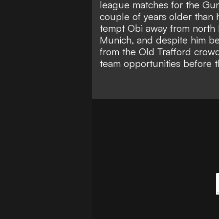
league matches for the Gun
couple of years older than 
tempt Obi away from north 
Munich
, and despite him be
from the Old Trafford crowd
team opportunities before t