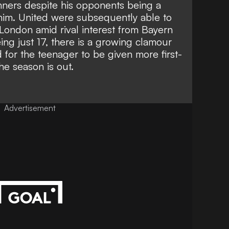
ners despite his opponents being a
him.
United were subsequently able to
London amid rival interest from Bayern
ing just 17, there is a growing clamour
 for the teenager to be given more first-
he season is out.
Advertisement