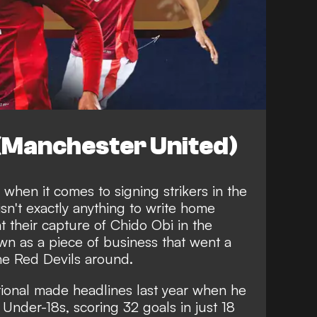
 (Manchester United)
when it comes to signing strikers in the
sn't exactly anything to write home
t their capture of Chido Obi in the
n as a piece of business that went a
he Red Devils around.
ional made headlines last year when he
s Under-18s
, scoring 32 goals in just 18