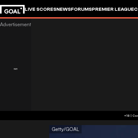
LIVE SCORES
NEWS
FORUMS
PREMIER LEAGUE
C
Getty/GOAL