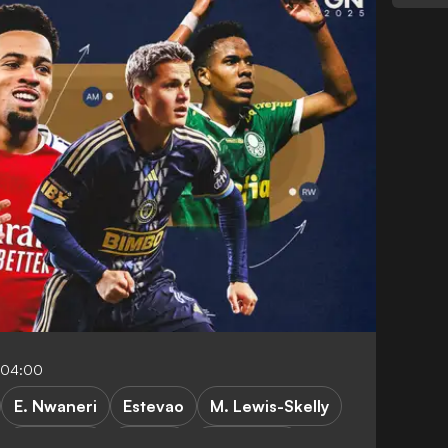
-04:00
E. Nwaneri
Estevao
M. Lewis-Skelly
C. Sullivan
A. Gray
F. Camarda