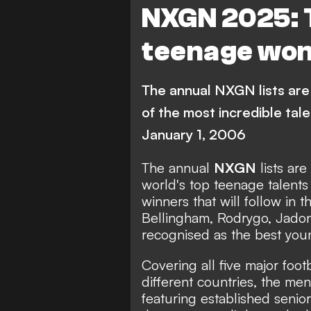
NXGN 2025: 
C. Echeverri
Barcelona
teenage wond
Real Madrid
Chelsea
Paris Saint-Germain
M
The annual NXGN lists are 
A. Bouaddi
S. Nypan
G. 
of the most incredible tal
January 1, 2006
J. Hato
A. Diouf
FEATUR
J. Duranville
A. Ruberto
The annual
NXGN
lists ar
world's top teenage talents
River Plate
Lille
winners that will follow in t
Bellingham
,
Rodrygo
,
Jado
Tottenham Hotspur
A
recognised as the best youn
Brighton & Hove Albion
Covering all five major foo
Sunderland
Champion
different countries, the me
featuring established senior
Primera Division
Bundeslig