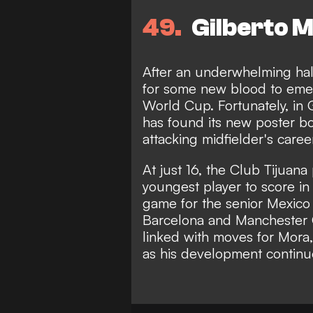
49
Gilberto M
After an underwhelming hal
for some new blood to eme
World Cup. Fortunately, in G
has found its new poster bo
attacking midfielder's caree
At just 16, the Club Tijuan
youngest player to score in 
game for the senior Mexico t
Barcelona and Manchester 
linked with moves for Mora,
as his development continu