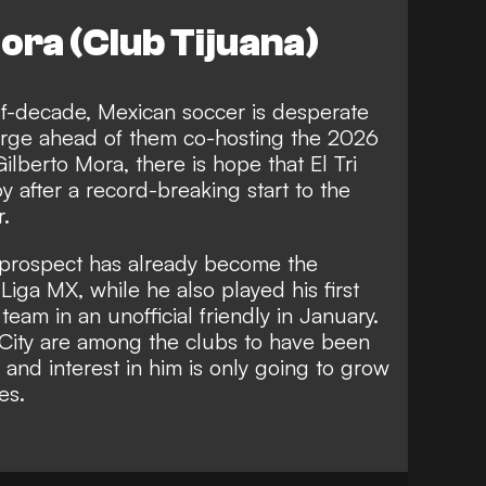
ora (Club Tijuana)
f-decade, Mexican soccer is desperate
rge ahead of them co-hosting the 2026
ilberto Mora, there is hope that El Tri
y after a record-breaking start to the
r.
a prospect has already become the
Liga MX, while he also played his first
eam in an unofficial friendly in January.
City are among the clubs to have been
 and interest in him is only going to grow
es.