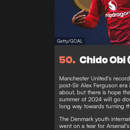
Getty/GOAL
50
Chido Obi
Manchester United's record 
post-Sir Alex Ferguson era i
about, but there is hope tha
summer of 2024 will go dow
long way towards turning t
The Denmark youth internat
went on a tear for Arsenal'