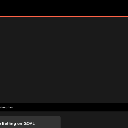
rinciples
e Betting on GOAL