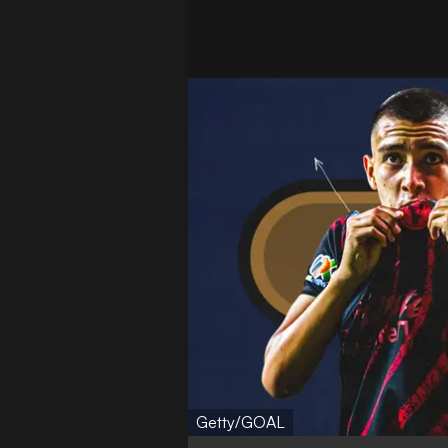
Getty/GOAL