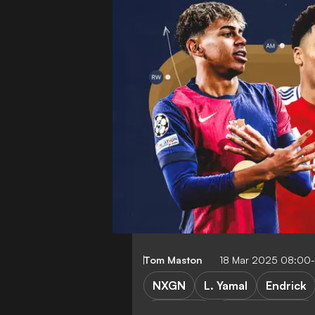
Tom Maston
18 Mar 2025 08:00
NXGN
L. Yamal
Endrick
P. Cubarsi
W. Zaire-Emery