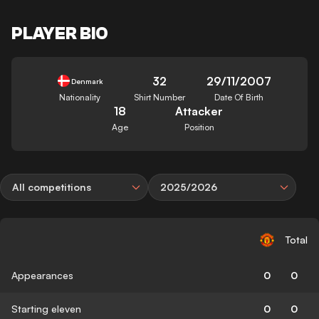
PLAYER BIO
32
29/11/2007
Denmark
Nationality
Shirt Number
Date Of Birth
18
Attacker
Age
Position
All competitions
2025/2026
Total
Appearances
0
0
Starting eleven
0
0