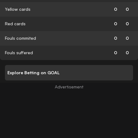
Yellow cards
0
0
Red cards
0
0
Fouls commited
0
0
Fouls suffered
0
0
Explore Betting on GOAL