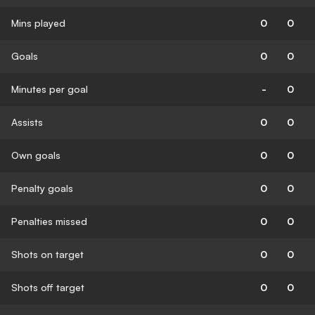
Mins played
0
0
Goals
0
0
Minutes per goal
-
0
Assists
0
0
Own goals
0
0
Penalty goals
0
0
Penalties missed
0
0
Shots on target
0
0
Shots off target
0
0