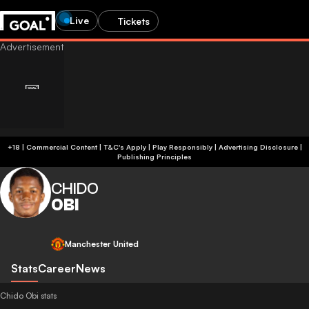
Live
Tickets
+18 | Commercial Content | T&C's Apply | Play Responsibly
|
Advertising Disclosure
|
Publishing Principles
CHIDO
OBI
Manchester United
Stats
Career
News
Chido Obi stats