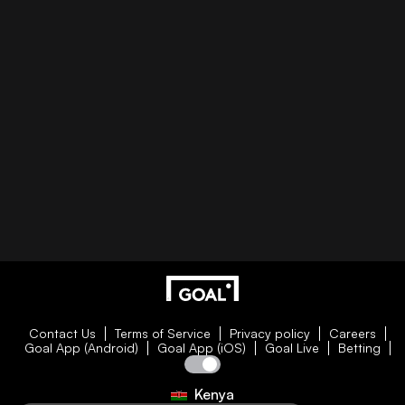
Contact Us
Terms of Service
Privacy policy
Careers
Goal App (Android)
Goal App (iOS)
Goal Live
Betting
Kenya