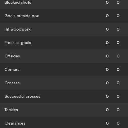
Blocked shots
0
0
Goals outside box
0
0
Hit woodwork
0
0
Freekick goals
0
0
Offsides
0
0
Corners
0
0
Crosses
0
0
Successful crosses
0
0
Tackles
0
0
Clearances
0
0