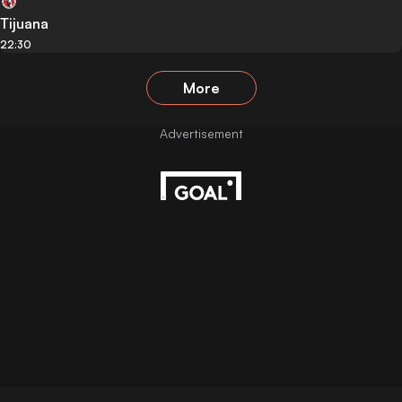
Tijuana
22:30
More