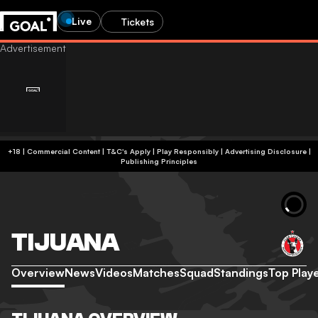
Live
Tickets
+18 | Commercial Content | T&C's Apply | Play Responsibly
|
Advertising Disclosure
|
Publishing Principles
TIJUANA
Overview
News
Videos
Matches
Squad
Standings
Top Play