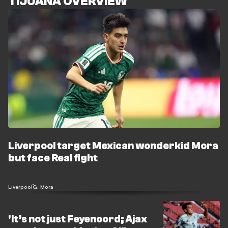
TIJUANA OVERVIEW
Liverpool target Mexican wonderkid Mora
but face Real fight
Liverpool
G. Mora
'It’s not just Feyenoord; Ajax