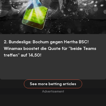
2. Bundesliga: Bochum gegen Hertha BSC!
Winamax boostet die Quote für “beide Teams
treffen” auf 14,50!
See more betting articles