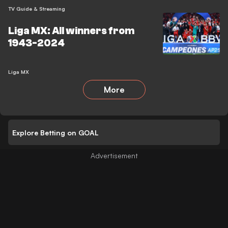
TV Guide & Streaming
Liga MX: All winners from
1943-2024
Liga MX
More
Explore Betting on GOAL