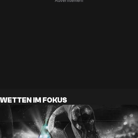
WETTEN IM FOKUS