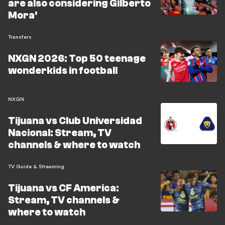
are also considering Gilberto
Mora'
Transfers
NXGN 2026: Top 50 teenage
wonderkids in football
NXGN
Tijuana vs Club Universidad
Nacional: Stream, TV
channels & where to watch
TV Guide & Streaming
Tijuana vs CF America:
Stream, TV channels &
where to watch