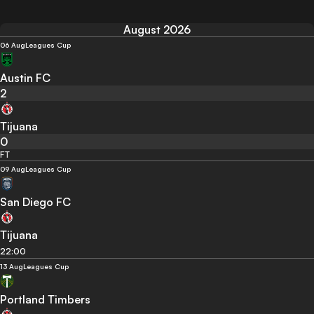
August 2026
06 Aug
Leagues Cup
Austin FC
2
Tijuana
0
FT
09 Aug
Leagues Cup
San Diego FC
Tijuana
22:00
13 Aug
Leagues Cup
Portland Timbers