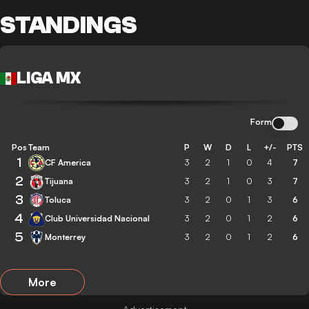
STANDINGS
LIGA MX
Form
Pos
Team
P
W
D
L
+/-
PTS
1
CF America
3
2
1
0
4
7
2
Tijuana
3
2
1
0
3
7
3
Toluca
3
2
0
1
3
6
4
Club Universidad Nacional
3
2
0
1
2
6
5
Monterrey
3
2
0
1
2
6
More