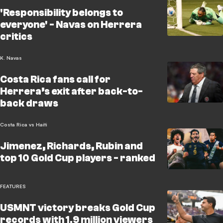
'Responsibility belongs to
everyone' - Navas on Herrera
critics
K. Navas
Costa Rica fans call for
Herrera’s exit after back-to-
back draws
Costa Rica vs Haiti
Jimenez, Richards, Rubin and
top 10 Gold Cup players - ranked
FEATURES
USMNT victory breaks Gold Cup
records with 1.9 million viewers