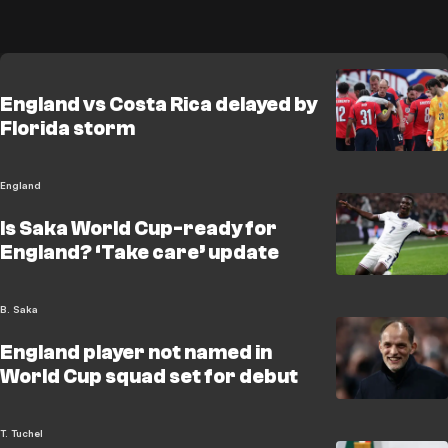
England vs Costa Rica delayed by
Florida storm
England
Is Saka World Cup-ready for
England? ‘Take care’ update
B. Saka
England player not named in
World Cup squad set for debut
T. Tuchel