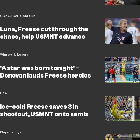
CONCACAF Gold Cup
Luna, Freese cut through the
chaos, help USMNT advance
Winners & Losers
'A star was born tonight' -
Donovan lauds Freese heroics
USA
Ice-cold Freese saves 3 in
shootout, USMNT on to semis
Player ratings