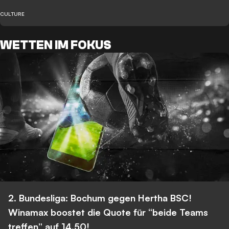
CULTURE
WETTEN IM FOKUS
2. Bundesliga: Bochum gegen Hertha BSC!
Winamax boostet die Quote für “beide Teams
treffen” auf 14,50!