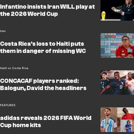
Infantino insists Iran WILL play at
the 2026 World Cup
Iran
Costa Rica's loss to Haiti puts
them in danger of missing WC
Haiti vs Costa Rica
CONCACAF players ranked:
Balogun, David the headliners
FEATURES
adidas reveals 2026 FIFA World
Cup home kits