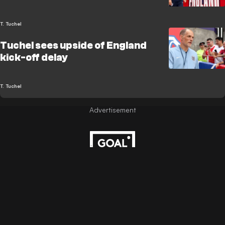
T. Tuchel
Tuchel sees upside of England
kick-off delay
T. Tuchel