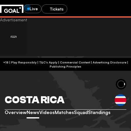
Live
Tickets
+18 | Play Responsibly | T&C's Apply | Commercial Content
|
Advertising Disclosure
|
Publishing Principles
COSTA RICA
Overview
News
Videos
Matches
Squad
Standings