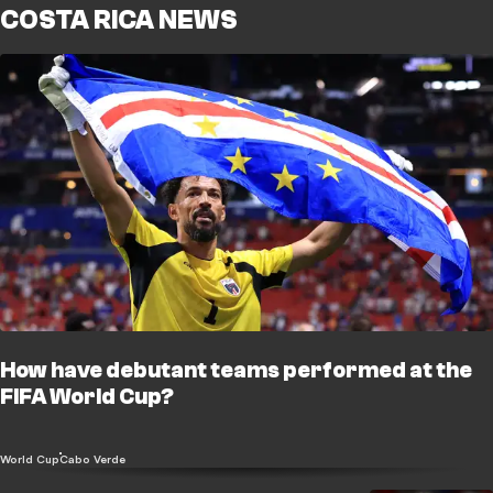
COSTA RICA NEWS
How have debutant teams performed at the
FIFA World Cup?
World Cup
Cabo Verde