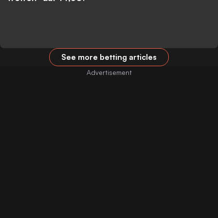
See more betting articles