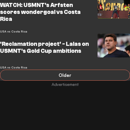
WATCH: USMNT's Arfsten
scores wondergoal vs Costa
Rica
USA vs Costa Rica
'Reclamation project' - Lalas on
USMNT's Gold Cup ambitions
USA vs Costa Rica
Older