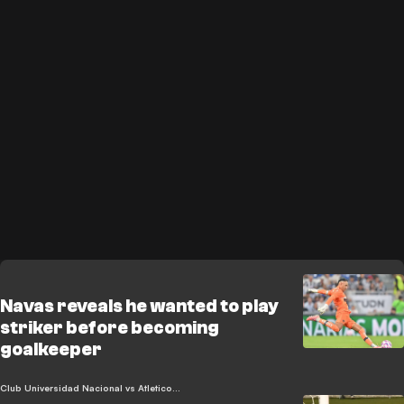
Navas reveals he wanted to play
striker before becoming
goalkeeper
Club Universidad Nacional vs Atletico de San Luis