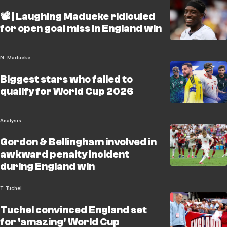
📽️ | Laughing Madueke ridiculed
for open goal miss in England win
N. Madueke
Biggest stars who failed to
qualify for World Cup 2026
Analysis
Gordon & Bellingham involved in
awkward penalty incident
during England win
T. Tuchel
Tuchel convinced England set
for 'amazing' World Cup