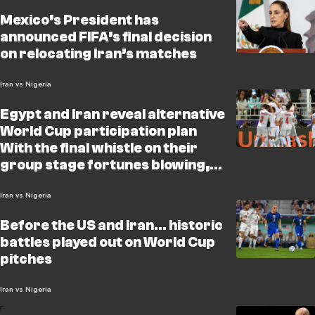
Mexico’s President has
announced FIFA’s final decision
on relocating Iran’s matches
Iran vs Nigeria
Egypt and Iran reveal alternative
World Cup participation plan
With the final whistle on their
group stage fortunes blowing,
both Egypt and Iran have
unveiled a contingency bluepri
Iran vs Nigeria
Before the US and Iran… historic
battles played out on World Cup
pitches
Iran vs Nigeria