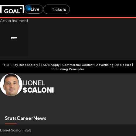
Live
Tickets
+18 | Play Responsibly | T&C's Apply | Commercial Content
|
Advertising Disclosure
|
Publishing Principles
LIONEL
SCALONI
Stats
Career
News
Lionel Scaloni stats