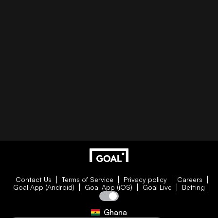
Contact Us
Terms of Service
Privacy policy
Careers
Goal App (Android)
Goal App (iOS)
Goal Live
Betting
Ghana