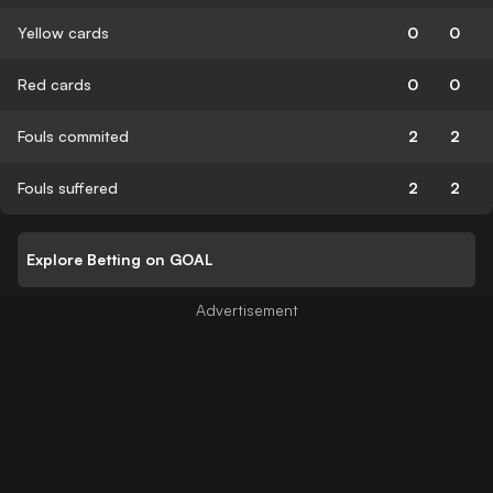
Yellow cards
0
0
Red cards
0
0
Fouls commited
2
2
Fouls suffered
2
2
Explore Betting on GOAL