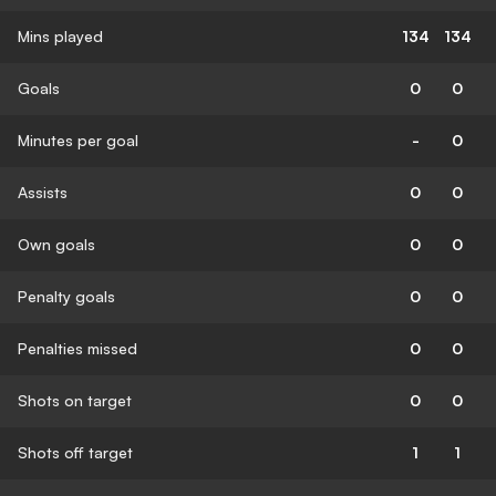
Mins played
134
134
Goals
0
0
Minutes per goal
-
0
Assists
0
0
Own goals
0
0
Penalty goals
0
0
Penalties missed
0
0
Shots on target
0
0
Shots off target
1
1