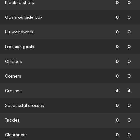
Blocked shots
0
0
Goals outside box
0
0
Hit woodwork
0
0
Freekick goals
0
0
Offsides
0
0
Corners
0
0
Crosses
4
4
Successful crosses
0
0
Tackles
0
0
Clearances
0
0