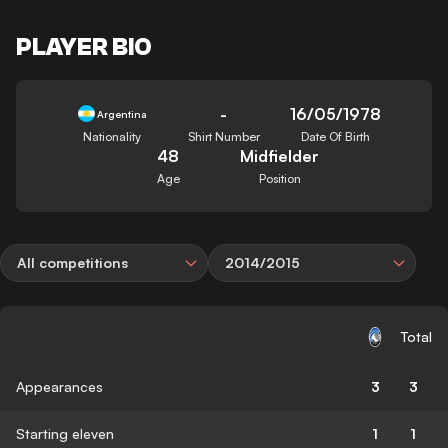
PLAYER BIO
-
16/05/1978
Argentina
Nationality
Shirt Number
Date Of Birth
48
Midfielder
Age
Position
All competitions
2014/2015
Total
Appearances
3
3
Starting eleven
1
1