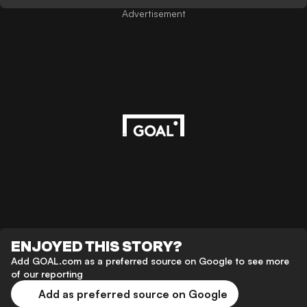
Advertisement
ENJOYED THIS STORY?
Add GOAL.com as a preferred source on Google to see more
of our reporting
Add as preferred source on Google