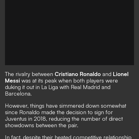
The rivalry between
Cristiano Ronaldo
and
Lionel
Messi
was at its peak when both players were
duking it out in La Liga with Real Madrid and
Barcelona.
However, things have simmered down somewhat
since Ronaldo made the decision to sign for
Juventus in 2018, reducing the number of direct
showdowns between the pair.
In fact, despite their heated competitive relationship