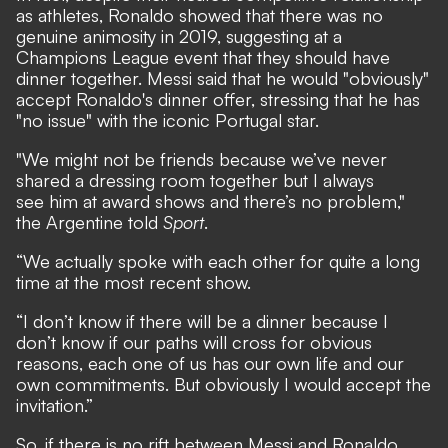
as athletes, Ronaldo showed that there was no
genuine animosity in 2019,
suggesting at a
Champions League event that they should have
dinner together.
Messi said that he would "obviously"
accept Ronaldo's dinner offer,
stressing that he has
"no issue" with the iconic Portugal star.
"We might not be friends because we’ve never
shared a dressing room together but I always
see him at award shows and there’s no problem,"
the Argentine told
Sport
.
“We actually spoke with each other for quite a long
time at the most recent show.
“I don’t know if there will be a dinner because I
don’t know if our paths will cross for obvious
reasons, each one of us has our own life and our
own commitments. But obviously I would accept the
invitation.”
So, if there is no rift between Messi and Ronaldo,