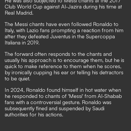
He was also subjected to Messi chants at the 2017
Club World Cup against Al-Jazira during his time at
Real Madrid.
The Messi chants have even followed Ronaldo to
Italy, with Lazio fans prompting a reaction from him
after they defeated Juventus in the Supercoppa
Italiana in 2019.
The forward often responds to the chants and
usually his approach is to encourage them, but he is
quick to make reference to them when he scores,
by ironically cupping his ear or telling his detractors
to be quiet.
In 2024, Ronaldo found himself in hot water when
he responded to chants of 'Messi' from Al-Shabab
fans with a
controversial gesture
. Ronaldo was
subsequently
fined and suspended
by Saudi
authorities for his actions.