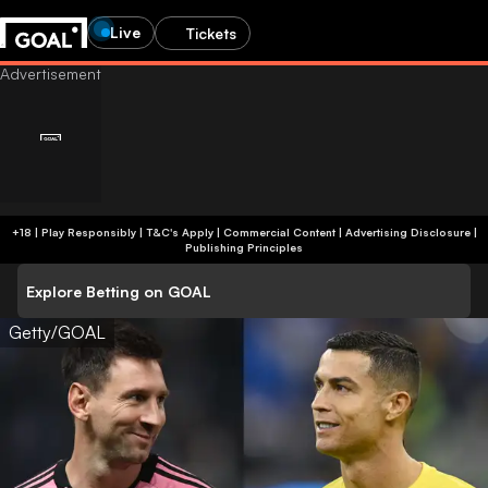
Live
Tickets
+18 | Play Responsibly | T&C's Apply | Commercial Content
|
Advertising Disclosure
|
Publishing Principles
Explore Betting on GOAL
Getty/GOAL