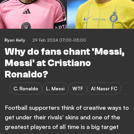
Ryan Kelly
29 Feb 2024 07:00-05:00
Why do fans chant 'Messi,
Messi' at Cristiano
Ronaldo?
C. Ronaldo
L. Messi
WTF
Al Nassr FC
Football supporters think of creative ways to
get under their rivals' skins and one of the
greatest players of all time is a big target