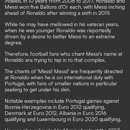
Indeed, in 10 years from 2008 to 2017, Ronaldo and
Messi won five Ballons d'Or each, with Messi inching
ahead of Ronaldo after winning a sixth in 2019.
While he may have mellowed in his veteran years,
when he was younger Ronaldo was reportedly
driven by a desire to better Messi to an extreme
degree.
Therefore, football fans who chant Messi's name at
Ronaldo are trying to tap in to that complex.
The chants of 'Messi! Messi!' are frequently directed
at Ronaldo when he is on international duty with
Portugal, with fans of smaller nations in particular
seeking to get under his skin.
Notable examples include Portugal games against
Bosnia-Herzegovina in Euro 2012 qualifying,
Denmark at Euro 2012, Albania in Euro 2016
qualifying and Luxembourg in Euro 2020 qualifying.