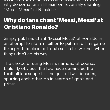
why do some fans still insist on feverishly chanting
"Messi! Messi!" at Ronaldo?
Why do fans chant 'Messi, Messi' at
Cristiano Ronaldo?
Simply put, fans chant "Messi! Messi!" at Ronaldo in
an attempt to rile him, either to put him off his game
through distraction or to rub salt in his wounds when
things don't go his way.
The choice of using Messi's name is, of course,
blatantly obvious:
the two have dominated the
football landscape for the guts of two decades,
spurring each other on in search of goals and
prizes.