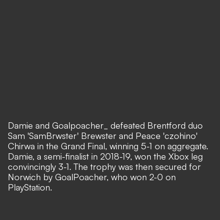
Damie and Goalpoacher_ defeated Brentford duo
Sam 'SamBrwster' Brewster and Peace 'czohino'
Chirwa in the Grand Final, winning 5-1 on aggregate.
Damie, a semi-finalist in 2018-19, won the Xbox leg
convincingly 3-1. The trophy was then secured for
Norwich by GoalPoacher, who won 2-0 on
PlayStation.