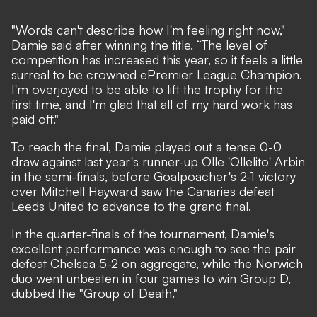
"Words can't describe how I'm feeling right now,"
Damie said after winning the title. “The level of
competition has increased this year, so it feels a little
surreal to be crowned ePremier League Champion.
I'm overjoyed to be able to lift the trophy for the
first time, and I'm glad that all of my hard work has
paid off."
To reach the final, Damie played out a tense 0-0
draw against last year's runner-up Olle 'Ollelito' Arbin
in the semi-finals, before Goalpoacher's 2-1 victory
over Mitchell Hayward saw the Canaries defeat
Leeds United to advance to the grand final.
In the quarter-finals of the tournament, Damie's
excellent performance was enough to see the pair
defeat Chelsea 5-2 on aggregate, while the Norwich
duo went unbeaten in four games to win Group D,
dubbed the "Group of Death."