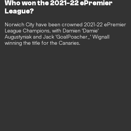
Who won the 2021-22 ePremier
League?
Norwich City have been crowned 2021-22 ePremier
League Champions, with Damien 'Damie'
Augustyniak and Jack 'GoalPoacher_' Wignall
winning the title for the Canaries.