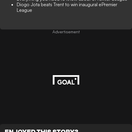
Diogo Jota beats Trent to win inaugural ePremier
League
Advertisement