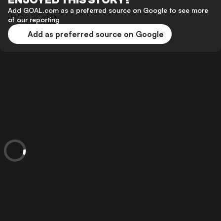
ENJOYED THIS STORY?
Add GOAL.com as a preferred source on Google to see more
of our reporting
Add as preferred source on Google