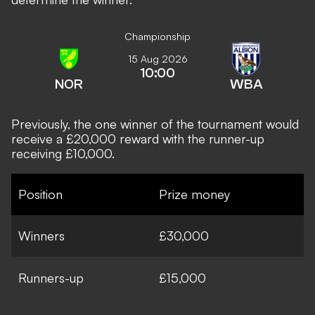
Championship
15 Aug 2026
10:00
NOR
WBA
Previously, the one winner of the tournament
would
receive a £20,000 reward with the runner-up
receiving £10,000.
Position
Prize money
Winners
£30,000
Runners-up
£15,000