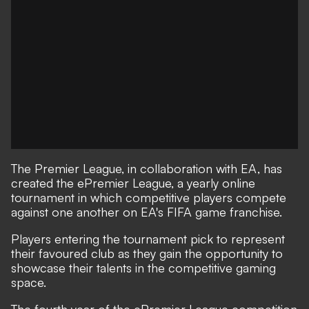
The Premier League, in collaboration with EA, has
created the ePremier League, a yearly online
tournament in which competitive players compete
against one another on EA's FIFA game franchise.
Players entering the tournament pick to represent
their favoured club as they gain the opportunity to
showcase their talents in the competitive gaming
space.