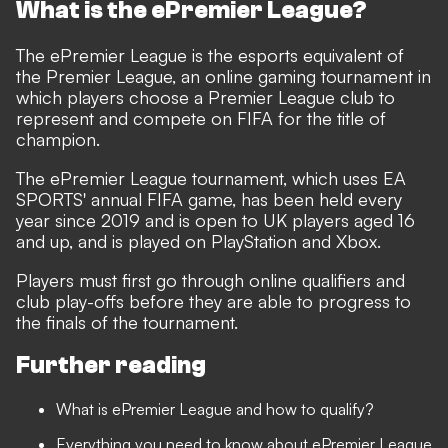
What is the ePremier League?
The
ePremier League is the esports equivalent of
the Premier League,
an online gaming tournament in
which players choose a Premier League club to
represent and compete on FIFA for the title of
champion.
The ePremier League tournament, which uses EA
SPORTS' annual FIFA game, has been held every
year since 2019 and is open to UK players aged 16
and up, and is played on PlayStation and Xbox.
Players must first go through online qualifiers and
club play-offs before they are able to progress to
the finals of the tournament.
Further reading
What is ePremier League and how to qualify?
Everything you need to know about ePremier League