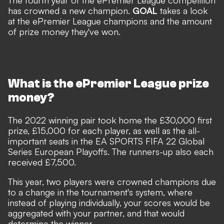
The fourth year of the ePremier League competition
has crowned a new champion.
GOAL
takes a look
at the ePremier League champions and the amount
of prize money they've won.
What is the ePremier League prize
money?
The 2022 winning pair took home the £30,000 first
prize, £15,000 for each player, as well as the all-
important seats in the EA SPORTS FIFA 22 Global
Series European Playoffs. The runners-up also each
received £7,500.
This year, two players were crowned champions due
to a change in the tournament's system, where
instead of playing individually, your scores would be
aggregated with your partner, and that would
determine the winner.