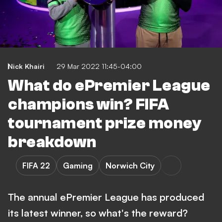
Nick Khairi
29 Mar 2022 11:45-04:00
What do ePremier League
champions win? FIFA
tournament prize money
breakdown
FIFA 22
Gaming
Norwich City
The annual ePremier League has produced
its latest winner, so what's the reward?