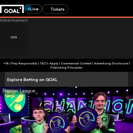
Live
Tickets
+18 | Play Responsibly | T&C's Apply | Commercial Content
|
Advertising Disclosure
|
Publishing Principles
Explore Betting on GOAL
Premier League