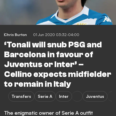
Chris Burton
01 Jun 2020 03:32-04:00
‘Tonali will snub PSG and
Barcelona in favour of
Juventus or Inter’ –
Cellino expects midfielder
to remain in Italy
Transfers
Serie A
Inter
Juventus
The enigmatic owner of Serie A outfit