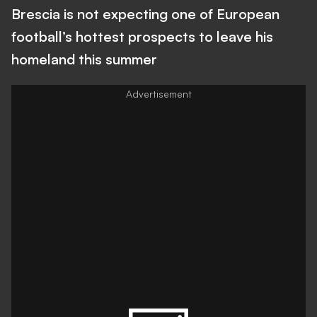
Brescia is not expecting one of European
football’s hottest prospects to leave his
homeland this summer