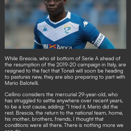
While Brescia, who sit bottom of Serie A ahead of
the resumption of the 2019-20 campaign in Italy, are
resigned to the fact that Tonali will soon be heading
to pastures new, they are also
preparing to part with
Mario Balotelli.
Cellino considers the mercurial 29-year-old, who
has struggled to settle anywhere over recent years,
to be a lost cause
, adding: “I tried it, Mario did the
rest. Brescia, the return to the national team, home,
his mother, brothers, friends, I thought that
conditions were all there. There is nothing more we