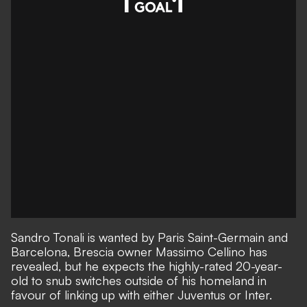
Sandro Tonali is wanted by Paris Saint-Germain and
Barcelona, Brescia owner Massimo Cellino has
revealed, but he expects the highly-rated
20-year-
old to snub switches outside of his homeland
in
favour of linking up with either Juventus or Inter.