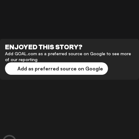
ENJOYED THIS STORY?
Add GOAL.com as a preferred source on Google to see more
of our reporting
Add as preferred source on Google