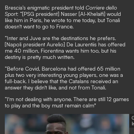
Brescia’s enigmatic president told
Corriere dello
Sport
: “[PSG president] Nasser [Al-Khelaifi] would
like him in Paris, he wrote to me today, but Tonali
doesn't want to go to France.
“Inter and Juve are the destinations he prefers.
[Napoli president Aurelio] De Laurentiis has offered
me 40 million, Fiorentina wants him too, but his
destiny is pretty much written.
“Before Covid, Barcelona had offered 65 million
plus two very interesting young players, one was a
full-back. I believe that the Catalans received an
answer they didn't like, and not from Tonali.
“I'm not dealing with anyone. There are still 12 games
to play and the boy must remain calm"
G