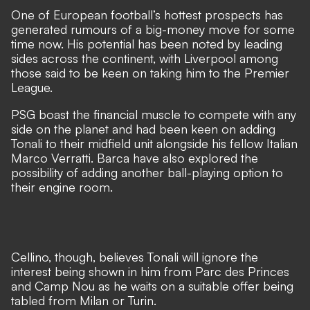
One of European football’s hottest prospects has
generated rumours of a big-money move for some
time now. His potential has been noted by leading
sides across the continent, with
Liverpool among
those said to be keen on taking him to the Premier
League
.
PSG boast the financial muscle to compete with any
side on the planet and had been keen on adding
Tonali to their midfield unit alongside his fellow Italian
Marco Verratti. Barca have also explored the
possibility of adding another ball-playing option to
their engine room.
Cellino, though, believes Tonali will ignore the
interest being shown in him from Parc des Princes
and Camp Nou as he waits on a suitable offer being
tabled from Milan or Turin.