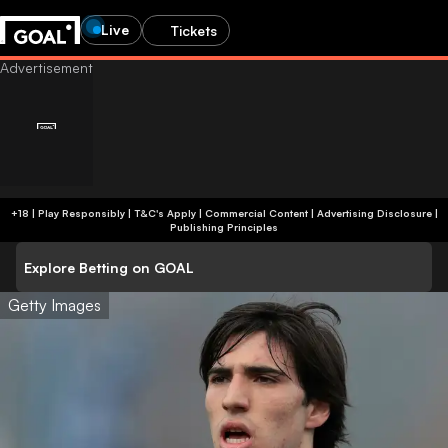
Live
Tickets
+18 | Play Responsibly | T&C's Apply | Commercial Content
|
Advertising Disclosure
|
Publishing Principles
Explore Betting on GOAL
Getty Images