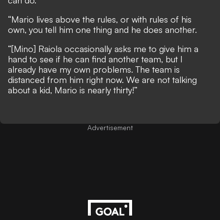
can do.
“Mario lives above the rules, or with rules of his
own, you tell him one thing and he does another.
“[Mino] Raiola occasionally asks me to give him a
hand to see if he can find another team, but I
already have my own problems. The team is
distanced from him right now. We are not talking
about a kid, Mario is nearly thirty!”
Advertisement