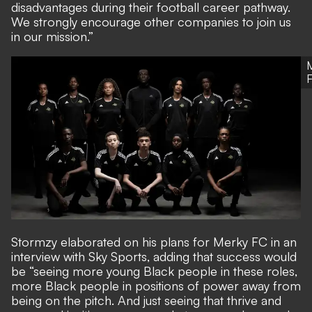
disadvantages during their football career pathway.
We strongly encourage other companies to join us
in our mission.”
Stormzy elaborated on his plans for Merky FC in an
interview with Sky Sports, adding that success would
be “seeing more young Black people in these roles,
more Black people in positions of power away from
being on the pitch. And just seeing that thrive and