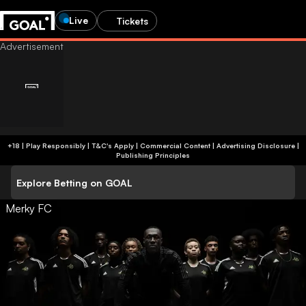
Live
Tickets
+18 | Play Responsibly | T&C's Apply | Commercial Content
|
Advertising Disclosure
|
Publishing Principles
Explore Betting on GOAL
Merky FC