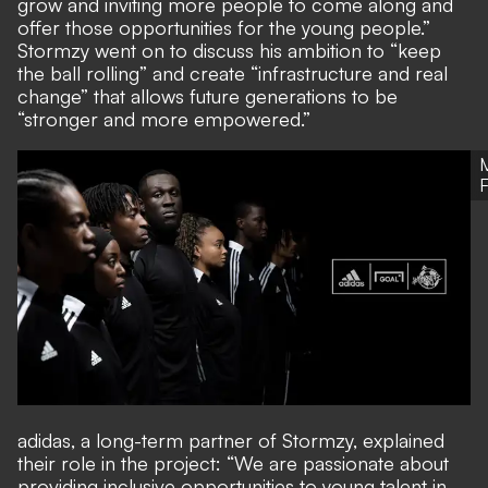
grow and inviting more people to come along and
offer those opportunities for the young people.”
Stormzy went on to discuss his ambition to “keep
the ball rolling” and create “infrastructure and real
change” that allows future generations to be
“stronger and more empowered.”
adidas, a long-term partner of Stormzy, explained
their role in the project: “We are passionate about
providing inclusive opportunities to young talent in