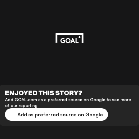
ENJOYED THIS STORY?
Add GOAL.com as a preferred source on Google to see more
of our reporting
Add as preferred source on Google