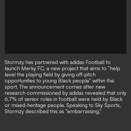
Stormzy has partnered with adidas Football to
launch Merky FC, a new project that aims to “help
level the playing field by giving off-pitch
opportunities to young Black people” within the
sport. The announcement comes after new
research commissioned by adidas revealed that only
6.7% of senior roles in football were held by Black
or mixed-heritage people. Speaking to Sky Sports,
Stormzy described this as “embarrassing.”