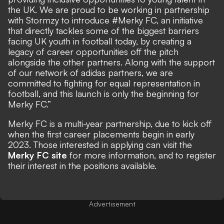
the UK. We are proud to be working in partnership
with Stormzy to introduce #Merky FC, an initiative
that directly tackles some of the biggest barriers
facing UK youth in football today, by creating a
legacy of career opportunities off the pitch
alongside the other partners. Along with the support
of our network of adidas partners, we are
committed to fighting for equal representation in
football, and this launch is only the beginning for
Merky FC.”
Merky FC is a multi-year partnership, due to kick off
when the first career placements begin in early
2023. Those interested in applying can visit the
Merky FC site
for more information, and to register
their interest in the positions available.
Advertisement