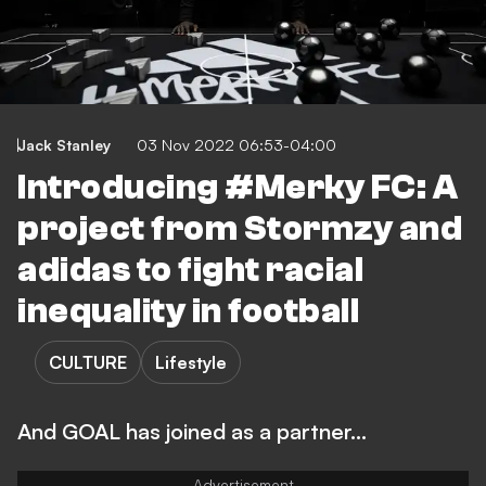
Jack Stanley
03 Nov 2022 06:53-04:00
Introducing #Merky FC: A
project from Stormzy and
adidas to fight racial
inequality in football
CULTURE
Lifestyle
And GOAL has joined as a partner...