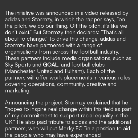
The initiative was announced in a video released by
adidas and Stormzy, in which the rapper says, “on
the pitch, we do our thing. Off the pitch, it's like we
don’t exist.” But Stormzy then declares: “That’s all
about to change.” To drive this change, adidas and
Stormzy have partnered with a range of
organisations from across the football industry.
These partners include media organisations, such as
Sky Sports and
GOAL
, and football clubs
(Manchester United and Fulham). Each of the
partners will offer work placements in various roles
covering operations, community, creative and
marketing.
Announcing the project, Stormzy explained that he
“hopes to inspire real change within this field as part
of my commitment to support racial equality in the
UK.” He also paid tribute to adidas and the additional
partners, who will put Merky FC “in a position to aid
the people who may have experienced